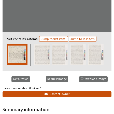
Set contains 4 items.
Jump to first item
Jump to last item
Get Citation
Request Image
Download image
Have a question about this item?
Contact Owner
Summary information.