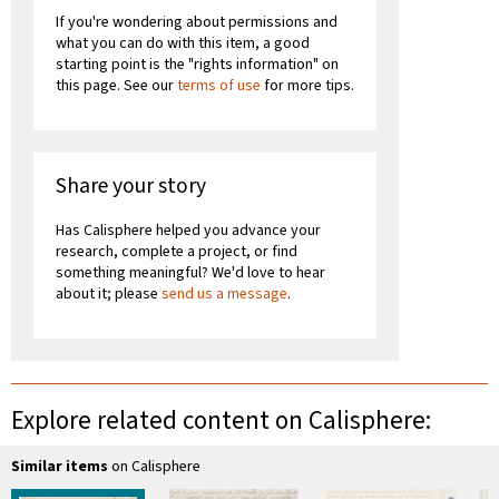
If you're wondering about permissions and
what you can do with this item, a good
starting point is the "rights information" on
this page. See our
terms of use
for more tips.
Share your story
Has Calisphere helped you advance your
research, complete a project, or find
something meaningful? We'd love to hear
about it; please
send us a message
.
Explore related content on Calisphere:
Similar items
on Calisphere