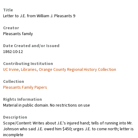
Title
Letter to J.E. from William J. Pleasants 9
Creator
Pleasants family
Date Created and/or Issued
1862-10-12
Contributing Institution
UC Irvine, Libraries, Orange County Regional History Collection
Collection
Pleasants Family Papers
Rights Information
Material in public domain. No restrictions on use
Description
Scope/Content: Writes about J.E.'s injured hand; tells of running into Mr.
Johnson who said J.E. owed him $450; urges J.E. to come north; letter is
incomplete