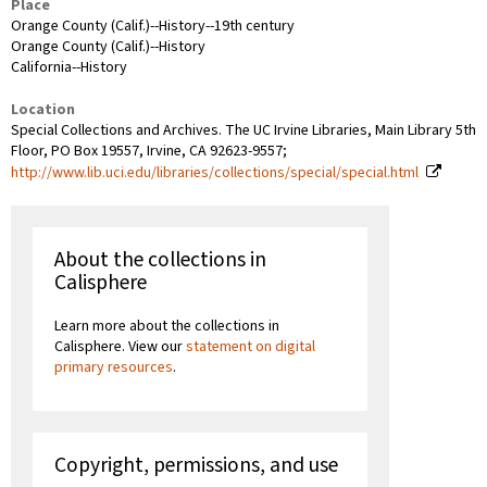
Place
Orange County (Calif.)--History--19th century
Orange County (Calif.)--History
California--History
Location
Special Collections and Archives. The UC Irvine Libraries, Main Library 5th
Floor, PO Box 19557, Irvine, CA 92623-9557;
http://www.lib.uci.edu/libraries/collections/special/special.html
About the collections in
Calisphere
Learn more about the collections in
Calisphere. View our
statement on digital
primary resources
.
Copyright, permissions, and use