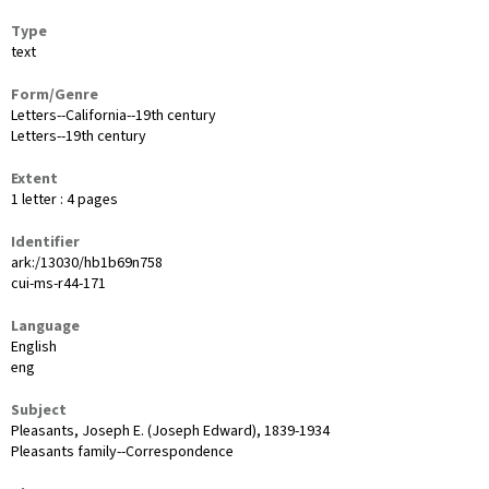
Type
text
Form/Genre
Letters--California--19th century
Letters--19th century
Extent
1 letter : 4 pages
Identifier
ark:/13030/hb1b69n758
cui-ms-r44-171
Language
English
eng
Subject
Pleasants, Joseph E. (Joseph Edward), 1839-1934
Pleasants family--Correspondence