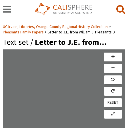
UC Irvine, Libraries, Orange County Regional History Collection
Pleasants Family Papers
Letter to J.E. from William J. Pleasants 9
Text set /
Letter to J.E. from…
RESET