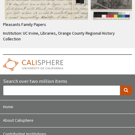
Pleasants Family Papers
Institution: UC Irvine, Libraries, Orange County Regional History
Collection
Search over two million items
Home
About Calisphere
Contributing Institutions