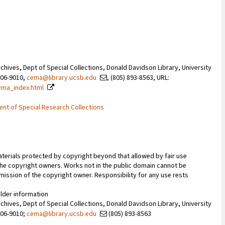
Archives, Dept of Special Collections, Donald Davidson Library, University
106-9010,
cema@library.ucsb.edu
, (805) 893-8563, URL:
ema_index.html
ent of Special Research Collections
terials protected by copyright beyond that allowed by fair use
 the copyright owners. Works not in the public domain cannot be
ission of the copyright owner. Responsibility for any use rests
older information
Archives, Dept of Special Collections, Donald Davidson Library, University
106-9010;
cema@library.ucsb.edu
(805) 893-8563