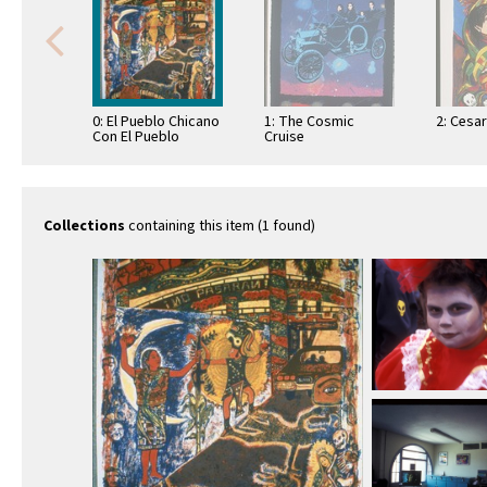
0: El Pueblo Chicano
1: The Cosmic
2: Cesar
Con El Pueblo
Cruise
Centroamericano
Collections
containing this item (1 found)