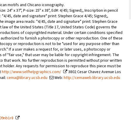
can motifs and Chicano iconography.
ze: 24" x 37", P-size: 25" x 38", Ed#: 4/45; Signed;, Inscription in pencil
 "4/45, date and signature" print: Stephen Grace 4/45; Signed;,
 the image area reads: "4/45, date and signature" print: Stephen Grace
w of the United States (Title 17, United States Code) governs the
roductions of copyrighted material. Under certain conditions specified
are authorized to furnish a photocopy or other reproduction. One of these
otocopy or reproduction is not to be "used for any purpose other than
rch." If a user makes a request for, or later uses, a photocopy or
of "fair use," that user may be liable for copyright infringement. The
s to that work. No further reproduction is permitted without prior written
ht holder. Any requests for permission to reproduce this piece must be
rt
http://www.selfhelpgraphics.com/
3802 Cesar Chavez Avenue Los
ail:
cema@library.ucsb.edu
Web:
http://cemaweb.library.ucsb.edu
209nb1r8