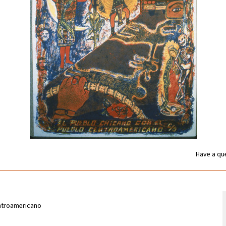
Have a que
entroamericano