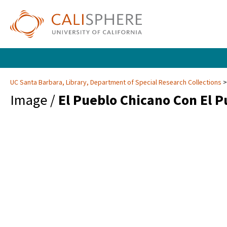
UC Santa Barbara, Library, Department of Special Research Collections
Image /
El Pueblo Chicano Con El 