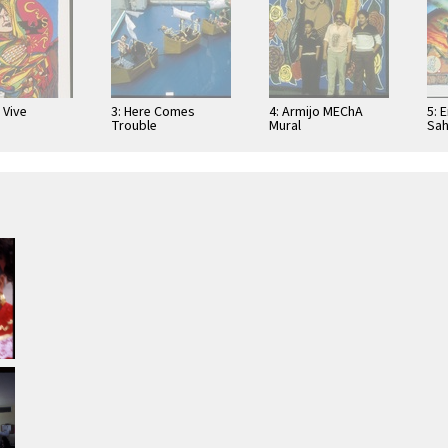
 Vive
3: Here Comes
4: Armijo MEChA
5: 
Trouble
Mural
Sah