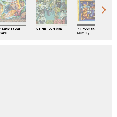
Enseñanza del
6: Little Gold Man
7: Props and
uaro
Scenery