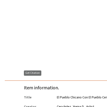
Get Citation
Item information.
Title
El Pueblo Chicano Con El Pueblo C
Creator
Cervántez, Yreina D., Artist