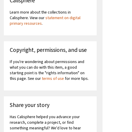
Calisphere
Learn more about the collections in
Calisphere. View our
statement on digital
primary resources
.
Copyright, permissions, and use
If you're wondering about permissions and
what you can do with this item, a good
starting point is the "rights information" on
this page. See our
terms of use
for more tips.
Share your story
Has Calisphere helped you advance your
research, complete a project, or find
something meaningful? We'd love to hear