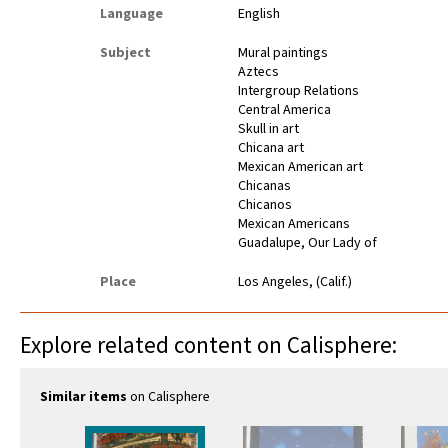
Language
English
Subject
Mural paintings
Aztecs
Intergroup Relations
Central America
Skull in art
Chicana art
Mexican American art
Chicanas
Chicanos
Mexican Americans
Guadalupe, Our Lady of
Place
Los Angeles, (Calif.)
Explore related content on Calisphere:
Similar items
on Calisphere