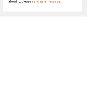
about it; please
send us a message
.