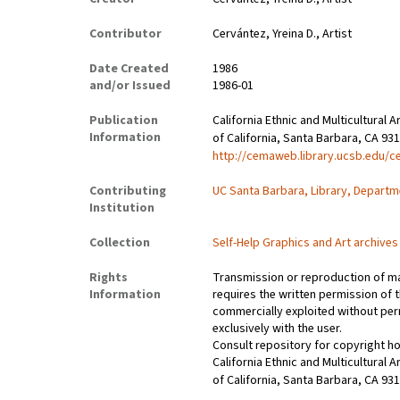
Contributor
Cervántez, Yreina D., Artist
Date Created
1986
and/or Issued
1986-01
Publication
California Ethnic and Multicultural 
Information
of California, Santa Barbara, CA 93
http://cemaweb.library.ucsb.edu/c
Contributing
UC Santa Barbara, Library, Departm
Institution
Collection
Self-Help Graphics and Art archives
Rights
Transmission or reproduction of ma
Information
requires the written permission of
commercially exploited without perm
exclusively with the user.
Consult repository for copyright h
California Ethnic and Multicultural 
of California, Santa Barbara, CA 93