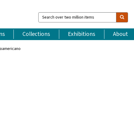
Search
over
two
million
ns
Collections
Exhibitions
About
items
troamericano