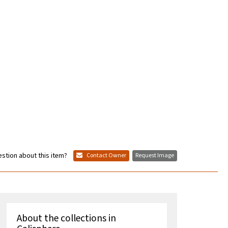
stion about this item?
Contact Owner
Request Image
About the collections in