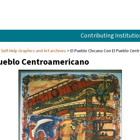
Contributing Institutio
Self-Help Graphics and Art archives
El Pueblo Chicano Con El Pueblo Cen
Pueblo Centroamericano