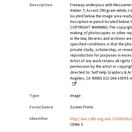
Description
Freeway underpass with Mesoameri
Atelier 7; Accent 290 gram-white; I-si
located below the image area reads:
Inscription in pencil located below
COPYRIGHT WARNING The copyright la
making of photocopies or other rep
in the law, libraries and archives 
specified conditions is that the ph
private study, scholarship, or resea
reproduction for purposes in excess 
Artist of any work retains all right
permission by the artist or copyrig
directed to: Self Help Graphics & A
Angeles, CA 90063 323-264-1059 E-m
Type
image
Form/Genre
Screen Prints
Identifier
http://ark.cdlib.org/ark:/13030/hb
CEMA 3