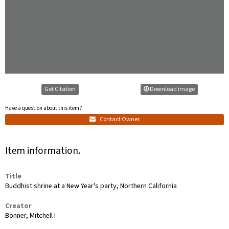
Get Citation
Download image
Have a question about this item?
Contact Owner
Item information.
Title
Buddhist shrine at a New Year's party, Northern California
Creator
Bonner, Mitchell I