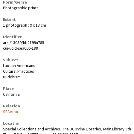
Form/Genre
Photographic prints
Extent
1 photograph : 9 x 13 cm
Identifier
ark:/13030/hb2199n785
cui-ucid-sea006-188
Subject
Laotian Americans
Cultural Practices
Buddhism
Place
California
Relation
SEAAdoc
Location
Special Collections and Archives. The UC Irvine Libraries, Main Library 5th