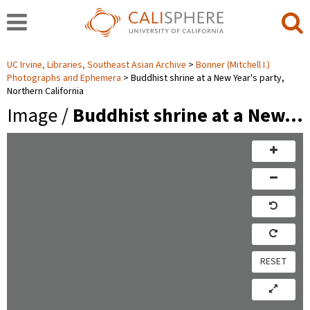
UC Irvine, Libraries, Southeast Asian Archive
Bonner (Mitchell I.)
Photographs and Ephemera
Buddhist shrine at a New Year's party,
Northern California
Image /
Buddhist shrine at a New…
RESET