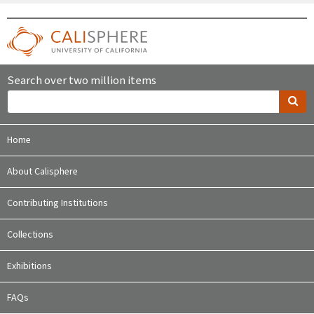
Search over two million items
Home
About Calisphere
Contributing Institutions
Collections
Exhibitions
FAQs