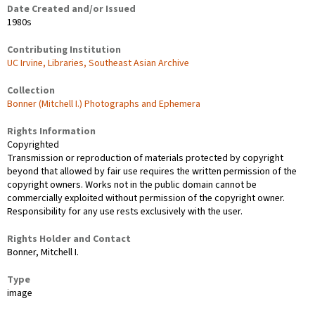
Date Created and/or Issued
1980s
Contributing Institution
UC Irvine, Libraries, Southeast Asian Archive
Collection
Bonner (Mitchell I.) Photographs and Ephemera
Rights Information
Copyrighted
Transmission or reproduction of materials protected by copyright
beyond that allowed by fair use requires the written permission of the
copyright owners. Works not in the public domain cannot be
commercially exploited without permission of the copyright owner.
Responsibility for any use rests exclusively with the user.
Rights Holder and Contact
Bonner, Mitchell I.
Type
image