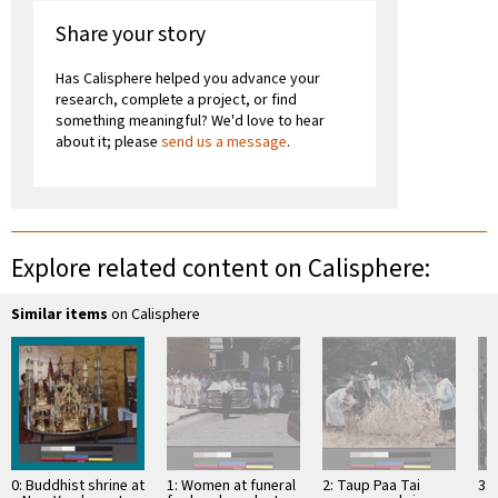
Share your story
Has Calisphere helped you advance your
research, complete a project, or find
something meaningful? We'd love to hear
about it; please
send us a message
.
Explore related content on Calisphere:
Similar items
on Calisphere
0: Buddhist shrine at
1: Women at funeral
2: Taup Paa Tai
3: 