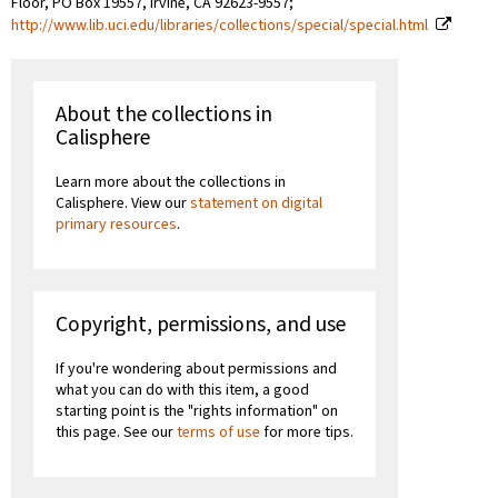
Floor, PO Box 19557, Irvine, CA 92623-9557;
http://www.lib.uci.edu/libraries/collections/special/special.html
About the collections in
Calisphere
Learn more about the collections in
Calisphere. View our
statement on digital
primary resources
.
Copyright, permissions, and use
If you're wondering about permissions and
what you can do with this item, a good
starting point is the "rights information" on
this page. See our
terms of use
for more tips.