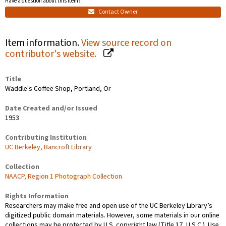
Have a question about this item?
Contact Owner
Item information.
View source record on
contributor's website.
Title
Waddle's Coffee Shop, Portland, Or
Date Created and/or Issued
1953
Contributing Institution
UC Berkeley, Bancroft Library
Collection
NAACP, Region 1 Photograph Collection
Rights Information
Researchers may make free and open use of the UC Berkeley Library’s
digitized public domain materials. However, some materials in our online
collections may be protected by U.S. copyright law (Title 17, U.S.C.). Use