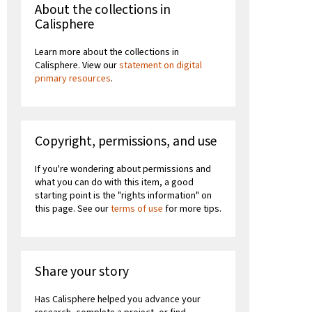
About the collections in
Calisphere
Learn more about the collections in
Calisphere. View our
statement on digital
primary resources
.
Copyright, permissions, and use
If you're wondering about permissions and
what you can do with this item, a good
starting point is the "rights information" on
this page. See our
terms of use
for more tips.
Share your story
Has Calisphere helped you advance your