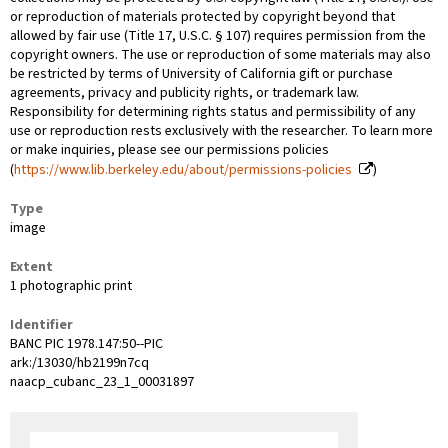
or reproduction of materials protected by copyright beyond that
allowed by fair use (Title 17, U.S.C. § 107) requires permission from the
copyright owners. The use or reproduction of some materials may also
be restricted by terms of University of California gift or purchase
agreements, privacy and publicity rights, or trademark law.
Responsibility for determining rights status and permissibility of any
use or reproduction rests exclusively with the researcher. To learn more
or make inquiries, please see our permissions policies
(
https://www.lib.berkeley.edu/about/permissions-policies
)
Type
image
Extent
1 photographic print
Identifier
BANC PIC 1978.147:50--PIC
ark:/13030/hb2199n7cq
naacp_cubanc_23_1_00031897