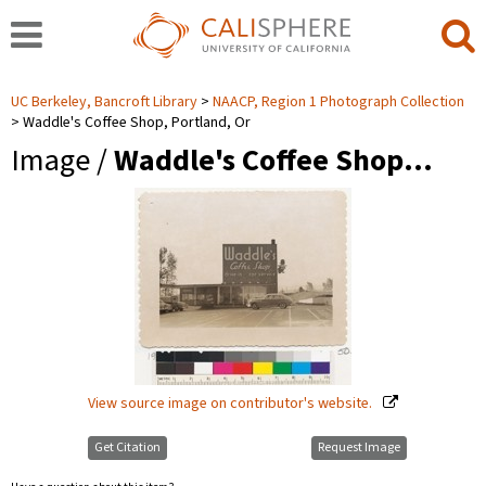
UC Berkeley, Bancroft Library
NAACP, Region 1 Photograph Collection
Waddle's Coffee Shop, Portland, Or
Image /
Waddle's Coffee Shop…
View source image on contributor's website.
Get Citation
Request Image