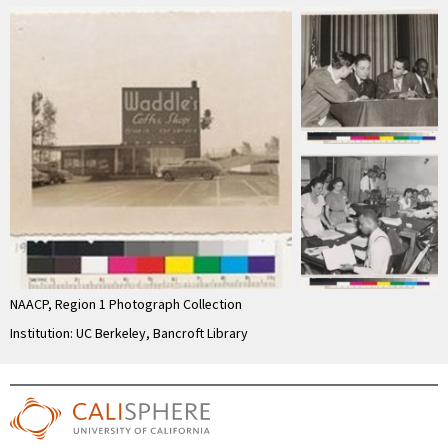
NAACP, Region 1 Photograph Collection
Institution: UC Berkeley, Bancroft Library