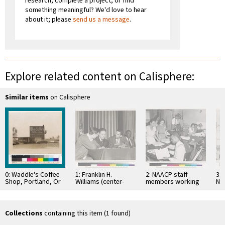
research, complete a project, or find
something meaningful? We'd love to hear
about it; please
send us a message
.
Explore related content on Calisphere:
Similar items
on Calisphere
0: Waddle's Coffee
1: Franklin H.
2: NAACP staff
3: 
Shop, Portland, Or
Williams (center-
members working
Na
right)
behind the scene
Co
Wa
Collections
containing this item (1 found)