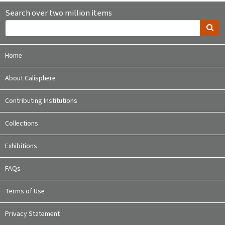
Search over two million items
Home
About Calisphere
Contributing Institutions
Collections
Exhibitions
FAQs
Terms of Use
Privacy Statement