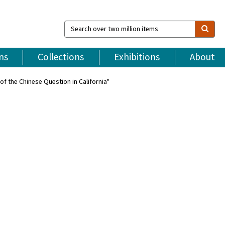
Search
over
two
million
ns
Collections
Exhibitions
About
items
of the Chinese Question in California"