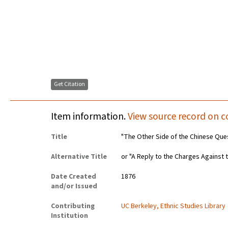
Get Citation
Item information.
View source record on c
Title
"The Other Side of the Chinese Ques
Alternative Title
or "A Reply to the Charges Against 
Date Created
1876
and/or Issued
Contributing
UC Berkeley, Ethnic Studies Library
Institution