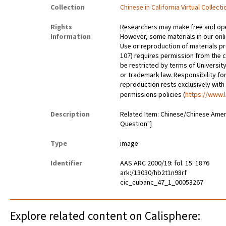
Collection
Chinese in California Virtual Collec
Rights
Researchers may make free and open
Information
However, some materials in our onlin
Use or reproduction of materials pr
107) requires permission from the 
be restricted by terms of University
or trademark law. Responsibility for
reproduction rests exclusively with
permissions policies (
https://www.l
Description
Related Item: Chinese/Chinese Amer
Question"]
Type
image
Identifier
AAS ARC 2000/19: fol. 15: 1876
ark:/13030/hb2t1n98rf
cic_cubanc_47_1_00053267
Explore related content on Calisphere: