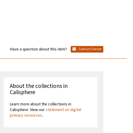
Have a question about this item?
Contact Owner
About the collections in
Calisphere
Learn more about the collections in
Calisphere. View our
statement on digital
primary resources
.