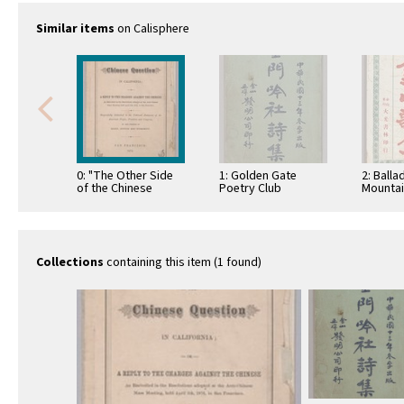
Similar items
on Calisphere
0: "The Other Side
1: Golden Gate
2: Balla
of the Chinese
Poetry Club
Mountain
Question in
Collection of Poetry
California"
Collections
containing this item (1 found)