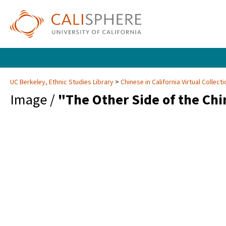
UC Berkeley, Ethnic Studies Library
Chinese in California Virtual Collec
Image /
"The Other Side of the Chi