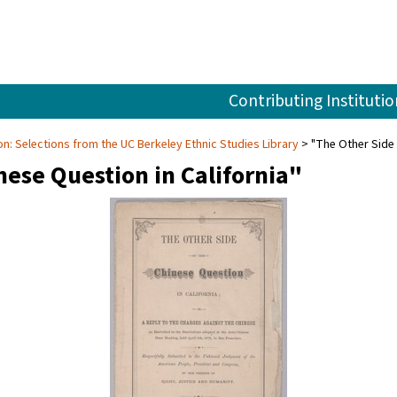
Contributing Institutio
tion: Selections from the UC Berkeley Ethnic Studies Library
"The Other Side 
nese Question in California"