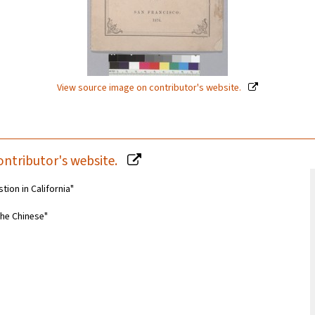
View source image on contributor's website.
ontributor's website.
tion in California"
the Chinese"