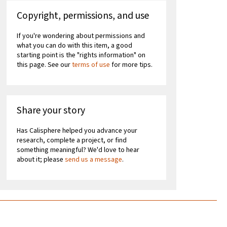
Copyright, permissions, and use
If you're wondering about permissions and
what you can do with this item, a good
starting point is the "rights information" on
this page. See our
terms of use
for more tips.
Share your story
Has Calisphere helped you advance your
research, complete a project, or find
something meaningful? We'd love to hear
about it; please
send us a message
.