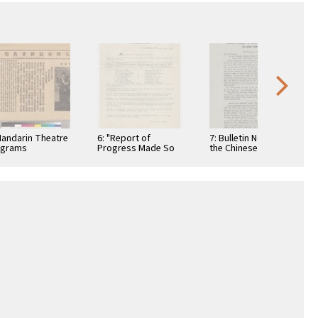
Mandarin Theatre
6: "Report of
7: Bulletin No. 1 of
ograms
Progress Made So
the Chinese League
Far"
of Justice of
America