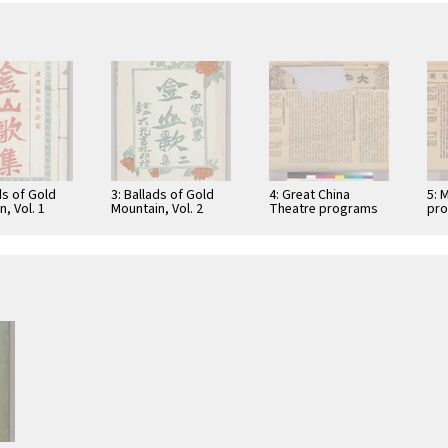
ds of Gold
3: Ballads of Gold
4: Great China
5: 
, Vol. 1
Mountain, Vol. 2
Theatre programs
pr