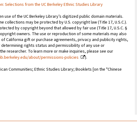
tion: Selections from the UC Berkeley Ethnic Studies Library
 use of the UC Berkeley Library’s digitized public domain materials.
e collections may be protected by U.S. copyright law (Title 17, U.S.C.).
otected by copyright beyond that allowed by fair use (Title 17, U.S.C. §
copyright owners. The use or reproduction of some materials may also
 of California gift or purchase agreements, privacy and publicity rights,
 determining rights status and permissibility of any use or
 the researcher. To learn more or make inquiries, please see our
ib.berkeley.edu/about/permissions-policies
).
ican Communities; Ethnic Studies Library; Booklets [on the "Chinese