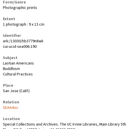
Form/Genre
Photographic prints
Extent
1 photograph : 9 x 13 cm
Identifier
ark:/13030/hb3779n8wk
cui-ucid-sea006-190
Subject
Laotian Americans
Buddhism
Cultural Practices
Place
San Jose (Calif.)
Relation
SEAAdoc
Location
Special Collections and Archives. The UC Irvine Libraries, Main Library 5th