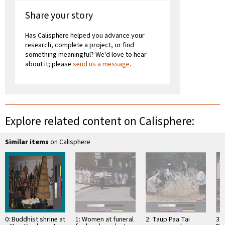
Share your story
Has Calisphere helped you advance your
research, complete a project, or find
something meaningful? We'd love to hear
about it; please
send us a message
.
Explore related content on Calisphere:
Similar items
on Calisphere
0: Buddhist shrine at
1: Women at funeral
2: Taup Paa Tai
3: 