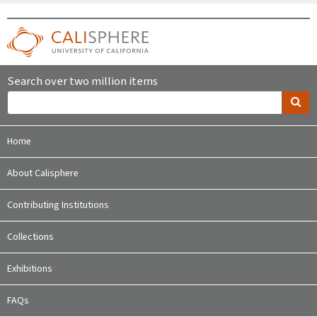
Search over two million items
Home
About Calisphere
Contributing Institutions
Collections
Exhibitions
FAQs