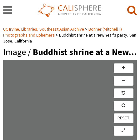
UC Irvine, Libraries, Southeast Asian Archive
Bonner (Mitchell I.)
Photographs and Ephemera
Buddhist shrine at a New Year's party, San
Jose, California
Image /
Buddhist shrine at a New…
RESET