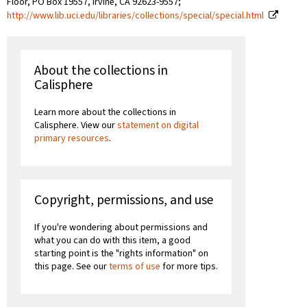
Floor, PO Box 19557, Irvine, CA 92623-9557;
http://www.lib.uci.edu/libraries/collections/special/special.html
About the collections in
Calisphere
Learn more about the collections in
Calisphere. View our
statement on digital
primary resources
.
Copyright, permissions, and use
If you're wondering about permissions and
what you can do with this item, a good
starting point is the "rights information" on
this page. See our
terms of use
for more tips.