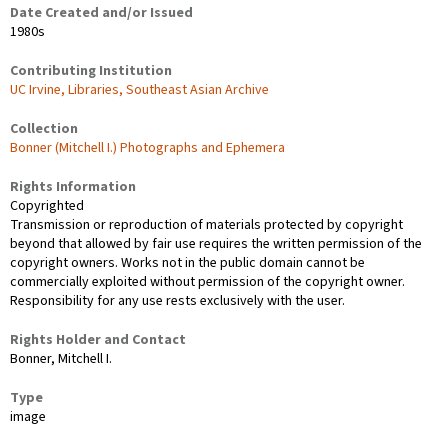
Date Created and/or Issued
1980s
Contributing Institution
UC Irvine, Libraries, Southeast Asian Archive
Collection
Bonner (Mitchell I.) Photographs and Ephemera
Rights Information
Copyrighted
Transmission or reproduction of materials protected by copyright
beyond that allowed by fair use requires the written permission of the
copyright owners. Works not in the public domain cannot be
commercially exploited without permission of the copyright owner.
Responsibility for any use rests exclusively with the user.
Rights Holder and Contact
Bonner, Mitchell I.
Type
image