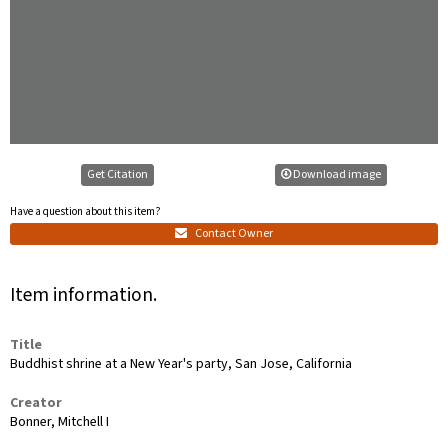
Get Citation
Download image
Have a question about this item?
Contact Owner
Item information.
Title
Buddhist shrine at a New Year's party, San Jose, California
Creator
Bonner, Mitchell I