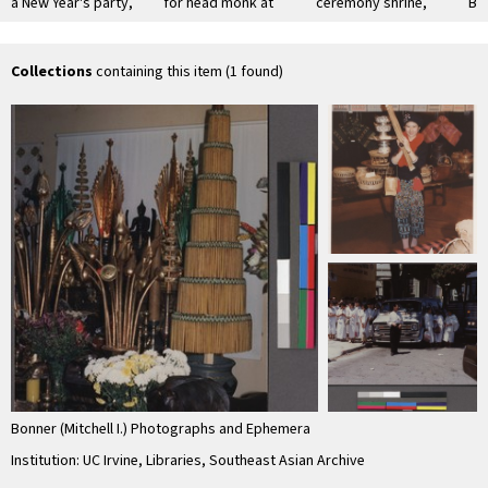
a New Year's party,
for head monk at
ceremony shrine,
Bu
San Jose, California
the Lao Oakland
Oakland, California
Cer
temple
Collections
containing this item (1 found)
Bonner (Mitchell I.) Photographs and Ephemera
Institution: UC Irvine, Libraries, Southeast Asian Archive