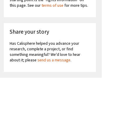
starting point is the "rights information" on
this page. See our
terms of use
for more tips.
Share your story
Has Calisphere helped you advance your
research, complete a project, or find
something meaningful? We'd love to hear
about it; please
send us a message
.