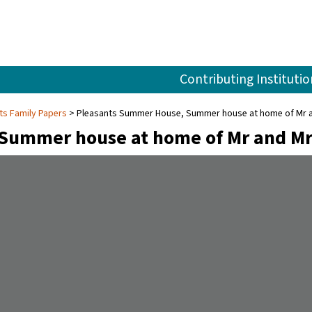
Contributing Institutio
ts Family Papers
Pleasants Summer House, Summer house at home of Mr and
Summer house at home of Mr and Mr