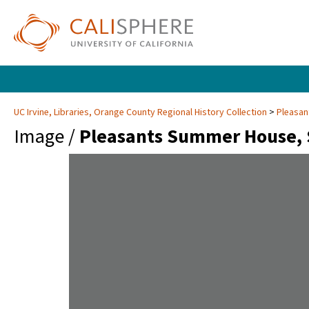
UC Irvine, Libraries, Orange County Regional History Collection
Pleasan
Image /
Pleasants Summer House, 