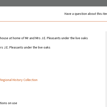
Have a question about this it
use at home of Mr and Mrs J.E. Pleasants under the live oaks
 J.E. Pleasants under the live oaks
 Regional History Collection
ctions on use