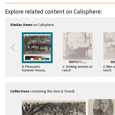
Explore related content on Calisphere:
Similar items
on Calisphere
0: Pleasants
1: Smiling women at
2: Men 
Summer House,
ranch
ranch
Summer house at
home of Mr and Mrs
J.E. …
Collections
containing this item (1 found)