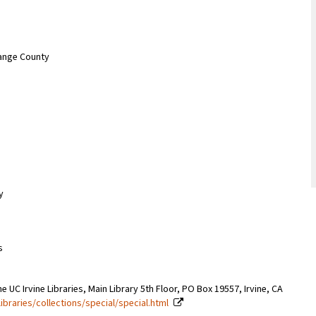
range County
y
s
e UC Irvine Libraries, Main Library 5th Floor, PO Box 19557, Irvine, CA
libraries/collections/special/special.html