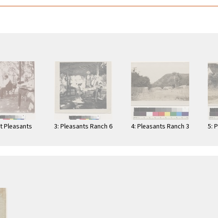
at Pleasants
3: Pleasants Ranch 6
4: Pleasants Ranch 3
5: 