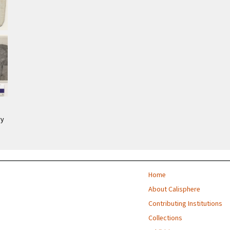
ry
Home
About Calisphere
Contributing Institutions
Collections