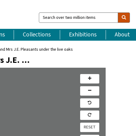
Search
over
two
million
ns
Collections
Exhibitions
About
items
 Mrs J.E. Pleasants under the live oaks
s J.E. …
RESET