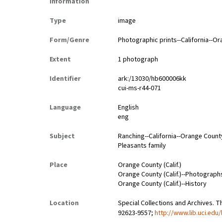
Information
Type
image
Form/Genre
Photographic prints--California--O
Extent
1 photograph
Identifier
ark:/13030/hb600006kk
cui-ms-r44-071
Language
English
eng
Subject
Ranching--California--Orange Count
Pleasants family
Place
Orange County (Calif.)
Orange County (Calif.)--Photograph
Orange County (Calif.)--History
Location
Special Collections and Archives. Th
92623-9557;
http://www.lib.uci.edu/