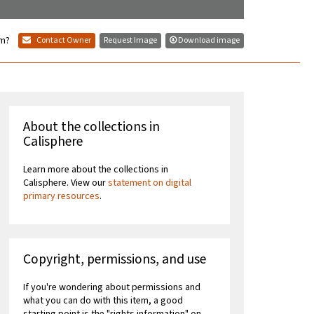
em?
Contact Owner
Request Image
Download image
About the collections in
Calisphere
Learn more about the collections in
Calisphere. View our
statement on digital
primary resources
.
Copyright, permissions, and use
If you're wondering about permissions and
what you can do with this item, a good