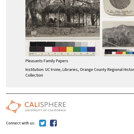
Pleasants Family Papers
Institution: UC Irvine, Libraries, Orange County Regional Histo
Collection
Connect with us: