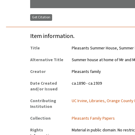
Get Citation
Item information.
Title
Pleasants Summer House, Summer ho
Alternative Title
Summer house at home of Mr and Mrs
Creator
Pleasants family
Date Created
ca.1890 - ca.1939
and/or Issued
Contributing
UC Irvine, Libraries, Orange County
Institution
Collection
Pleasants Family Papers
Rights
Material in public domain. No restri