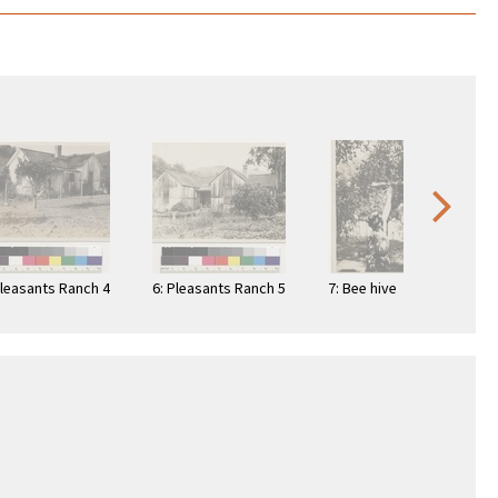
Pleasants Ranch 4
6: Pleasants Ranch 5
7: Bee hive