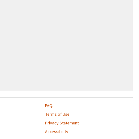
FAQs
Terms of Use
Privacy Statement
Accessibility