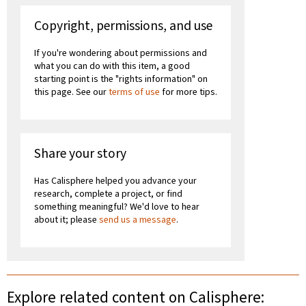
Copyright, permissions, and use
If you're wondering about permissions and
what you can do with this item, a good
starting point is the "rights information" on
this page. See our
terms of use
for more tips.
Share your story
Has Calisphere helped you advance your
research, complete a project, or find
something meaningful? We'd love to hear
about it; please
send us a message
.
Explore related content on Calisphere: