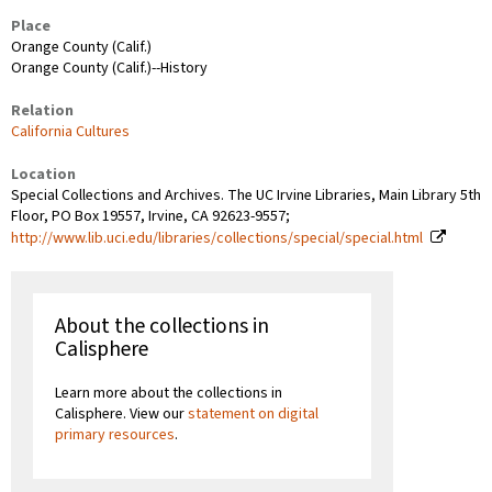
Place
Orange County (Calif.)
Orange County (Calif.)--History
Relation
California Cultures
Location
Special Collections and Archives. The UC Irvine Libraries, Main Library 5th
Floor, PO Box 19557, Irvine, CA 92623-9557;
http://www.lib.uci.edu/libraries/collections/special/special.html
About the collections in
Calisphere
Learn more about the collections in
Calisphere. View our
statement on digital
primary resources
.