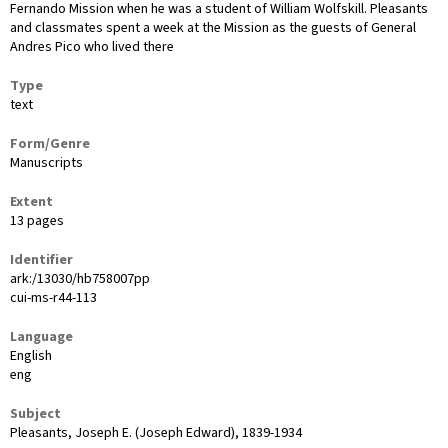
Fernando Mission when he was a student of William Wolfskill. Pleasants
and classmates spent a week at the Mission as the guests of General
Andres Pico who lived there
Type
text
Form/Genre
Manuscripts
Extent
13 pages
Identifier
ark:/13030/hb758007pp
cui-ms-r44-113
Language
English
eng
Subject
Pleasants, Joseph E. (Joseph Edward), 1839-1934