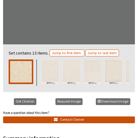
Set contains 13 items.
Jump to first item
Jump to last item
Get Citation
Request Image
Download image
Have a question about this item?
Contact Owner