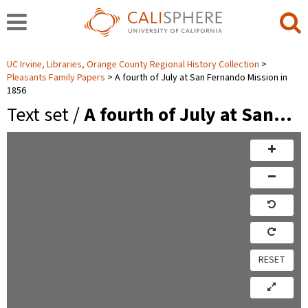
UC Irvine, Libraries, Orange County Regional History Collection
Pleasants Family Papers
A fourth of July at San Fernando Mission in
1856
Text set /
A fourth of July at San…
RESET