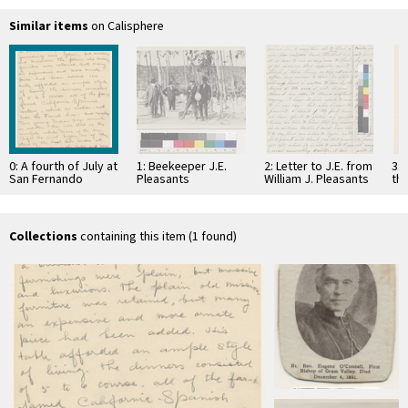
Similar items
on Calisphere
0: A fourth of July at
1: Beekeeper J.E.
2: Letter to J.E. from
3: 
San Fernando
Pleasants
William J. Pleasants
the
Mission in 1856
9
18
Collections
containing this item (1 found)