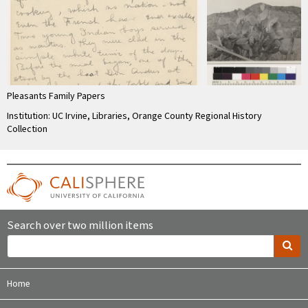
Pleasants Family Papers
Institution: UC Irvine, Libraries, Orange County Regional History
Collection
Search over two million items
Home