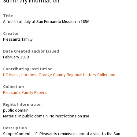
Summary information.
Title
A fourth of July at San Fernando Mission in 1856
Creator
Pleasants family
Date Created and/or Issued
February 1930
Contributing Institution
UC Irvine, Libraries, Orange County Regional History Collection
Collection
Pleasants Family Papers
Rights Information
public domain
Material in public domain. No restrictions on use
Description
Scope/Content: J.E. Pleasants reminisces about a visit to the San