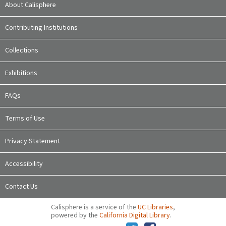
About Calisphere
Contributing Institutions
Collections
Exhibitions
FAQs
Terms of Use
Privacy Statement
Accessibility
Contact Us
Calisphere is a service of the
UC Libraries
,
powered by the
California Digital Library
.