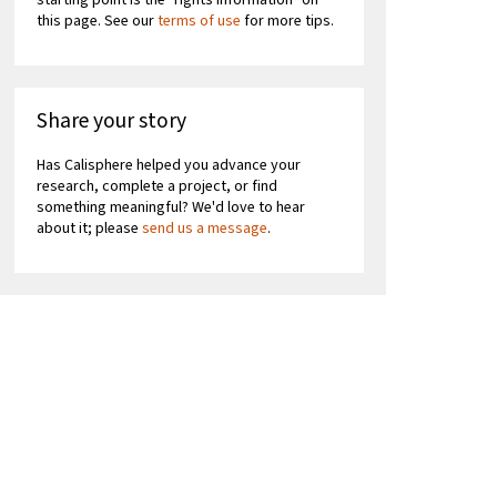
starting point is the "rights information" on
this page. See our
terms of use
for more tips.
Share your story
Has Calisphere helped you advance your
research, complete a project, or find
something meaningful? We'd love to hear
about it; please
send us a message
.