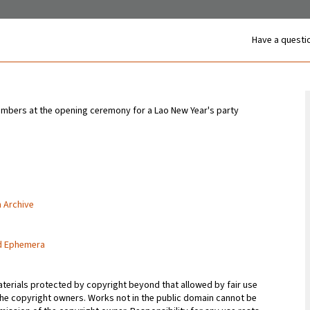
Have a questio
bers at the opening ceremony for a Lao New Year's party
n Archive
nd Ephemera
terials protected by copyright beyond that allowed by fair use
 the copyright owners. Works not in the public domain cannot be