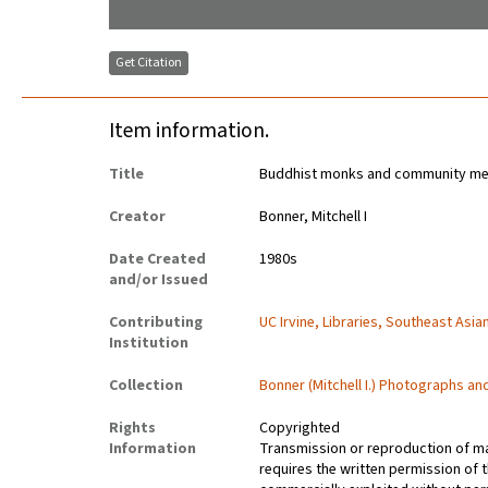
Get Citation
Item information.
Title
Buddhist monks and community mem
Creator
Bonner, Mitchell I
Date Created
1980s
and/or Issued
Contributing
UC Irvine, Libraries, Southeast Asia
Institution
Collection
Bonner (Mitchell I.) Photographs a
Rights
Copyrighted
Information
Transmission or reproduction of ma
requires the written permission of