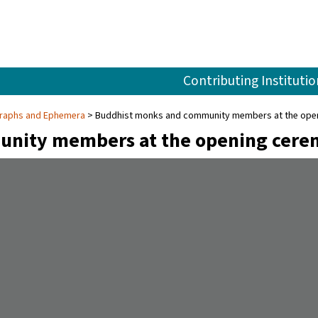
Contributing Institutio
ographs and Ephemera
Buddhist monks and community members at the openi
nity members at the opening cerem