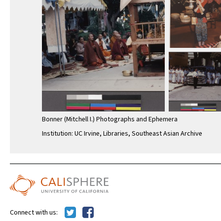
Bonner (Mitchell I.) Photographs and Ephemera
Institution: UC Irvine, Libraries, Southeast Asian Archive
Connect with us: