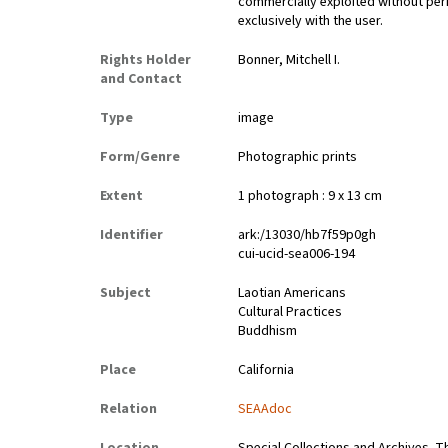
commercially exploited without perm
exclusively with the user.
Rights Holder
Bonner, Mitchell I.
and Contact
Type
image
Form/Genre
Photographic prints
Extent
1 photograph : 9 x 13 cm
Identifier
ark:/13030/hb7f59p0gh
cui-ucid-sea006-194
Subject
Laotian Americans
Cultural Practices
Buddhism
Place
California
Relation
SEAAdoc