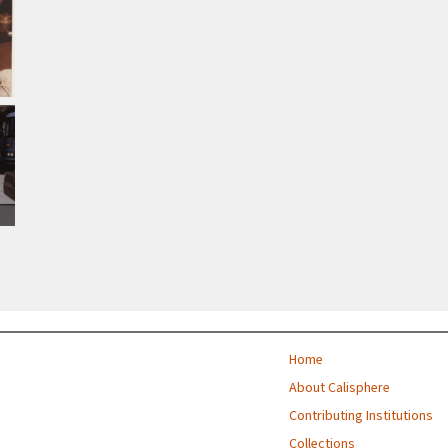
Home
About Calisphere
Contributing Institutions
Collections