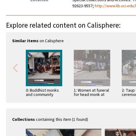
Location
Special Collections and Archives. Th
92623-9557;
http://www.lib.uci.edu/
Explore related content on Calisphere:
Similar items
on Calisphere
0: Buddhist monks
1: Women at funeral
2: Taup 
and community
for head monk at
ceremon
members at the
the Lao Oakland
Oakland
opening ceremony
temple
for a Lao …
Collections
containing this item (1 found)