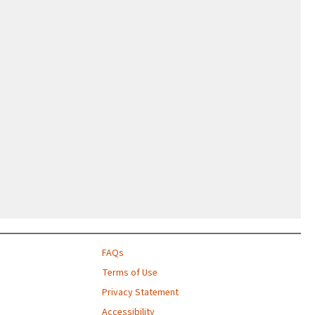
FAQs
Terms of Use
Privacy Statement
Accessibility