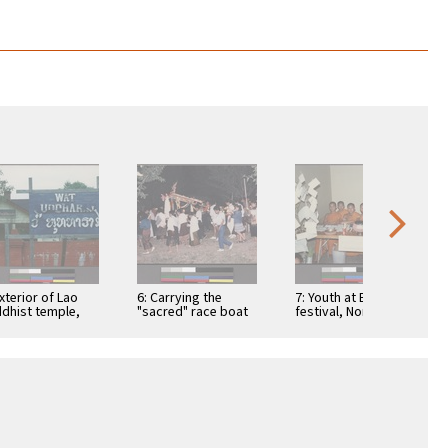
Exterior of Lao
6: Carrying the
7: Youth at Buddhist
dhist temple,
"sacred" race boat
festival, Northern
nnessee
during the water or
California
boat racing festival,
…