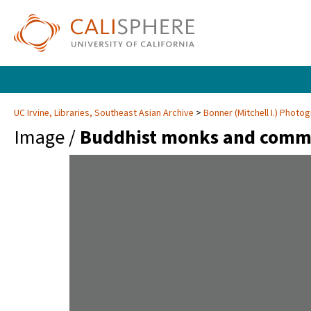
UC Irvine, Libraries, Southeast Asian Archive
Bonner (Mitchell I.) Phot
Image /
Buddhist monks and commu