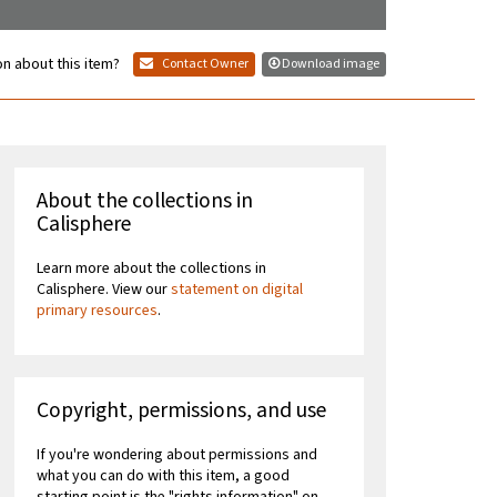
n about this item?
Contact Owner
Download image
About the collections in
Calisphere
Learn more about the collections in
Calisphere. View our
statement on digital
primary resources
.
Copyright, permissions, and use
If you're wondering about permissions and
what you can do with this item, a good