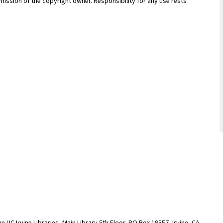
ission of the copyright owner. Responsibility for any use rests