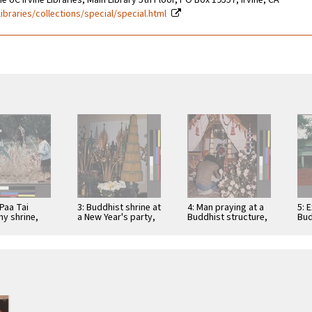
e UC Irvine Libraries, Main Library 5th Floor, PO Box 19557, Irvine, CA
libraries/collections/special/special.html
Paa Tai
3: Buddhist shrine at
4: Man praying at a
5: 
y shrine,
a New Year's party,
Buddhist structure,
Bud
, California
San Jose, California
Ceres, California
Te