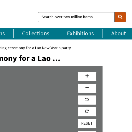
Search
over
two
million
ns
Collections
Exhibitions
About
items
ng ceremony for a Lao New Year's party
ony for a Lao …
RESET