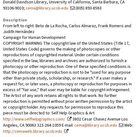
Donald Davidson Library, University of California, Santa Barbara, CA
93106-9010;
cema@library.ucsb.edu
(805) 893-8563
Description
From left to right: Beto de La Rocha, Carlos Almaraz, Frank Romero and
Judith Hernández
Campaign for Human Development
COPYRIGHT WARNING The copyright law of the United States (Title 17,
United States Code) governs the making of photocopies or other
reproductions of copyrighted material. Under certain conditions
specified in the law, libraries and archives are authorized to furnish a
photocopy or other reproduction. One of these specified conditions is
that the photocopy or reproduction is not to be "used for any purpose
other than private study, scholarship, or research." If a user makes a
request for, or later uses, a photocopy or reproduction for purposes in
excess of "fair use," that user may be liable for copyright infringement.
The Artist of any work retains all rights to that work. No further
reproduction is permitted without prior written permission by the artist
or copyright holder. Any requests for permission to reproduce this
piece must be directed to: Self Help Graphics & Art
http://www.selfhelpgraphics.com/
3802 Cesar Chavez Avenue Los
Angeles, CA 90063 323-264-1059 E-mail:
cema@library.ucsb.edu
Web:
http://cemaweb.library.ucsb.edu