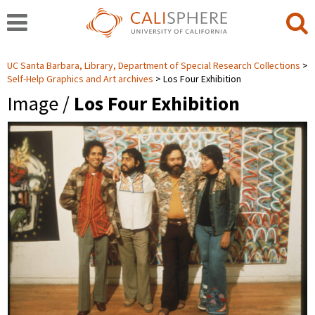
UC Santa Barbara, Library, Department of Special Research Collections
Self-Help Graphics and Art archives
Los Four Exhibition
Image /
Los Four Exhibition