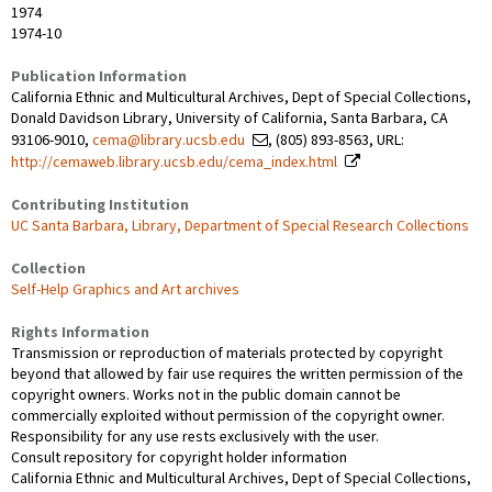
1974
1974-10
Publication Information
California Ethnic and Multicultural Archives, Dept of Special Collections,
Donald Davidson Library, University of California, Santa Barbara, CA
93106-9010,
cema@library.ucsb.edu
, (805) 893-8563, URL:
http://cemaweb.library.ucsb.edu/cema_index.html
Contributing Institution
UC Santa Barbara, Library, Department of Special Research Collections
Collection
Self-Help Graphics and Art archives
Rights Information
Transmission or reproduction of materials protected by copyright
beyond that allowed by fair use requires the written permission of the
copyright owners. Works not in the public domain cannot be
commercially exploited without permission of the copyright owner.
Responsibility for any use rests exclusively with the user.
Consult repository for copyright holder information
California Ethnic and Multicultural Archives, Dept of Special Collections,