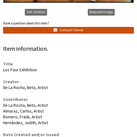
Get Citation
Request Image
Have a question about this item?
Contact Owner
Item information.
Title
Los Four Exhibition
Creator
De La Rocha, Beto, Artist
Contributor
De La Rocha, Beto, Artist
Almaraz, Carlos, Artist
Romero, Frank, Artist
Hernández, Judith, Artist
Date Created and/or Issued