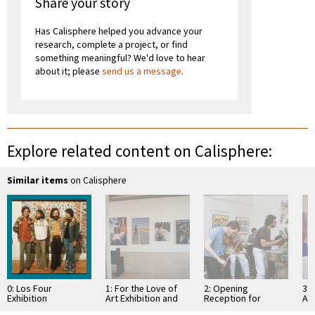
Share your story
Has Calisphere helped you advance your
research, complete a project, or find
something meaningful? We'd love to hear
about it; please
send us a message
.
Explore related content on Calisphere:
Similar items
on Calisphere
0: Los Four
1: For the Love of
2: Opening
3: 
Exhibition
Art Exhibition and
Reception for
Art
Reception
Atelier VI
Re