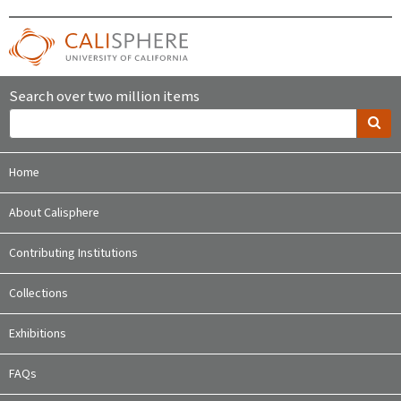
Search over two million items
Home
About Calisphere
Contributing Institutions
Collections
Exhibitions
FAQs