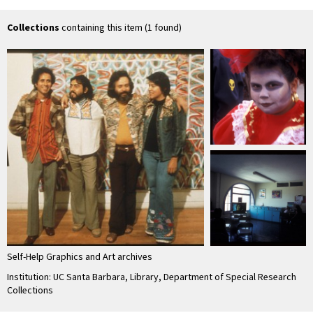
Collections
containing this item (1 found)
Self-Help Graphics and Art archives
Institution: UC Santa Barbara, Library, Department of Special Research
Collections