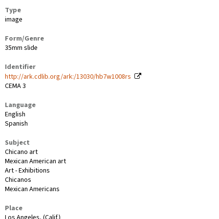
Type
image
Form/Genre
35mm slide
Identifier
http://ark.cdlib.org/ark:/13030/hb7w1008rs
CEMA 3
Language
English
Spanish
Subject
Chicano art
Mexican American art
Art - Exhibitions
Chicanos
Mexican Americans
Place
Los Angeles, (Calif.)