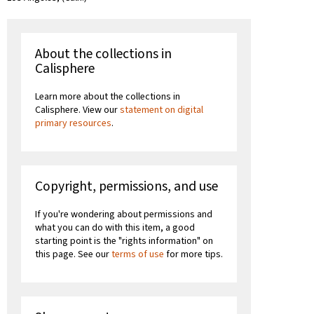
About the collections in
Calisphere
Learn more about the collections in
Calisphere. View our
statement on digital
primary resources
.
Copyright, permissions, and use
If you're wondering about permissions and
what you can do with this item, a good
starting point is the "rights information" on
this page. See our
terms of use
for more tips.