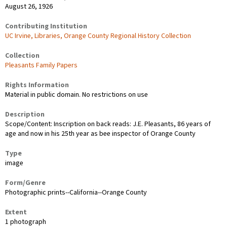
August 26, 1926
Contributing Institution
UC Irvine, Libraries, Orange County Regional History Collection
Collection
Pleasants Family Papers
Rights Information
Material in public domain. No restrictions on use
Description
Scope/Content: Inscription on back reads: J.E. Pleasants, 86 years of
age and now in his 25th year as bee inspector of Orange County
Type
image
Form/Genre
Photographic prints--California--Orange County
Extent
1 photograph