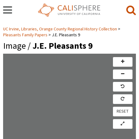
UC Irvine, Libraries, Orange County Regional History Collection
Pleasants Family Papers
J.E. Pleasants 9
Image /
J.E. Pleasants 9
RESET