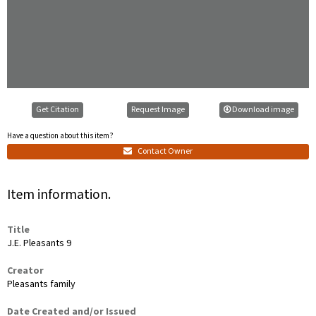
Get Citation
Request Image
Download image
Have a question about this item?
Contact Owner
Item information.
Title
J.E. Pleasants 9
Creator
Pleasants family
Date Created and/or Issued