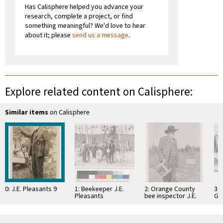
Has Calisphere helped you advance your
research, complete a project, or find
something meaningful? We'd love to hear
about it; please
send us a message
.
Explore related content on Calisphere:
Similar items
on Calisphere
0: J.E. Pleasants 9
1: Beekeeper J.E.
2: Orange County
3:
Pleasants
bee inspector J.E.
Gr
Pleasants