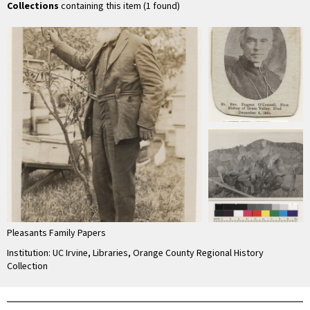
Collections
containing this item (1 found)
Pleasants Family Papers
Institution: UC Irvine, Libraries, Orange County Regional History
Collection