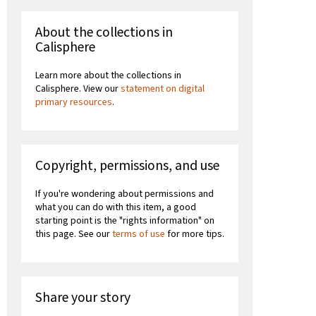
About the collections in
Calisphere
Learn more about the collections in
Calisphere. View our
statement on digital
primary resources
.
Copyright, permissions, and use
If you're wondering about permissions and
what you can do with this item, a good
starting point is the "rights information" on
this page. See our
terms of use
for more tips.
Share your story