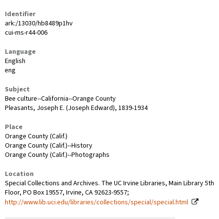
Identifier
ark:/13030/hb8489p1hv
cui-ms-r44-006
Language
English
eng
Subject
Bee culture--California--Orange County
Pleasants, Joseph E. (Joseph Edward), 1839-1934
Place
Orange County (Calif.)
Orange County (Calif.)--History
Orange County (Calif.)--Photographs
Location
Special Collections and Archives. The UC Irvine Libraries, Main Library 5th
Floor, PO Box 19557, Irvine, CA 92623-9557;
http://www.lib.uci.edu/libraries/collections/special/special.html