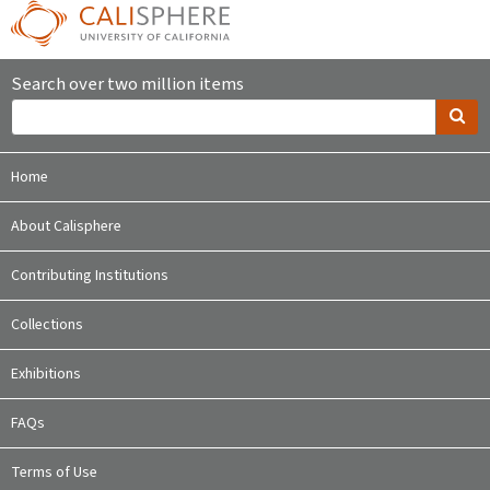
Search over two million items
Home
About Calisphere
Contributing Institutions
Collections
Exhibitions
FAQs
Terms of Use