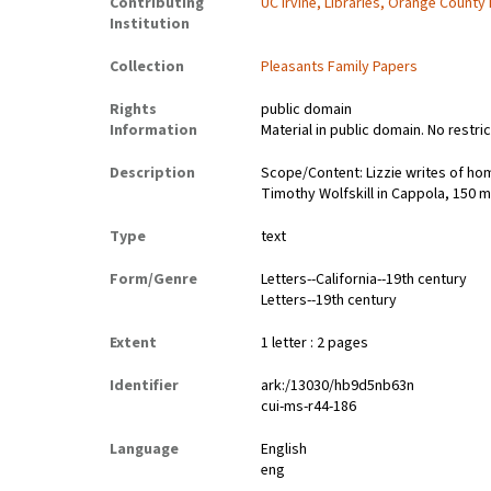
Contributing
UC Irvine, Libraries, Orange County
Institution
Collection
Pleasants Family Papers
Rights
public domain
Information
Material in public domain. No restri
Description
Scope/Content: Lizzie writes of ho
Timothy Wolfskill in Cappola, 150 m
Type
text
Form/Genre
Letters--California--19th century
Letters--19th century
Extent
1 letter : 2 pages
Identifier
ark:/13030/hb9d5nb63n
cui-ms-r44-186
Language
English
eng