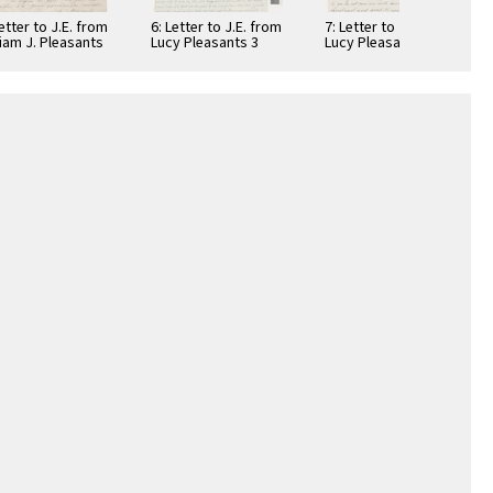
Letter to J.E. from
6: Letter to J.E. from
7: Letter to J.E. from
liam J. Pleasants
Lucy Pleasants 3
Lucy Pleasants 2