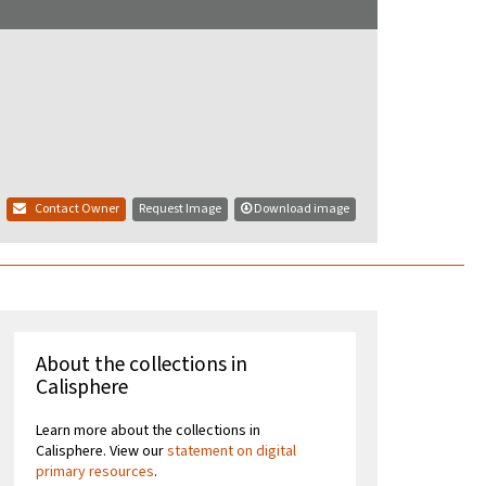
Contact Owner
Request Image
Download image
About the collections in
Calisphere
Learn more about the collections in
Calisphere. View our
statement on digital
primary resources
.