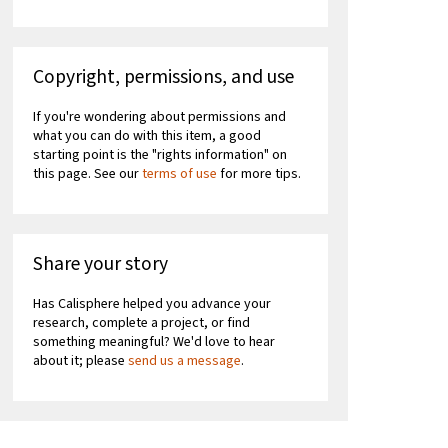
Copyright, permissions, and use
If you're wondering about permissions and
what you can do with this item, a good
starting point is the "rights information" on
this page. See our
terms of use
for more tips.
Share your story
Has Calisphere helped you advance your
research, complete a project, or find
something meaningful? We'd love to hear
about it; please
send us a message
.