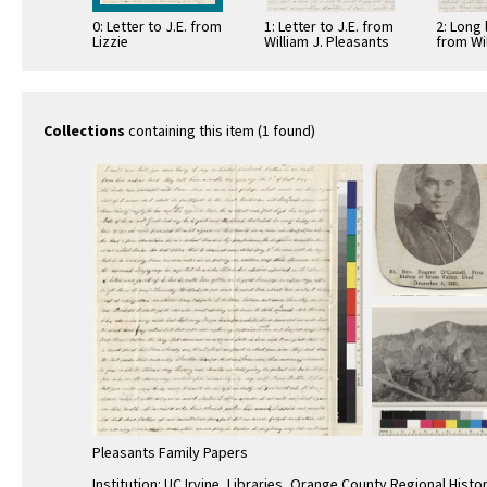
0: Letter to J.E. from
1: Letter to J.E. from
2: Long 
Lizzie
William J. Pleasants
from Wil
9
Pleasan
Collections
containing this item (1 found)
Pleasants Family Papers
Institution: UC Irvine, Libraries, Orange County Regional Histo