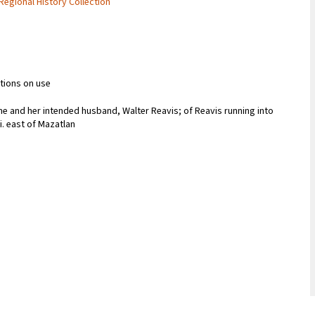
 Regional History Collection
ctions on use
me and her intended husband, Walter Reavis; of Reavis running into
i. east of Mazatlan