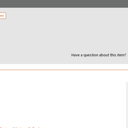
tem
Have a question about this item?