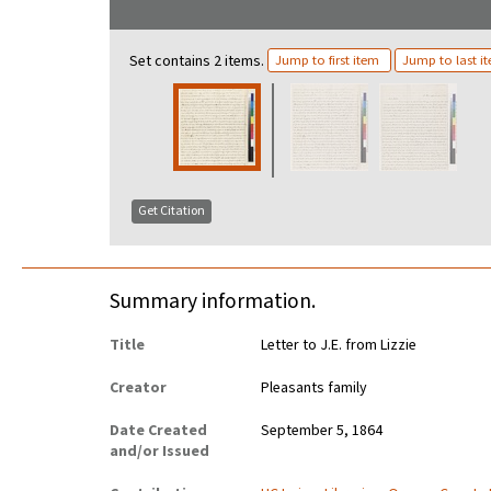
Set contains 2 items.
Jump to first item
Jump to last i
Get Citation
Summary information.
Title
Letter to J.E. from Lizzie
Creator
Pleasants family
Date Created
September 5, 1864
and/or Issued