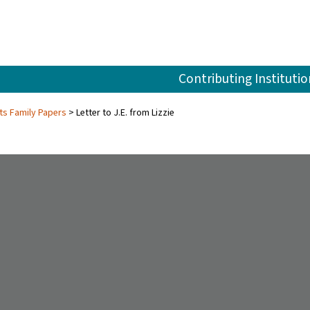
Contributing Institutio
ts Family Papers
Letter to J.E. from Lizzie