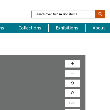
Search
over
two
million
ns
Collections
Exhibitions
About
items
RESET