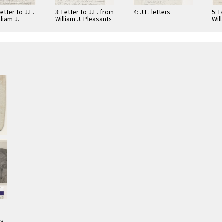
letter to J.E.
3: Letter to J.E. from
4: J.E. letters
5: 
liam J.
William J. Pleasants
Wil
ts
12
5
ry