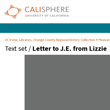
UC Irvine, Libraries, Orange County Regional History Collection
Pleasan
Text set /
Letter to J.E. from Lizzie