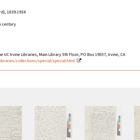
rd), 1839-1934
h century
e UC Irvine Libraries, Main Library 5th Floor, PO Box 19557, Irvine, CA
libraries/collections/special/special.html