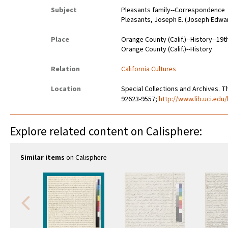
Subject
Pleasants family--Correspondence
Pleasants, Joseph E. (Joseph Edwa
Place
Orange County (Calif.)--History--19t
Orange County (Calif.)--History
Relation
California Cultures
Location
Special Collections and Archives. Th
92623-9557;
http://www.lib.uci.edu/
Explore related content on Calisphere:
Similar items
on Calisphere