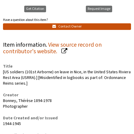
Get Citation
Request Image
Have a question about this item?
Contact Owner
Item information.
View source record on
contributor's website.
Title
[US soldiers (101st Airborne) on leave in Nice, in the United States Riviera
Rest Area (USRRA).] [Misidentified in logbooks as part of: Ordonnance
Reims series.]
Creator
Bonney, Thérèse 1894-1978
Photographer
Date Created and/or Issued
1944-1945