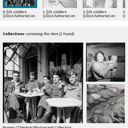
0: [US soldiers
1: [US soldiers
2: [US soldiers
3: 
(101st Airborne) on
(101st Airborne) on
(101st Airborne) on
(10
leave in Nice, in the
leave in Nice, in the
leave in Nice, in the
lea
United States …
United States …
United States …
Un
Collections
containing this item (1 found)
Bonney (Thérèse) Photograph Collection