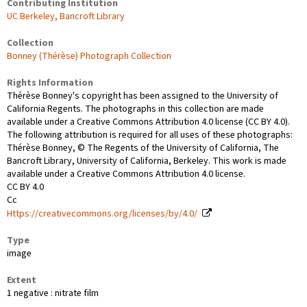
Contributing Institution
UC Berkeley, Bancroft Library
Collection
Bonney (Thérèse) Photograph Collection
Rights Information
Thérèse Bonney's copyright has been assigned to the University of
California Regents. The photographs in this collection are made
available under a Creative Commons Attribution 4.0 license (CC BY 4.0).
The following attribution is required for all uses of these photographs:
Thérèse Bonney, © The Regents of the University of California, The
Bancroft Library, University of California, Berkeley. This work is made
available under a Creative Commons Attribution 4.0 license.
CC BY 4.0
Cc
Https://creativecommons.org/licenses/by/4.0/
Type
image
Extent
1 negative : nitrate film