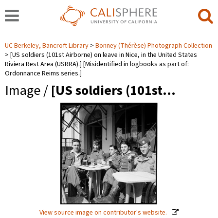
UC Berkeley, Bancroft Library
Bonney (Thérèse) Photograph Collection
[US soldiers (101st Airborne) on leave in Nice, in the United States
Riviera Rest Area (USRRA).] [Misidentified in logbooks as part of:
Ordonnance Reims series.]
Image /
[US soldiers (101st…
View source image on contributor's website.