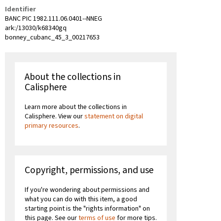
Identifier
BANC PIC 1982.111.06.0401--NNEG
ark:/13030/k68340gq
bonney_cubanc_45_3_00217653
About the collections in
Calisphere
Learn more about the collections in
Calisphere. View our
statement on digital
primary resources
.
Copyright, permissions, and use
If you're wondering about permissions and
what you can do with this item, a good
starting point is the "rights information" on
this page. See our
terms of use
for more tips.