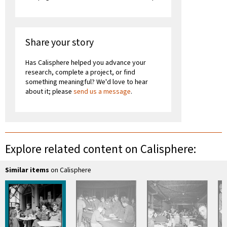
Share your story
Has Calisphere helped you advance your
research, complete a project, or find
something meaningful? We'd love to hear
about it; please
send us a message
.
Explore related content on Calisphere:
Similar items
on Calisphere