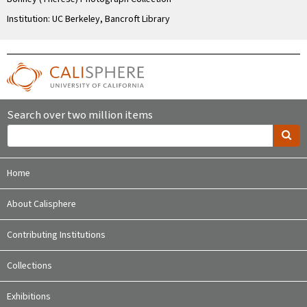
Institution: UC Berkeley, Bancroft Library
Search over two million items
Home
About Calisphere
Contributing Institutions
Collections
Exhibitions