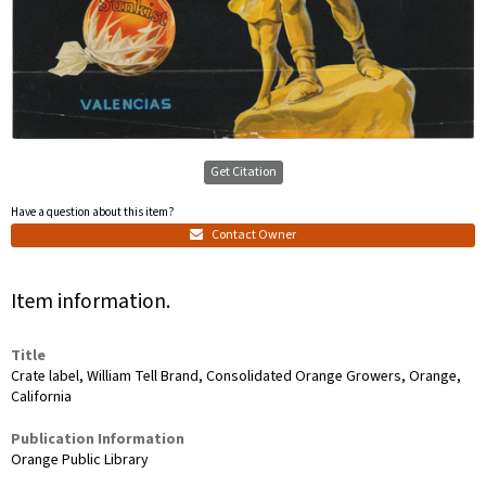
Get Citation
Have a question about this item?
Contact Owner
Item information.
Title
Crate label, William Tell Brand, Consolidated Orange Growers, Orange,
California
Publication Information
Orange Public Library