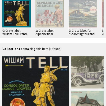
0: Crate label,
1: Crate label
2: Crate label for
3: 
William Tell Brand,
Alphabetical
"Searchlight Brand
Vil
Consolidated
Oranges Brand. Villa
Valencias, "
Orc
Orange Growers,
Park Orchards Assn.
Santiago Orange
Par
Orange, California
Villa Park, California
Growers
Association,
Collections
containing this item (1 found)
Orange, …