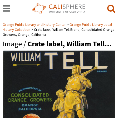
Orange Public Library and History Center
Orange Public Library Local
History Collection
Crate label, William Tell Brand, Consolidated Orange
Growers, Orange, California
Image /
Crate label, William Tell…