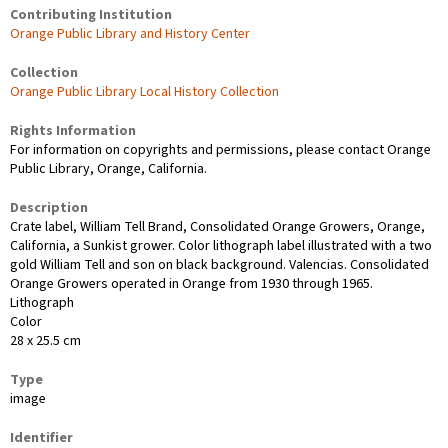
Contributing Institution
Orange Public Library and History Center
Collection
Orange Public Library Local History Collection
Rights Information
For information on copyrights and permissions, please contact Orange
Public Library, Orange, California.
Description
Crate label, William Tell Brand, Consolidated Orange Growers, Orange,
California, a Sunkist grower. Color lithograph label illustrated with a two
gold William Tell and son on black background. Valencias. Consolidated
Orange Growers operated in Orange from 1930 through 1965.
Lithograph
Color
28 x 25.5 cm
Type
image
Identifier