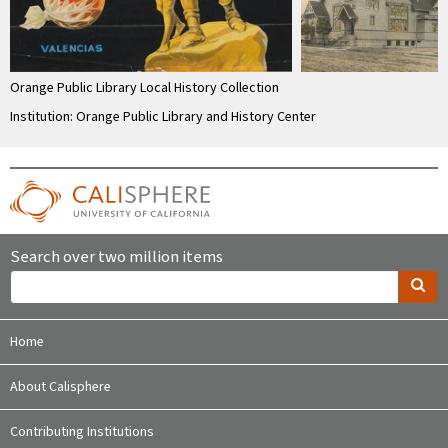
Orange Public Library Local History Collection
Institution: Orange Public Library and History Center
Search over two million items
Home
About Calisphere
Contributing Institutions