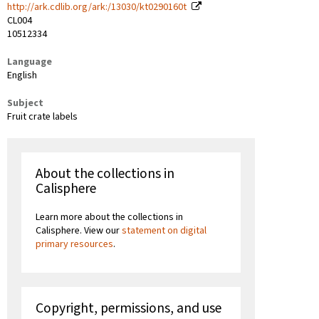
http://ark.cdlib.org/ark:/13030/kt0290160t
CL004
10512334
Language
English
Subject
Fruit crate labels
About the collections in
Calisphere
Learn more about the collections in
Calisphere. View our
statement on digital
primary resources
.
Copyright, permissions, and use