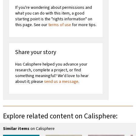
If you're wondering about permissions and
what you can do with this item, a good
starting point is the "rights information" on
this page. See our
terms of use
for more tips.
Share your story
Has Calisphere helped you advance your
research, complete a project, or find
something meaningful? We'd love to hear
about it; please
send us a message
.
Explore related content on Calisphere:
Similar items
on Calisphere