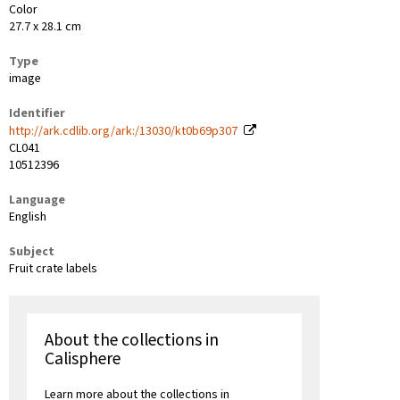
Color
27.7 x 28.1 cm
Type
image
Identifier
http://ark.cdlib.org/ark:/13030/kt0b69p307
CL041
10512396
Language
English
Subject
Fruit crate labels
About the collections in
Calisphere
Learn more about the collections in