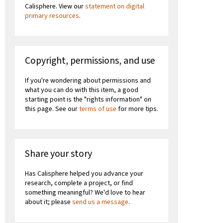
Calisphere. View our
statement on digital
primary resources
.
Copyright, permissions, and use
If you're wondering about permissions and
what you can do with this item, a good
starting point is the "rights information" on
this page. See our
terms of use
for more tips.
Share your story
Has Calisphere helped you advance your
research, complete a project, or find
something meaningful? We'd love to hear
about it; please
send us a message
.