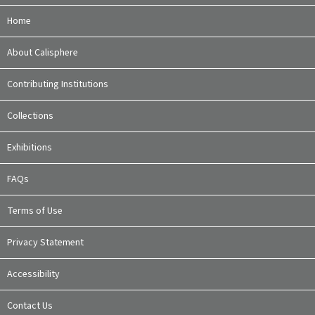
Home
About Calisphere
Contributing Institutions
Collections
Exhibitions
FAQs
Terms of Use
Privacy Statement
Accessibility
Contact Us