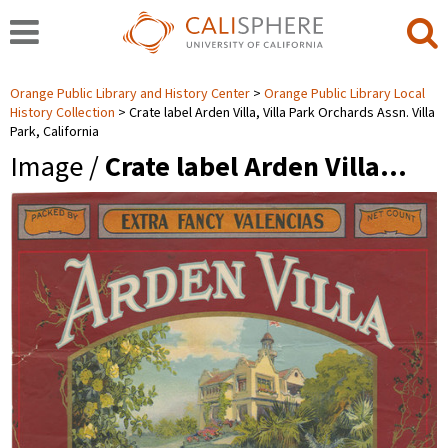
Orange Public Library and History Center
Orange Public Library Local
History Collection
Crate label Arden Villa, Villa Park Orchards Assn. Villa
Park, California
Image /
Crate label Arden Villa…