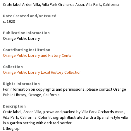
Crate label Arden Villa, Villa Park Orchards Assn. Villa Park, California
Date Created and/or Issued
c. 1920
Publication Information
Orange Public Library
Contributing Institution
Orange Public Library and History Center
Collection
Orange Public Library Local History Collection
Rights Information
For information on copyrights and permissions, please contact Orange
Public Library, Orange, California.
Description
Crate label, Arden Villa, grown and packed by Villa Park Orchards Assn.,
Villa Park, California. Color lithograph illustrated with a Spanish-style villa
in a garden setting with dark red border.
Lithograph