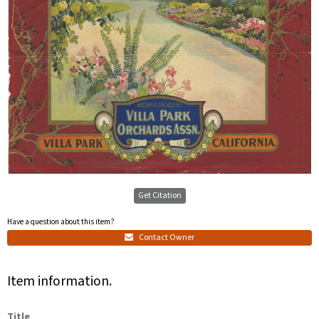
Get Citation
Have a question about this item?
Contact Owner
Item information.
Title