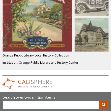
Orange Public Library Local History Collection
Institution: Orange Public Library and History Center
Search over two million items