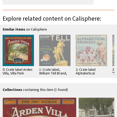
Explore related content on Calisphere:
Similar items
on Calisphere
0: Crate label Arden
1: Crate label,
2: Crate label
3: 
Villa, Villa Park
William Tell Brand,
Alphabetical
"S
Orchards Assn. Villa
Consolidated
Oranges Brand. Villa
Val
Park, California
Orange Growers,
Park Orchards Assn.
Sa
Orange, California
Villa Park, California
Gr
As
Collections
containing this item (1 found)
Or