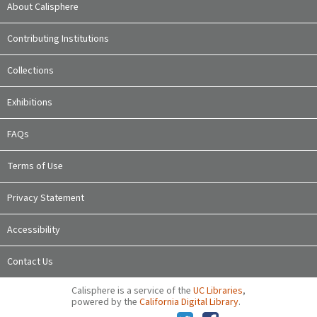
About Calisphere
Contributing Institutions
Collections
Exhibitions
FAQs
Terms of Use
Privacy Statement
Accessibility
Contact Us
Calisphere is a service of the
UC Libraries
,
powered by the
California Digital Library
.