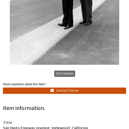
Get Citation
Have a question about this item?
Contact Owner
Item information.
Title
San Diego Freeway opening, Inglewood, California