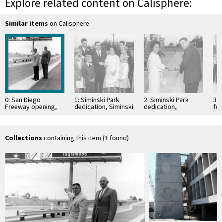
Explore related content on Calisphere:
Similar items
on Calisphere
0: San Diego
1: Siminski Park
2: Siminski Park
3:
Freeway opening,
dedication, Siminski
dedication,
fo
Inglewood,
Family
Inglewood,
California
California
Collections
containing this item (1 found)