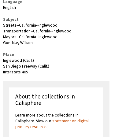
Language
English
Subject
Streets--California--Inglewood
Transportation--California--Inglewood
Mayors--California--Inglewood
Goedike, William
Place
Inglewood (Calif.)
San Diego Freeway (Calif.)
Interstate 405
About the collections in
Calisphere
Learn more about the collections in
Calisphere. View our
statement on digital
primary resources
.