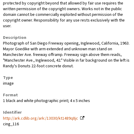
protected by copyright beyond that allowed by fair use requires the
written permission of the copyright owners. Works not in the public
domain cannot be commercially exploited without permission of the
copyright owner. Responsibility for any use rests exclusively with the
user.
Description
Photograph of San Diego Freeway opening, Inglewood, California, 1963.
Mayor Goedike with arm extended and unknown man stand on
Manchester Ave. freeway offramp. Freeway sign above them reads,
"Manchester Ave., Inglewood, 42." Visible in far background on the left is
Randy's Donuts 22-foot concrete donut.
Type
image
Format
1 black and white photographic print; 4 x 5 inches
Identifier
http://ark.cdlib.org/ark:/13030/kt1489q8jc
cing_116