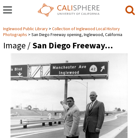
Inglewood Public Library
Collection of Inglewood Local History
Photographs
San Diego Freeway opening, Inglewood, California
Image /
San Diego Freeway…