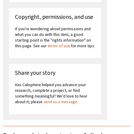
Copyright, permissions, and use
If you're wondering about permissions and
what you can do with this item, a good
starting point is the "rights information" on
this page. See our
terms of use
for more tips.
Share your story
Has Calisphere helped you advance your
research, complete a project, or find
something meaningful? We'd love to hear
about it; please
send us a message
.