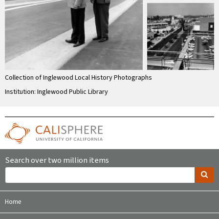
Collection of Inglewood Local History Photographs
Institution: Inglewood Public Library
Search over two million items
Home