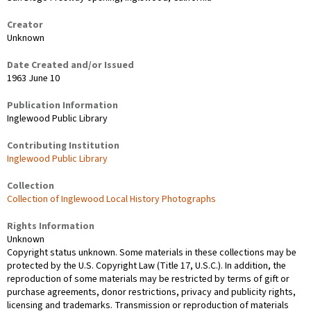
Creator
Unknown
Date Created and/or Issued
1963 June 10
Publication Information
Inglewood Public Library
Contributing Institution
Inglewood Public Library
Collection
Collection of Inglewood Local History Photographs
Rights Information
Unknown
Copyright status unknown. Some materials in these collections may be
protected by the U.S. Copyright Law (Title 17, U.S.C.). In addition, the
reproduction of some materials may be restricted by terms of gift or
purchase agreements, donor restrictions, privacy and publicity rights,
licensing and trademarks. Transmission or reproduction of materials