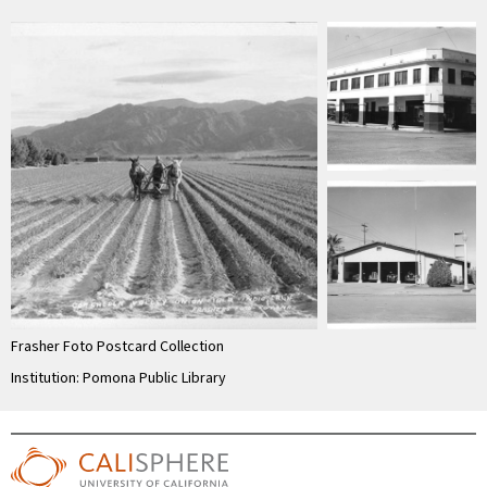
Frasher Foto Postcard Collection
Institution: Pomona Public Library