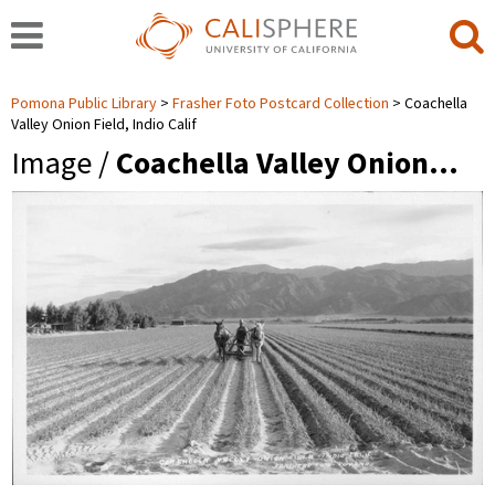
Pomona Public Library
Frasher Foto Postcard Collection
Coachella
Valley Onion Field, Indio Calif
Image /
Coachella Valley Onion…