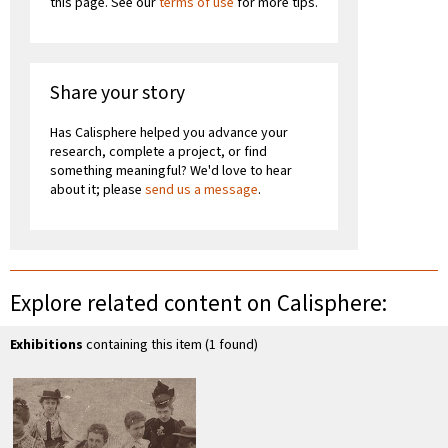
this page. See our
terms of use
for more tips.
Share your story
Has Calisphere helped you advance your
research, complete a project, or find
something meaningful? We'd love to hear
about it; please
send us a message
.
Explore related content on Calisphere:
Exhibitions
containing this item (1 found)