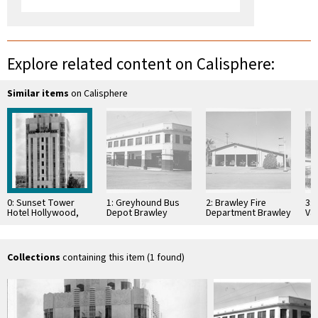
Explore related content on Calisphere:
Similar items
on Calisphere
0: Sunset Tower
1: Greyhound Bus
2: Brawley Fire
3:
Hotel Hollywood,
Depot Brawley
Department Brawley
Val
Calif
California
California
Cal
Collections
containing this item (1 found)