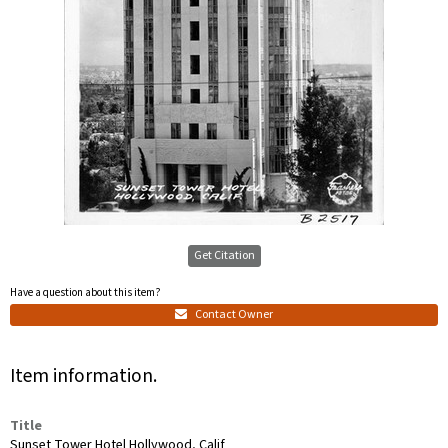
Get Citation
Have a question about this item?
Contact Owner
Item information.
Title
Sunset Tower Hotel Hollywood, Calif