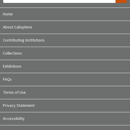
Home
About Calisphere
Contributing Institutions
Collections
Exhibitions
FAQs
Terms of Use
Privacy Statement
Accessibility