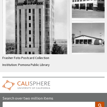
Frasher Foto Postcard Collection
Institution: Pomona Public Library
Search over two million items