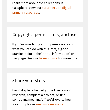
Learn more about the collections in
Calisphere. View our
statement on digital
primary resources
.
Copyright, permissions, and use
If you're wondering about permissions and
what you can do with this item, a good
starting point is the "rights information" on
this page. See our
terms of use
for more tips.
Share your story
Has Calisphere helped you advance your
research, complete a project, or find
something meaningful? We'd love to hear
about it; please
send us a message
.