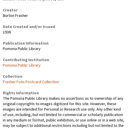
Creator
Burton Frasher
Date Created and/or Issued
1936
Publication Information
Pomona Public Library
Contributing Institution
Pomona Public Library
Collection
Frasher Foto Postcard Collection
Rights Information
The Pomona Public Library makes no assertions as to ownership of any
original copyrights to images digitized for this site. However, these
images are intended for Personal or Research use only. Any other kind
of use, including, but not limited to commercial or scholarly publication
in any medium or format, public exhibition, or use online or in a web site,
may be subject to additional restrictions including but not limited to the