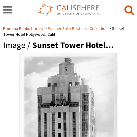
Pomona Public Library
Frasher Foto Postcard Collection
Sunset
Tower Hotel Hollywood, Calif
Image /
Sunset Tower Hotel…