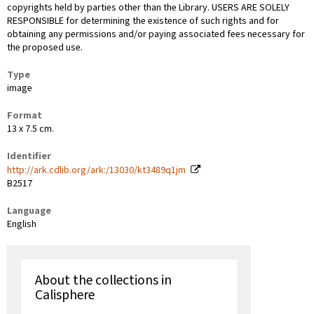
copyrights held by parties other than the Library. USERS ARE SOLELY
RESPONSIBLE for determining the existence of such rights and for
obtaining any permissions and/or paying associated fees necessary for
the proposed use.
Type
image
Format
13 x 7.5 cm.
Identifier
http://ark.cdlib.org/ark:/13030/kt3489q1jm
B2517
Language
English
About the collections in
Calisphere