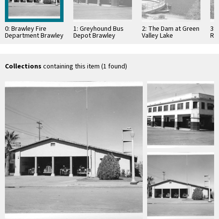
0: Brawley Fire
1: Greyhound Bus
2: The Dam at Green
3:
Department Brawley
Depot Brawley
Valley Lake
Re
California
California
California
Nat
Cal
Collections
containing this item (1 found)