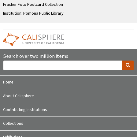
Frasher Foto Postcard Collection
Institution: Pomona Public Library
Search over two million items
Home
About Calisphere
Contributing Institutions
Collections