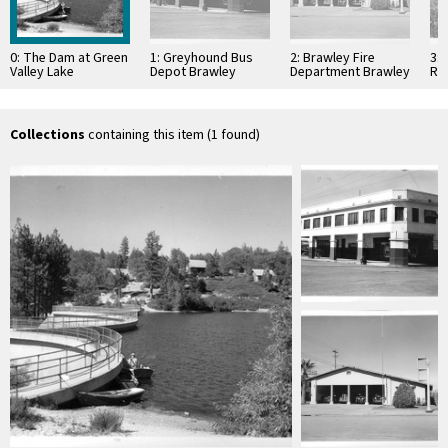
0: The Dam at Green
1: Greyhound Bus
2: Brawley Fire
3:
Valley Lake
Depot Brawley
Department Brawley
Re
California
California
California
Nat
Cal
Collections
containing this item (1 found)