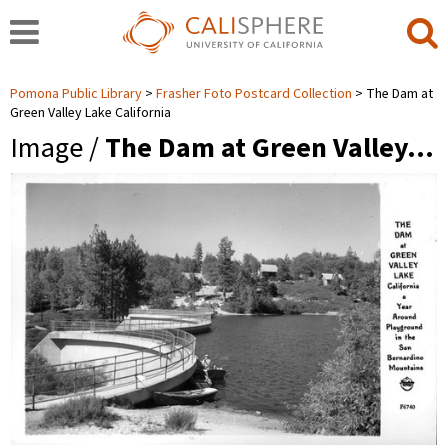
Pomona Public Library
Frasher Foto Postcard Collection
The Dam at
Green Valley Lake California
Image /
The Dam at Green Valley…