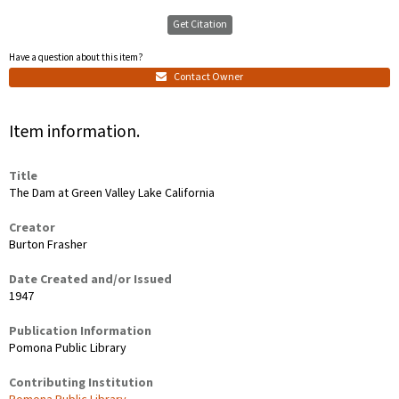
Get Citation
Have a question about this item?
Contact Owner
Item information.
Title
The Dam at Green Valley Lake California
Creator
Burton Frasher
Date Created and/or Issued
1947
Publication Information
Pomona Public Library
Contributing Institution