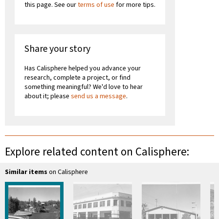
this page. See our
terms of use
for more tips.
Share your story
Has Calisphere helped you advance your
research, complete a project, or find
something meaningful? We'd love to hear
about it; please
send us a message
.
Explore related content on Calisphere:
Similar items
on Calisphere