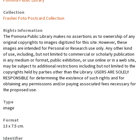
Pomona Public Library
Collection
Frasher Foto Postcard Collection
Rights Information
The Pomona Public Library makes no assertions as to ownership of any
original copyrights to images digitized for this site. However, these
images are intended for Personal or Research use only. Any other kind
of use, including, but not limited to commercial or scholarly publication
in any medium or format, public exhibition, or use online or in a web site,
may be subject to additional restrictions including but not limited to the
copyrights held by parties other than the Library. USERS ARE SOLELY
RESPONSIBLE for determining the existence of such rights and for
obtaining any permissions and/or paying associated fees necessary for
the proposed use.
Type
image
Format
13 x 7.5 cm.
Identifier