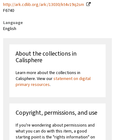
http://ark.cdlib.org/ark:/13030/kt4v19q2sm
F6740
Language
English
About the collections in
Calisphere
Learn more about the collections in
Calisphere. View our
statement on digital
primary resources
.
Copyright, permissions, and use
If you're wondering about permissions and
what you can do with this item, a good
starting point is the "rights information" on