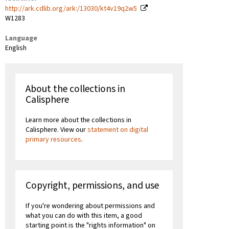
http://ark.cdlib.org/ark:/13030/kt4v19q2w5
W1283
Language
English
About the collections in
Calisphere
Learn more about the collections in
Calisphere. View our
statement on digital
primary resources
.
Copyright, permissions, and use
If you're wondering about permissions and
what you can do with this item, a good
starting point is the "rights information" on