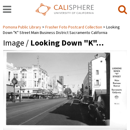
Pomona Public Library
Frasher Foto Postcard Collection
Looking
Down "K" Street Main Business District Sacramento California
Image /
Looking Down "K"…