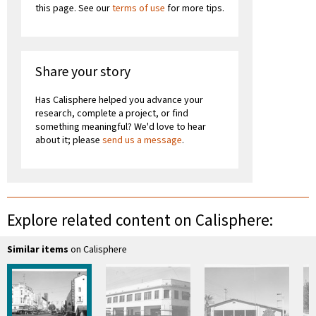
this page. See our
terms of use
for more tips.
Share your story
Has Calisphere helped you advance your
research, complete a project, or find
something meaningful? We'd love to hear
about it; please
send us a message
.
Explore related content on Calisphere:
Similar items
on Calisphere