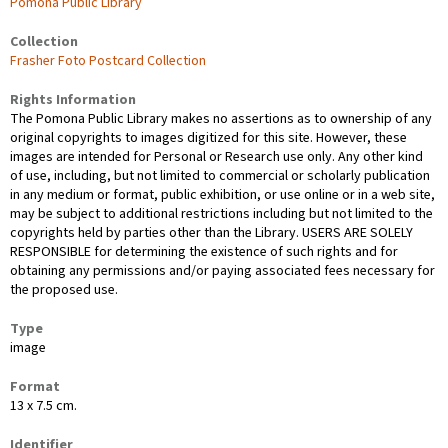
Pomona Public Library
Collection
Frasher Foto Postcard Collection
Rights Information
The Pomona Public Library makes no assertions as to ownership of any
original copyrights to images digitized for this site. However, these
images are intended for Personal or Research use only. Any other kind
of use, including, but not limited to commercial or scholarly publication
in any medium or format, public exhibition, or use online or in a web site,
may be subject to additional restrictions including but not limited to the
copyrights held by parties other than the Library. USERS ARE SOLELY
RESPONSIBLE for determining the existence of such rights and for
obtaining any permissions and/or paying associated fees necessary for
the proposed use.
Type
image
Format
13 x 7.5 cm.
Identifier