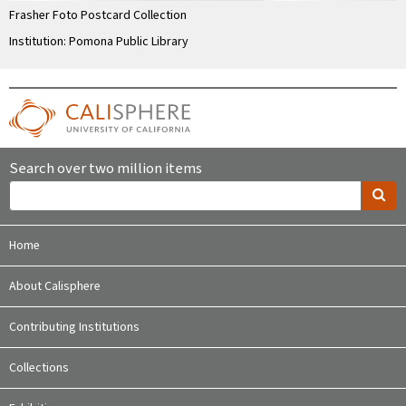
Frasher Foto Postcard Collection
Institution: Pomona Public Library
Search over two million items
Home
About Calisphere
Contributing Institutions
Collections