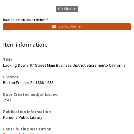
Get Citation
Have a question about this item?
Contact Owner
Item information.
Title
Looking Down "K" Street Main Business District Sacramento California
Creator
Burton Frasher Sr. 1888-1955
Date Created and/or Issued
1947
Publication Information
Pomona Public Library
Contributing Institution