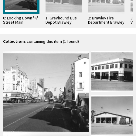
0: Looking Down "K"
1: Greyhound Bus
2: Brawley Fire
3:
Street Main
Depot Brawley
Department Brawley
Val
Business District
California
California
Cal
Sacramento
California
Collections
containing this item (1 found)