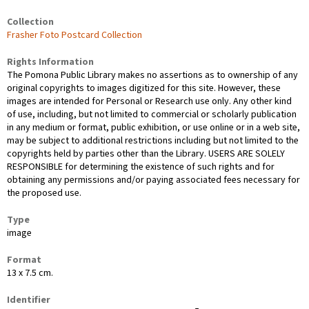
Collection
Frasher Foto Postcard Collection
Rights Information
The Pomona Public Library makes no assertions as to ownership of any
original copyrights to images digitized for this site. However, these
images are intended for Personal or Research use only. Any other kind
of use, including, but not limited to commercial or scholarly publication
in any medium or format, public exhibition, or use online or in a web site,
may be subject to additional restrictions including but not limited to the
copyrights held by parties other than the Library. USERS ARE SOLELY
RESPONSIBLE for determining the existence of such rights and for
obtaining any permissions and/or paying associated fees necessary for
the proposed use.
Type
image
Format
13 x 7.5 cm.
Identifier