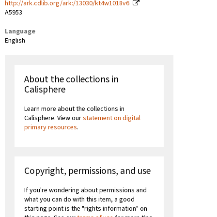
http://ark.cdlib.org/ark:/13030/kt4w1018v6
A5953
Language
English
About the collections in
Calisphere
Learn more about the collections in
Calisphere. View our
statement on digital
primary resources
.
Copyright, permissions, and use
If you're wondering about permissions and
what you can do with this item, a good
starting point is the "rights information" on