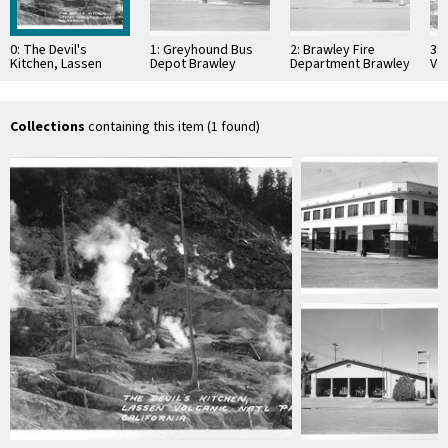
0: The Devil's
1: Greyhound Bus
2: Brawley Fire
3:
Kitchen, Lassen
Depot Brawley
Department Brawley
Val
Volcanic Nat'l Park,
California
California
Cal
California
Collections
containing this item (1 found)