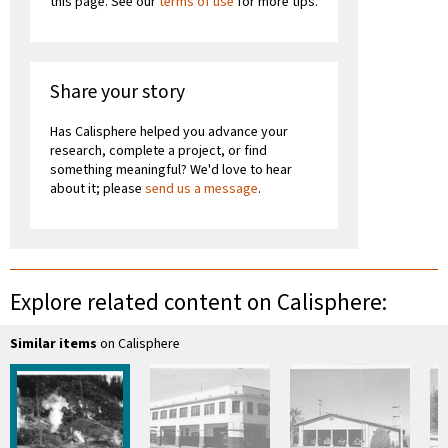
this page. See our
terms of use
for more tips.
Share your story
Has Calisphere helped you advance your
research, complete a project, or find
something meaningful? We'd love to hear
about it; please
send us a message
.
Explore related content on Calisphere:
Similar items
on Calisphere