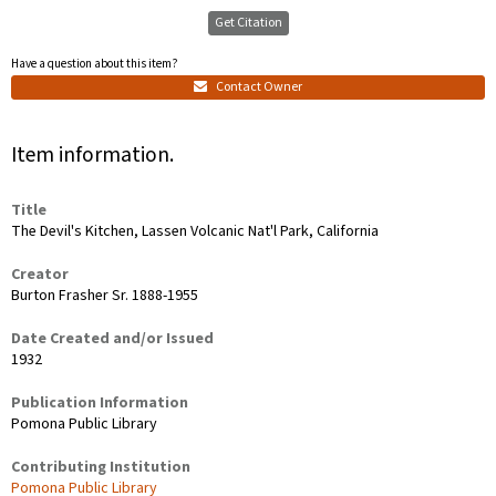
Get Citation
Have a question about this item?
Contact Owner
Item information.
Title
The Devil's Kitchen, Lassen Volcanic Nat'l Park, California
Creator
Burton Frasher Sr. 1888-1955
Date Created and/or Issued
1932
Publication Information
Pomona Public Library
Contributing Institution
Pomona Public Library