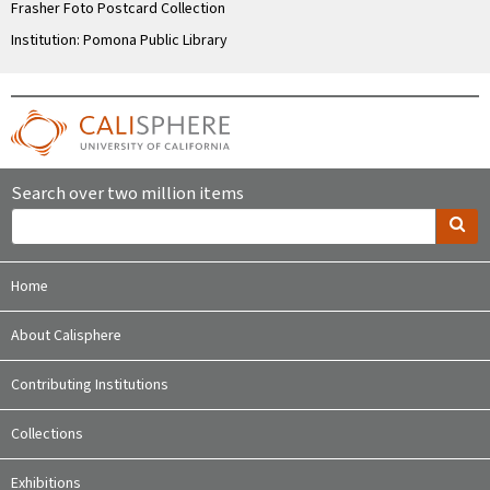
Frasher Foto Postcard Collection
Institution: Pomona Public Library
Search over two million items
Home
About Calisphere
Contributing Institutions
Collections
Exhibitions