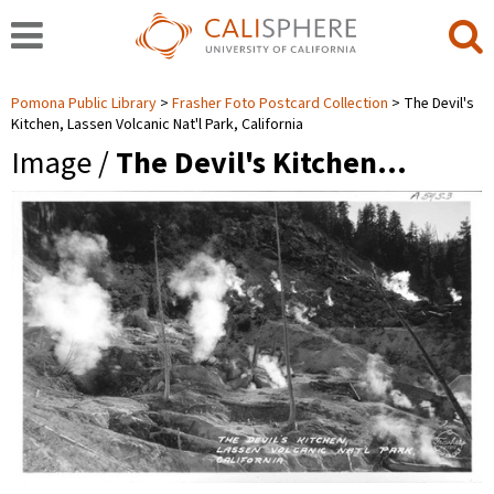
Pomona Public Library
Frasher Foto Postcard Collection
The Devil's
Kitchen, Lassen Volcanic Nat'l Park, California
Image /
The Devil's Kitchen…