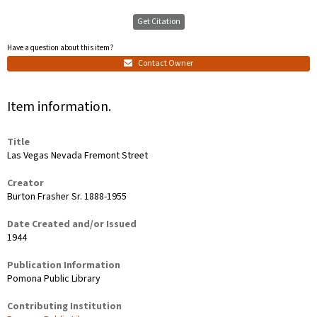
Get Citation
Have a question about this item?
Contact Owner
Item information.
Title
Las Vegas Nevada Fremont Street
Creator
Burton Frasher Sr. 1888-1955
Date Created and/or Issued
1944
Publication Information
Pomona Public Library
Contributing Institution