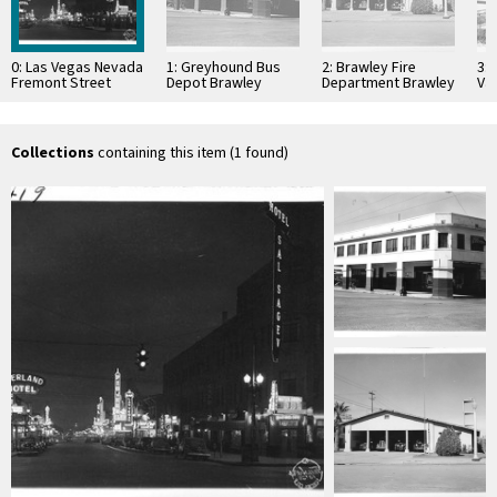
0: Las Vegas Nevada
1: Greyhound Bus
2: Brawley Fire
3:
Fremont Street
Depot Brawley
Department Brawley
Val
California
California
Cal
Collections
containing this item (1 found)