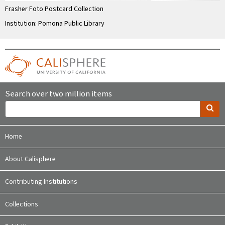
Frasher Foto Postcard Collection
Institution: Pomona Public Library
Search over two million items
Home
About Calisphere
Contributing Institutions
Collections