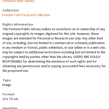
Pomona Public Library
Collection
Frasher Foto Postcard Collection
Rights Information
The Pomona Public Library makes no assertions as to ownership of any
original copyrights to images digitized for this site. However, these
images are intended for Personal or Research use only. Any other kind
of use, including, but not limited to commercial or scholarly publication
in any medium or format, public exhibition, or use online or in a web site,
may be subject to additional restrictions including but not limited to the
copyrights held by parties other than the Library. USERS ARE SOLELY
RESPONSIBLE for determining the existence of such rights and for
obtaining any permissions and/or paying associated fees necessary for
the proposed use.
Type
image
Format
13 x 7.5 cm.
Identifier