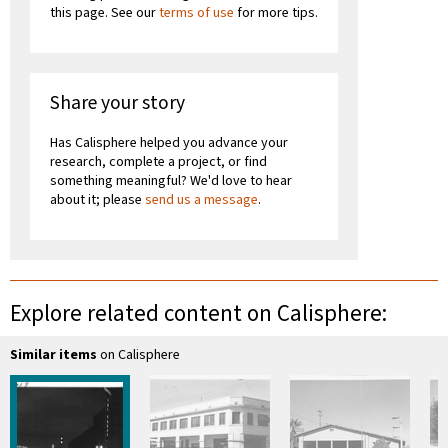
this page. See our
terms of use
for more tips.
Share your story
Has Calisphere helped you advance your
research, complete a project, or find
something meaningful? We'd love to hear
about it; please
send us a message
.
Explore related content on Calisphere:
Similar items
on Calisphere