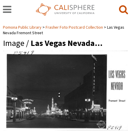
Pomona Public Library
Frasher Foto Postcard Collection
Las Vegas
Nevada Fremont Street
Image /
Las Vegas Nevada…