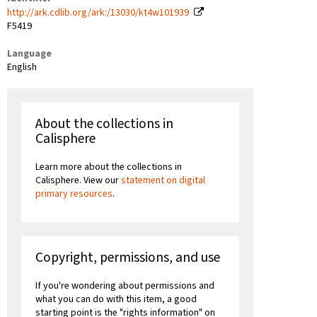
http://ark.cdlib.org/ark:/13030/kt4w101939
F5419
Language
English
About the collections in
Calisphere
Learn more about the collections in
Calisphere. View our
statement on digital
primary resources
.
Copyright, permissions, and use
If you're wondering about permissions and
what you can do with this item, a good
starting point is the "rights information" on