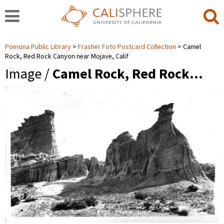
Pomona Public Library
Frasher Foto Postcard Collection
Camel
Rock, Red Rock Canyon near Mojave, Calif
Image /
Camel Rock, Red Rock…