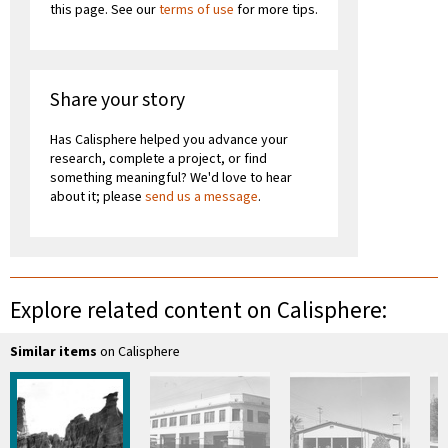
this page. See our
terms of use
for more tips.
Share your story
Has Calisphere helped you advance your
research, complete a project, or find
something meaningful? We'd love to hear
about it; please
send us a message
.
Explore related content on Calisphere:
Similar items
on Calisphere