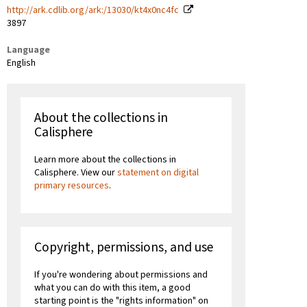
http://ark.cdlib.org/ark:/13030/kt4x0nc4fc
3897
Language
English
About the collections in
Calisphere
Learn more about the collections in
Calisphere. View our
statement on digital
primary resources
.
Copyright, permissions, and use
If you're wondering about permissions and
what you can do with this item, a good
starting point is the "rights information" on