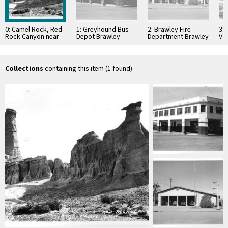
0: Camel Rock, Red
1: Greyhound Bus
2: Brawley Fire
3:
Rock Canyon near
Depot Brawley
Department Brawley
Val
Mojave, Calif
California
California
Cal
Collections
containing this item (1 found)