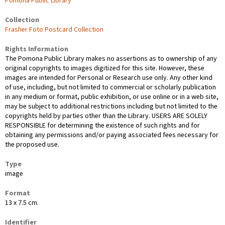
Pomona Public Library
Collection
Frasher Foto Postcard Collection
Rights Information
The Pomona Public Library makes no assertions as to ownership of any
original copyrights to images digitized for this site. However, these
images are intended for Personal or Research use only. Any other kind
of use, including, but not limited to commercial or scholarly publication
in any medium or format, public exhibition, or use online or in a web site,
may be subject to additional restrictions including but not limited to the
copyrights held by parties other than the Library. USERS ARE SOLELY
RESPONSIBLE for determining the existence of such rights and for
obtaining any permissions and/or paying associated fees necessary for
the proposed use.
Type
image
Format
13 x 7.5 cm.
Identifier