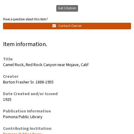
Get Citation
Have a question about this item?
Contact Owner
Item information.
Title
Camel Rock, Red Rock Canyon near Mojave, Calif
Creator
Burton Frasher Sr. 1888-1955
Date Created and/or Issued
1925
Publication Information
Pomona Public Library
Contributing Institution