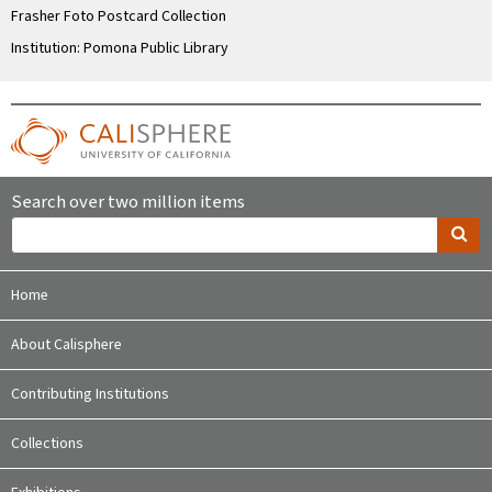
Frasher Foto Postcard Collection
Institution: Pomona Public Library
Search over two million items
Home
About Calisphere
Contributing Institutions
Collections