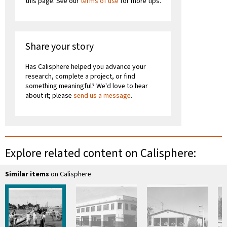
this page. See our
terms of use
for more tips.
Share your story
Has Calisphere helped you advance your
research, complete a project, or find
something meaningful? We'd love to hear
about it; please
send us a message
.
Explore related content on Calisphere:
Similar items
on Calisphere