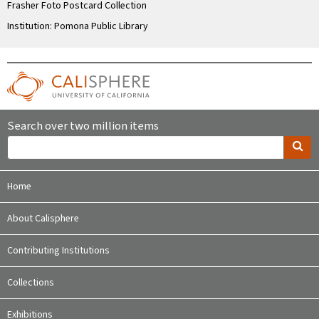
Frasher Foto Postcard Collection
Institution: Pomona Public Library
Search over two million items
Home
About Calisphere
Contributing Institutions
Collections
Exhibitions