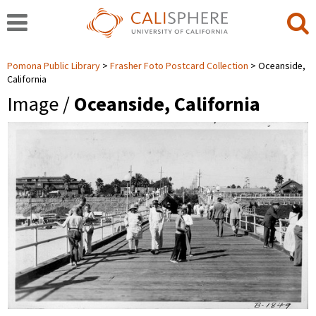
Pomona Public Library
Frasher Foto Postcard Collection
Oceanside,
California
Image /
Oceanside, California