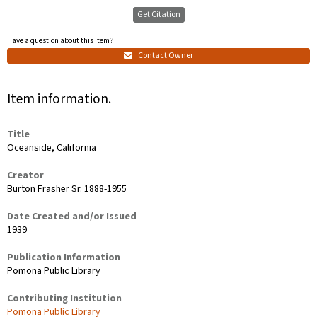
Get Citation
Have a question about this item?
Contact Owner
Item information.
Title
Oceanside, California
Creator
Burton Frasher Sr. 1888-1955
Date Created and/or Issued
1939
Publication Information
Pomona Public Library
Contributing Institution
Pomona Public Library