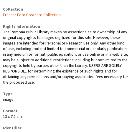
Collection
Frasher Foto Postcard Collection
Rights Information
The Pomona Public Library makes no assertions as to ownership of any
original copyrights to images digitized for this site. However, these
images are intended for Personal or Research use only. Any other kind
of use, including, but not limited to commercial or scholarly publication
in any medium or format, public exhibition, or use online or in a web site,
may be subject to additional restrictions including but not limited to the
copyrights held by parties other than the Library. USERS ARE SOLELY
RESPONSIBLE for determining the existence of such rights and for
obtaining any permissions and/or paying associated fees necessary for
the proposed use.
Type
image
Format
13 x 7.5 cm.
Identifier