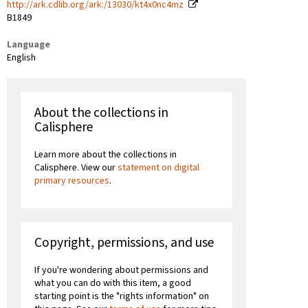
http://ark.cdlib.org/ark:/13030/kt4x0nc4mz
B1849
Language
English
About the collections in
Calisphere
Learn more about the collections in
Calisphere. View our
statement on digital
primary resources
.
Copyright, permissions, and use
If you're wondering about permissions and
what you can do with this item, a good
starting point is the "rights information" on