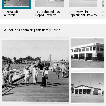
0: Oceanside,
1: Greyhound Bus
2: Brawley Fire
3:
California
Depot Brawley
Department Brawley
Val
California
California
Cal
Collections
containing this item (1 found)