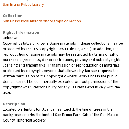
San Bruno Public Library
Collection
San Bruno local history photograph collection
Rights Information
Unknown
Copyright status unknown. Some materials in these collections may be
protected by the U.S. Copyright Law (Title 17, U.S.C.). In addition, the
reproduction of some materials may be restricted by terms of gift or
purchase agreements, donor restrictions, privacy and publicity rights,
licensing and trademarks. Transmission or reproduction of materials
protected by copyright beyond that allowed by fair use requires the
written permission of the copyright owners. Works not in the public
domain cannot be commercially exploited without permission of the
copyright owner. Responsibility for any use rests exclusively with the
user.
Description
Located on Huntington Avenue near Euclid; the line of trees in the
background marks the limit of San Bruno Park. Gift of the San Mateo
County Historical Society.