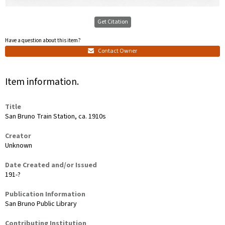
Get Citation
Have a question about this item?
Contact Owner
Item information.
Title
San Bruno Train Station, ca. 1910s
Creator
Unknown
Date Created and/or Issued
191-?
Publication Information
San Bruno Public Library
Contributing Institution