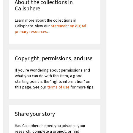
About the collections in
Calisphere
Learn more about the collections in
Calisphere. View our
statement on digital
primary resources
.
Copyright, permissions, and use
If you're wondering about permissions and
what you can do with this item, a good
starting point is the "rights information" on
this page. See our
terms of use
for more tips.
Share your story
Has Calisphere helped you advance your
research, complete a project, or find