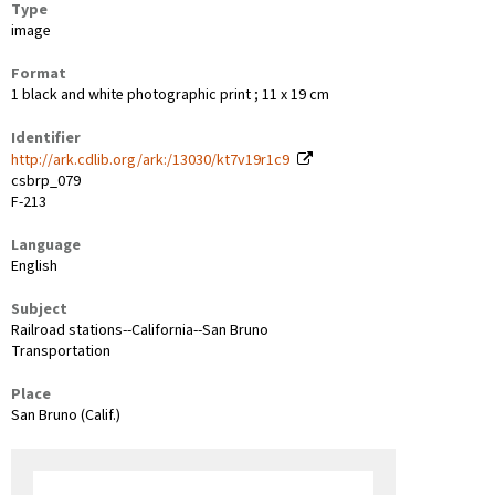
Type
image
Format
1 black and white photographic print ; 11 x 19 cm
Identifier
http://ark.cdlib.org/ark:/13030/kt7v19r1c9
csbrp_079
F-213
Language
English
Subject
Railroad stations--California--San Bruno
Transportation
Place
San Bruno (Calif.)