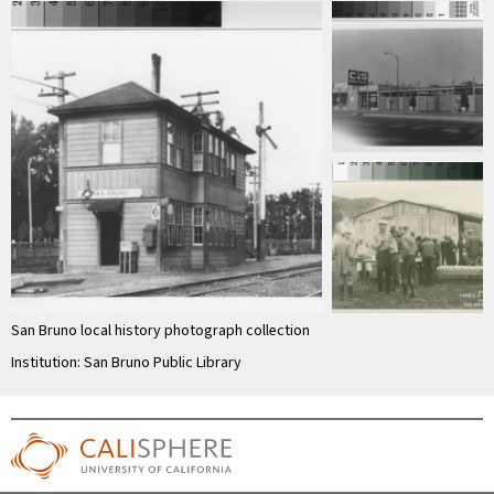
San Bruno local history photograph collection
Institution: San Bruno Public Library