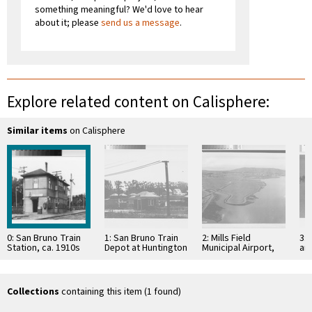
something meaningful? We'd love to hear
about it; please
send us a message
.
Explore related content on Calisphere:
Similar items
on Calisphere
0: San Bruno Train
1: San Bruno Train
2: Mills Field
3: 
Station, ca. 1910s
Depot at Huntington
Municipal Airport,
and
Place, ca. 190-?
January 1927
Tr
on 
Fie
Collections
containing this item (1 found)