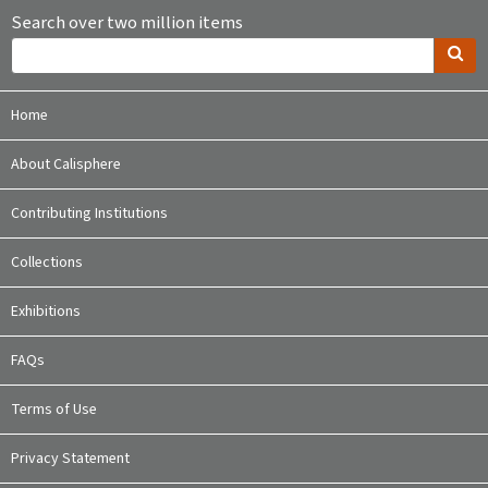
Search over two million items
Home
About Calisphere
Contributing Institutions
Collections
Exhibitions
FAQs
Terms of Use
Privacy Statement