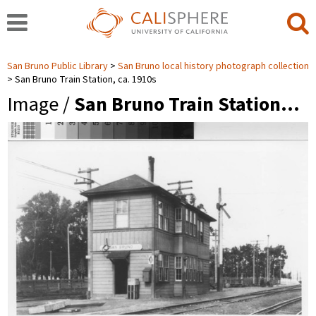
San Bruno Public Library
San Bruno local history photograph collection
San Bruno Train Station, ca. 1910s
Image /
San Bruno Train Station…