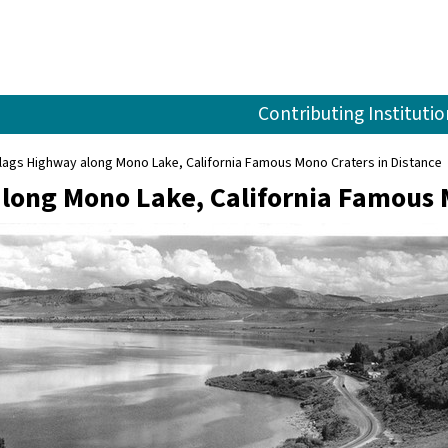
Contributing Institutio
lags Highway along Mono Lake, California Famous Mono Craters in Distance
long Mono Lake, California Famous 