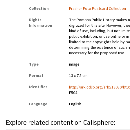
Collection
Frasher Foto Postcard Collection
Rights
The Pomona Public Library makes no
Information
digitized for this site. However, t
kind of use, including, but not limi
public exhibition, or use online or i
limited to the copyrights held by 
determining the existence of such 
necessary for the proposed use.
Type
image
Format
13 x 7.5 cm.
Identifier
http://ark.cdlib.org/ark:/13030/kt
F504
Language
English
Explore related content on Calisphere: