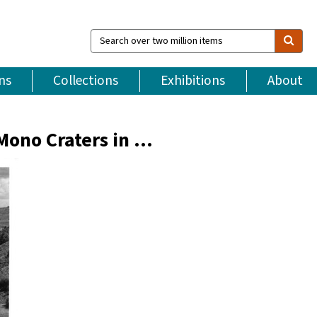
Search
over
two
million
ns
Collections
Exhibitions
About
items
Mono Craters in …