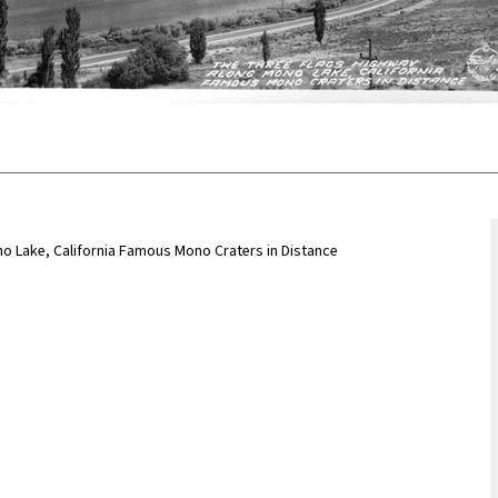
o Lake, California Famous Mono Craters in Distance