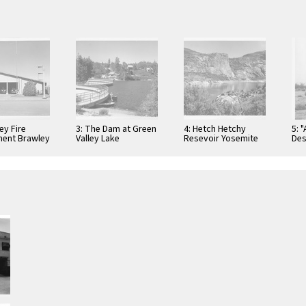
ey Fire
3: The Dam at Green
4: Hetch Hetchy
5: 
ent Brawley
Valley Lake
Resevoir Yosemite
Des
ia
California
National Park,
California