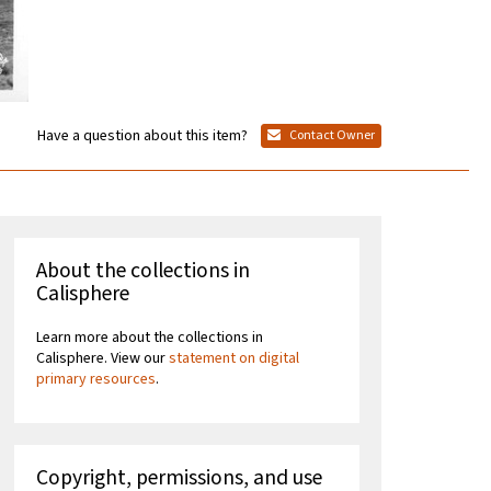
Have a question about this item?
Contact Owner
About the collections in
Calisphere
Learn more about the collections in
Calisphere. View our
statement on digital
primary resources
.
Copyright, permissions, and use