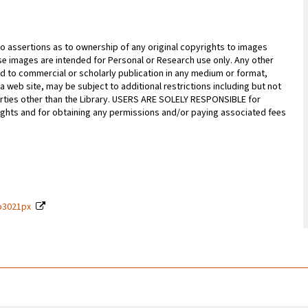
 assertions as to ownership of any original copyrights to images
hese images are intended for Personal or Research use only. Any other
ted to commercial or scholarly publication in any medium or format,
n a web site, may be subject to additional restrictions including but not
parties other than the Library. USERS ARE SOLELY RESPONSIBLE for
rights and for obtaining any permissions and/or paying associated fees
9p3021px