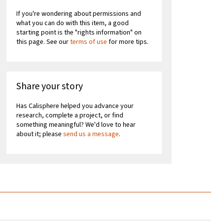
If you're wondering about permissions and
what you can do with this item, a good
starting point is the "rights information" on
this page. See our
terms of use
for more tips.
Share your story
Has Calisphere helped you advance your
research, complete a project, or find
something meaningful? We'd love to hear
about it; please
send us a message
.