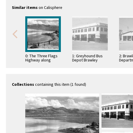
Similar items
on Calisphere
0: The Three Flags
1: Greyhound Bus
2: Brawl
Highway along
Depot Brawley
Departm
Mono Lake,
California
Californ
California Famous
Mono Craters in …
Collections
containing this item (1 found)