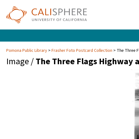
Pomona Public Library
Frasher Foto Postcard Collection
The Three F
Image /
The Three Flags Highway a