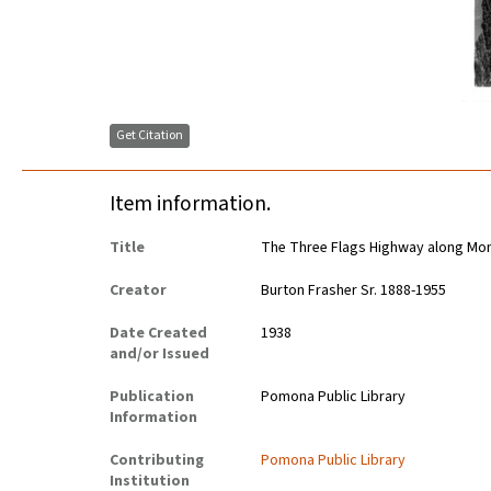
Get Citation
Item information.
Title
The Three Flags Highway along Mon
Creator
Burton Frasher Sr. 1888-1955
Date Created
1938
and/or Issued
Publication
Pomona Public Library
Information
Contributing
Pomona Public Library
Institution