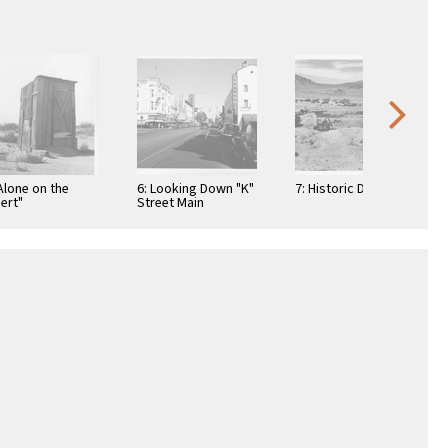
"Alone on the
6: Looking Down "K"
7: Historic Darwin
ert"
Street Main
Business District
Sacramento
California