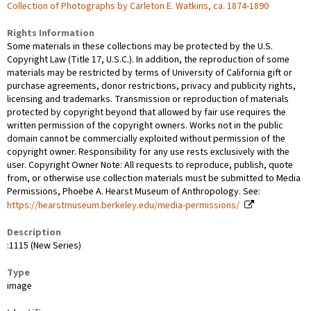
Collection of Photographs by Carleton E. Watkins, ca. 1874-1890
Rights Information
Some materials in these collections may be protected by the U.S.
Copyright Law (Title 17, U.S.C.). In addition, the reproduction of some
materials may be restricted by terms of University of California gift or
purchase agreements, donor restrictions, privacy and publicity rights,
licensing and trademarks. Transmission or reproduction of materials
protected by copyright beyond that allowed by fair use requires the
written permission of the copyright owners. Works not in the public
domain cannot be commercially exploited without permission of the
copyright owner. Responsibility for any use rests exclusively with the
user. Copyright Owner Note: All requests to reproduce, publish, quote
from, or otherwise use collection materials must be submitted to Media
Permissions, Phoebe A. Hearst Museum of Anthropology. See:
https://hearstmuseum.berkeley.edu/media-permissions/
Description
:1115 (New Series)
Type
image