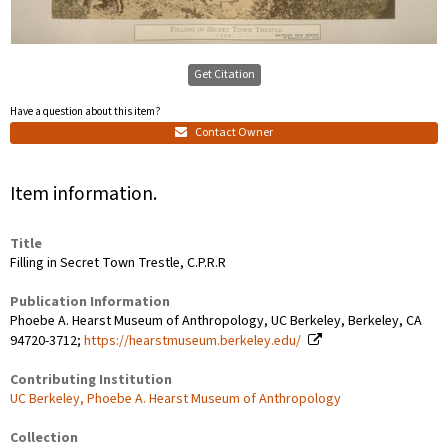
Get Citation
Have a question about this item?
Contact Owner
Item information.
Title
Filling in Secret Town Trestle, C.P.R.R
Publication Information
Phoebe A. Hearst Museum of Anthropology, UC Berkeley, Berkeley, CA
94720-3712;
https://hearstmuseum.berkeley.edu/
Contributing Institution
UC Berkeley, Phoebe A. Hearst Museum of Anthropology
Collection