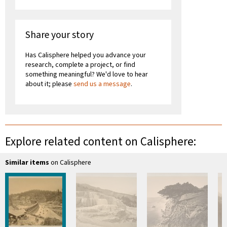
Share your story
Has Calisphere helped you advance your
research, complete a project, or find
something meaningful? We'd love to hear
about it; please
send us a message
.
Explore related content on Calisphere:
Similar items
on Calisphere