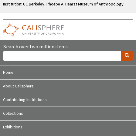
Institution: UC Berkeley, Phoebe A. Hearst Museum of Anthropology
Search over two million items
Home
About Calisphere
Contributing Institutions
Collections
Exhibitions