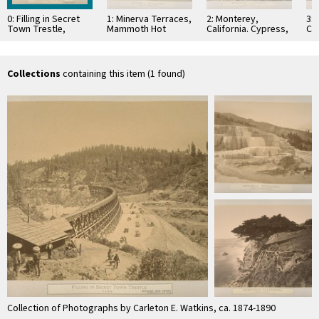
0: Filling in Secret
1: Minerva Terraces,
2: Monterey,
3: 
Town Trestle,
Mammoth Hot
California. Cypress,
Co
C.P.R.R
Springs, National
at Point Lobos
Ro
Park
La
Collections
containing this item (1 found)
Collection of Photographs by Carleton E. Watkins, ca. 1874-1890