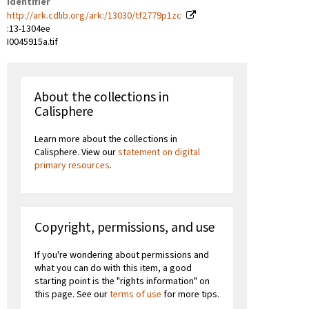
Identifier
http://ark.cdlib.org/ark:/13030/tf2779p1zc
:13-1304ee
I0045915a.tif
About the collections in
Calisphere
Learn more about the collections in
Calisphere. View our
statement on digital
primary resources
.
Copyright, permissions, and use
If you're wondering about permissions and
what you can do with this item, a good
starting point is the "rights information" on
this page. See our
terms of use
for more tips.