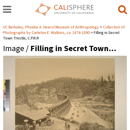
UC Berkeley, Phoebe A. Hearst Museum of Anthropology
Collection of
Photographs by Carleton E. Watkins, ca. 1874-1890
Filling in Secret
Town Trestle, C.P.R.R
Image /
Filling in Secret Town…