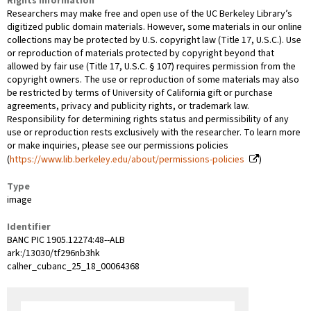
Rights Information
Researchers may make free and open use of the UC Berkeley Library’s
digitized public domain materials. However, some materials in our online
collections may be protected by U.S. copyright law (Title 17, U.S.C.). Use
or reproduction of materials protected by copyright beyond that
allowed by fair use (Title 17, U.S.C. § 107) requires permission from the
copyright owners. The use or reproduction of some materials may also
be restricted by terms of University of California gift or purchase
agreements, privacy and publicity rights, or trademark law.
Responsibility for determining rights status and permissibility of any
use or reproduction rests exclusively with the researcher. To learn more
or make inquiries, please see our permissions policies
(
https://www.lib.berkeley.edu/about/permissions-policies
)
Type
image
Identifier
BANC PIC 1905.12274:48--ALB
ark:/13030/tf296nb3hk
calher_cubanc_25_18_00064368