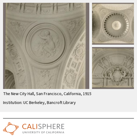
The New City Hall, San Francisco, California, 1915
Institution: UC Berkeley, Bancroft Library