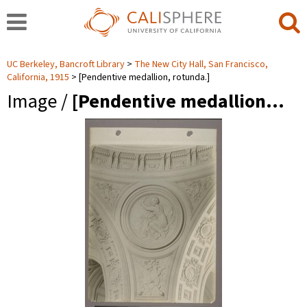
UC Berkeley, Bancroft Library
The New City Hall, San Francisco,
California, 1915
[Pendentive medallion, rotunda.]
Image /
[Pendentive medallion…