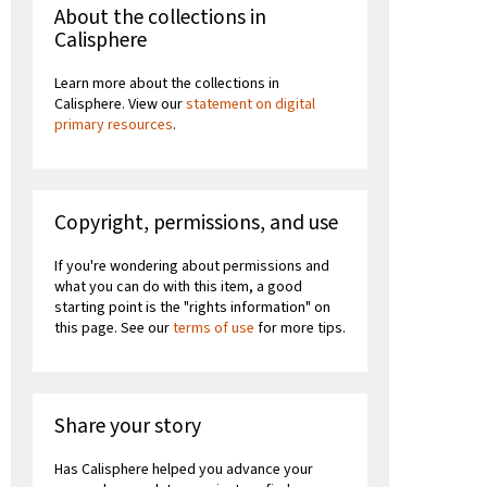
About the collections in
Calisphere
Learn more about the collections in
Calisphere. View our
statement on digital
primary resources
.
Copyright, permissions, and use
If you're wondering about permissions and
what you can do with this item, a good
starting point is the "rights information" on
this page. See our
terms of use
for more tips.
Share your story
Has Calisphere helped you advance your