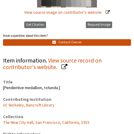
View source image on contributor's website.
Get Citation
Request Image
Have a question about this item?
Contact Owner
Item information.
View source record on
contributor's website.
Title
[Pendentive medallion, rotunda.]
Contributing Institution
UC Berkeley, Bancroft Library
Collection
The New City Hall, San Francisco, California, 1915