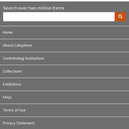
Search over two million items
Home
About Calisphere
Contributing Institutions
Collections
Exhibitions
FAQs
Terms of Use
Privacy Statement