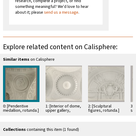
research, complete a project, or find
something meaningful? We'd love to hear
about it; please
send us a message
.
Explore related content on Calisphere:
Similar items
on Calisphere
0: [Pendentive
1: [Interior of dome,
2: [Sculptural
3:
medallion, rotunda.]
upper gallery,
figures, rotunda.]
scu
medallions, and
we
arches.]
Collections
containing this item (1 found)