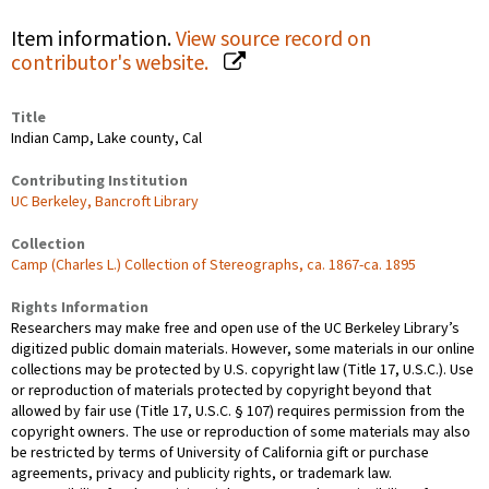
Item information.
View source record on
contributor's website.
Title
Indian Camp, Lake county, Cal
Contributing Institution
UC Berkeley, Bancroft Library
Collection
Camp (Charles L.) Collection of Stereographs, ca. 1867-ca. 1895
Rights Information
Researchers may make free and open use of the UC Berkeley Library’s
digitized public domain materials. However, some materials in our online
collections may be protected by U.S. copyright law (Title 17, U.S.C.). Use
or reproduction of materials protected by copyright beyond that
allowed by fair use (Title 17, U.S.C. § 107) requires permission from the
copyright owners. The use or reproduction of some materials may also
be restricted by terms of University of California gift or purchase
agreements, privacy and publicity rights, or trademark law.