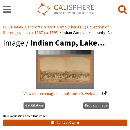
UC Berkeley, Bancroft Library
Camp (Charles L.) Collection of
Stereographs, ca. 1867-ca. 1895
Indian Camp, Lake county, Cal
Image /
Indian Camp, Lake…
View source image on contributor's website.
Get Citation
Request Image
Have a question about this item?
Contact Owner