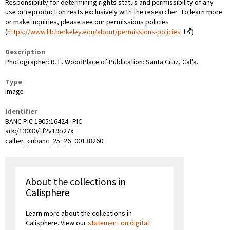
Responsibility for determining rights status and permissibility of any
use or reproduction rests exclusively with the researcher. To learn more
or make inquiries, please see our permissions policies
(
https://www.lib.berkeley.edu/about/permissions-policies
)
Description
Photographer: R. E. WoodPlace of Publication: Santa Cruz, Cal'a.
Type
image
Identifier
BANC PIC 1905:16424--PIC
ark:/13030/tf2v19p27x
calher_cubanc_25_26_00138260
About the collections in
Calisphere
Learn more about the collections in
Calisphere. View our
statement on digital