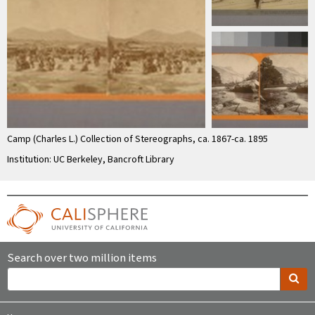
Camp (Charles L.) Collection of Stereographs, ca. 1867-ca. 1895
Institution: UC Berkeley, Bancroft Library
Search over two million items