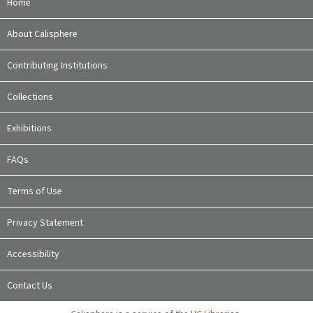
Home
About Calisphere
Contributing Institutions
Collections
Exhibitions
FAQs
Terms of Use
Privacy Statement
Accessibility
Contact Us