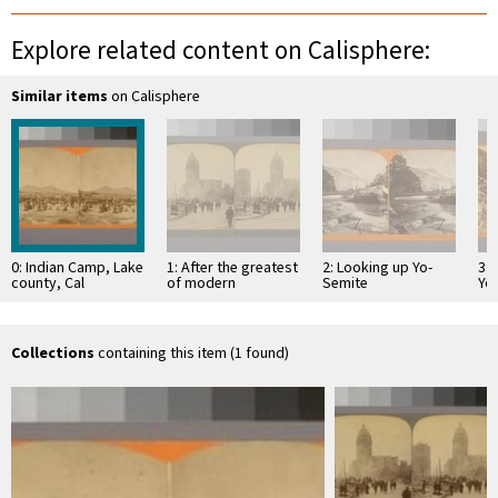
Explore related content on Calisphere:
Similar items
on Calisphere
0: Indian Camp, Lake
1: After the greatest
2: Looking up Yo-
3: 
county, Cal
of modern
Semite
Yo
catastrophes--
Oa
Market St. N. E. past
the Call …
Collections
containing this item (1 found)