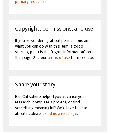
primary resources
.
Copyright, permissions, and use
If you're wondering about permissions and
what you can do with this item, a good
starting point is the "rights information" on
this page. See our
terms of use
for more tips.
Share your story
Has Calisphere helped you advance your
research, complete a project, or find
something meaningful? We'd love to hear
about it; please
send us a message
.