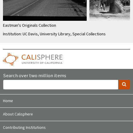
Eastman's Originals Collection
Institution: UC Davis, University Library, Special Collections
Search over two million items
Home
About Calisphere
Contributing Institutions