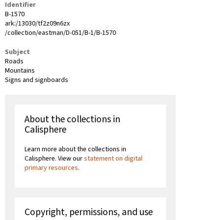
Identifier
B-1570
ark:/13030/tf2z09n6zx
/collection/eastman/D-051/B-1/B-1570
Subject
Roads
Mountains
Signs and signboards
About the collections in
Calisphere
Learn more about the collections in
Calisphere. View our
statement on digital
primary resources
.
Copyright, permissions, and use