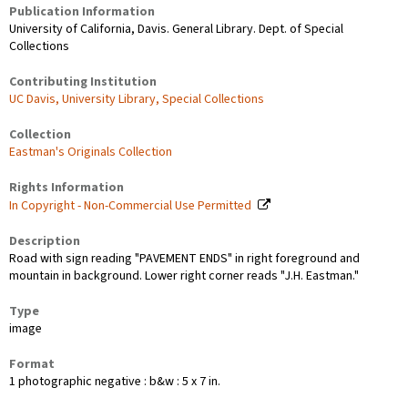
Publication Information
University of California, Davis. General Library. Dept. of Special
Collections
Contributing Institution
UC Davis, University Library, Special Collections
Collection
Eastman's Originals Collection
Rights Information
In Copyright - Non-Commercial Use Permitted
Description
Road with sign reading "PAVEMENT ENDS" in right foreground and
mountain in background. Lower right corner reads "J.H. Eastman."
Type
image
Format
1 photographic negative : b&w : 5 x 7 in.