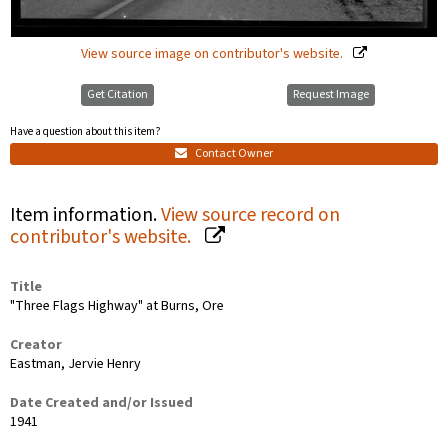
View source image on contributor's website.
Get Citation
Request Image
Have a question about this item?
Contact Owner
Item information.
View source record on
contributor's website.
Title
"Three Flags Highway" at Burns, Ore
Creator
Eastman, Jervie Henry
Date Created and/or Issued
1941