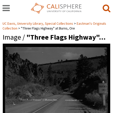
UC Davis, University Library, Special Collections
Eastman's Originals
Collection
"Three Flags Highway" at Burns, Ore
Image /
"Three Flags Highway"…