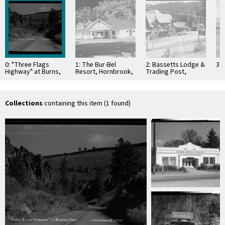
0: "Three Flags
1: The Bur-Bel
2: Bassetts Lodge &
3:
Highway" at Burns,
Resort, Hornbrook,
Trading Post,
Ore
Calif
Sattley, Calif
Collections
containing this item (1 found)