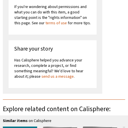
If you're wondering about permissions and
what you can do with this item, a good
starting point is the "rights information" on
this page. See our
terms of use
for more tips.
Share your story
Has Calisphere helped you advance your
research, complete a project, or find
something meaningful? We'd love to hear
about it; please
send us a message
.
Explore related content on Calisphere:
Similar items
on Calisphere