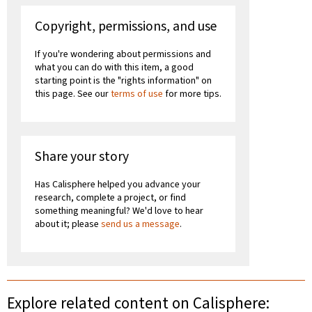
Copyright, permissions, and use
If you're wondering about permissions and
what you can do with this item, a good
starting point is the "rights information" on
this page. See our
terms of use
for more tips.
Share your story
Has Calisphere helped you advance your
research, complete a project, or find
something meaningful? We'd love to hear
about it; please
send us a message
.
Explore related content on Calisphere: