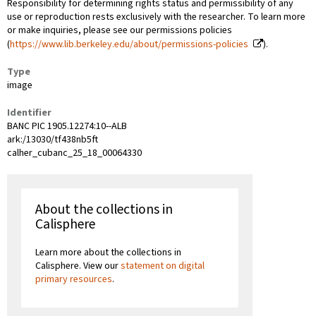
Responsibility for determining rights status and permissibility of any
use or reproduction rests exclusively with the researcher. To learn more
or make inquiries, please see our permissions policies
(
https://www.lib.berkeley.edu/about/permissions-policies
).
Type
image
Identifier
BANC PIC 1905.12274:10--ALB
ark:/13030/tf438nb5ft
calher_cubanc_25_18_00064330
About the collections in
Calisphere
Learn more about the collections in
Calisphere. View our
statement on digital
primary resources
.