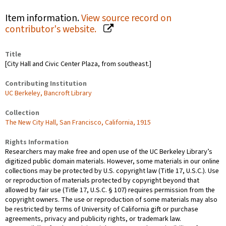
Item information.
View source record on
contributor's website.
Title
[City Hall and Civic Center Plaza, from southeast.]
Contributing Institution
UC Berkeley, Bancroft Library
Collection
The New City Hall, San Francisco, California, 1915
Rights Information
Researchers may make free and open use of the UC Berkeley Library’s
digitized public domain materials. However, some materials in our online
collections may be protected by U.S. copyright law (Title 17, U.S.C.). Use
or reproduction of materials protected by copyright beyond that
allowed by fair use (Title 17, U.S.C. § 107) requires permission from the
copyright owners. The use or reproduction of some materials may also
be restricted by terms of University of California gift or purchase
agreements, privacy and publicity rights, or trademark law.