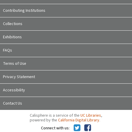
Contributing Institutions
Collections
Exhibitions
FAQs
Terms of Use
Privacy Statement
Accessibility
Contact Us
Calisphere is a service of the
UC Libraries
,
powered by the
California Digital Library
.
Connect with us: