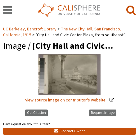
UC Berkeley, Bancroft Library
The New City Hall, San Francisco,
California, 1915
[City Hall and Civic Center Plaza, from southeast.]
Image /
[City Hall and Civic…
View source image on contributor's website.
Get Citation
Request Image
Have a question about this item?
Contact Owner