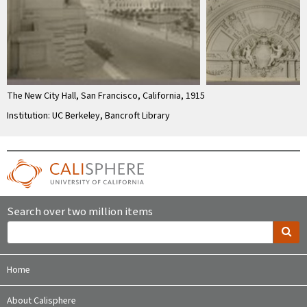
The New City Hall, San Francisco, California, 1915
Institution: UC Berkeley, Bancroft Library
Search over two million items
Home
About Calisphere