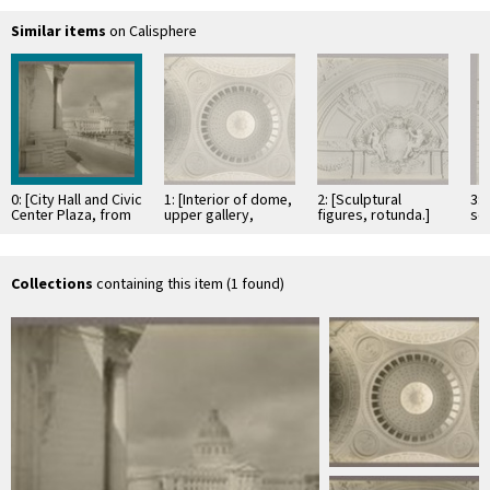
Similar items
on Calisphere
0: [City Hall and Civic
1: [Interior of dome,
2: [Sculptural
3:
Center Plaza, from
upper gallery,
figures, rotunda.]
scu
southeast.]
medallions, and
we
arches.]
Collections
containing this item (1 found)