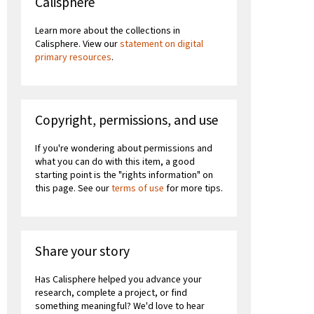
Calisphere
Learn more about the collections in
Calisphere. View our
statement on digital
primary resources
.
Copyright, permissions, and use
If you're wondering about permissions and
what you can do with this item, a good
starting point is the "rights information" on
this page. See our
terms of use
for more tips.
Share your story
Has Calisphere helped you advance your
research, complete a project, or find
something meaningful? We'd love to hear