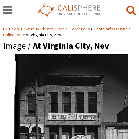
UC Davis, University Library, Special Collections
Eastman's Originals
Collection
At Virginia City, Nev
Image /
At Virginia City, Nev