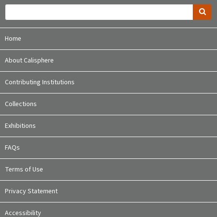
Home
About Calisphere
Contributing Institutions
Collections
Exhibitions
FAQs
Terms of Use
Privacy Statement
Accessibility