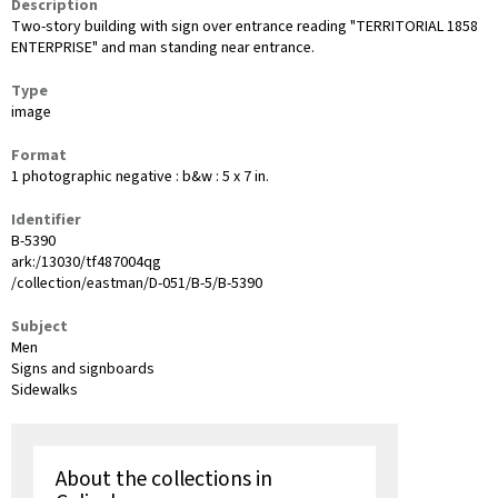
Description
Two-story building with sign over entrance reading "TERRITORIAL 1858
ENTERPRISE" and man standing near entrance.
Type
image
Format
1 photographic negative : b&w : 5 x 7 in.
Identifier
B-5390
ark:/13030/tf487004qg
/collection/eastman/D-051/B-5/B-5390
Subject
Men
Signs and signboards
Sidewalks
About the collections in