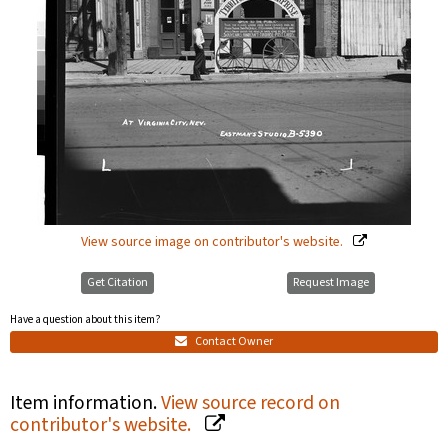
View source image on contributor's website.
Get Citation
Request Image
Have a question about this item?
Contact Owner
Item information.
View source record on
contributor's website.