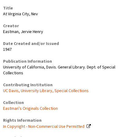
Title
At Virginia City, Nev
Creator
Eastman, Jervie Henry
Date Created and/or Issued
1947
Publication Information
University of California, Davis. General Library. Dept. of Special
Collections
Contributing Institution
UC Davis, University Library, Special Collections
Collection
Eastman's Originals Collection
Rights Information
In Copyright - Non-Commercial Use Permitted