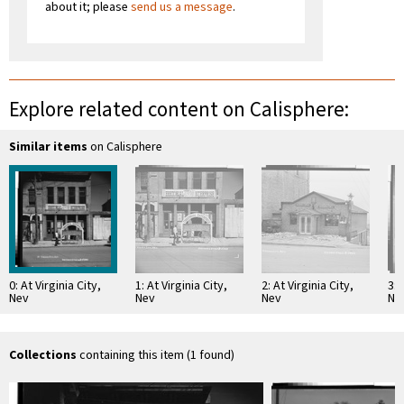
about it; please
send us a message
.
Explore related content on Calisphere:
Similar items
on Calisphere
0: At Virginia City,
1: At Virginia City,
2: At Virginia City,
3: 
Nev
Nev
Nev
Ne
Collections
containing this item (1 found)