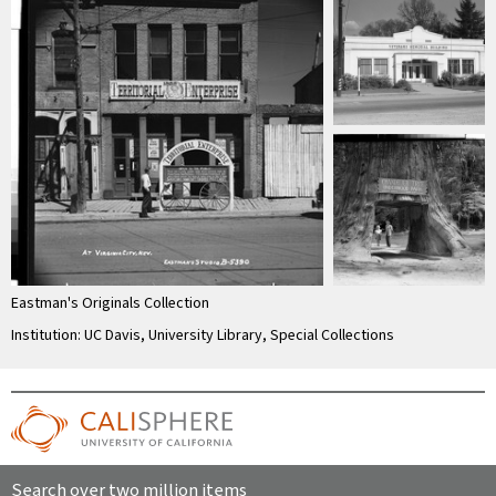
Eastman's Originals Collection
Institution: UC Davis, University Library, Special Collections
Search over two million items