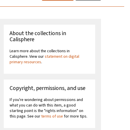
About the collections in
Calisphere
Learn more about the collections in
Calisphere. View our
statement on digital
primary resources
.
Copyright, permissions, and use
If you're wondering about permissions and
what you can do with this item, a good
starting point is the "rights information" on
this page. See our
terms of use
for more tips.