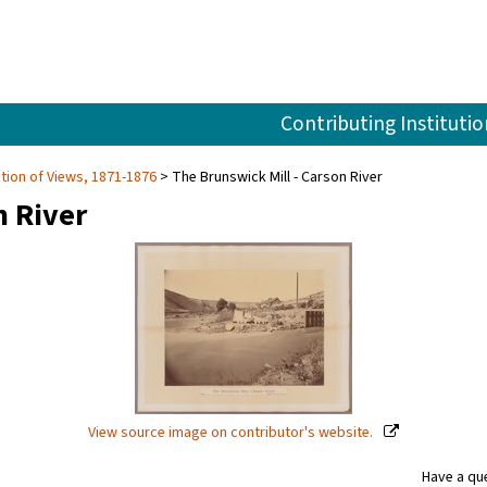
Contributing Institutio
ction of Views, 1871-1876
The Brunswick Mill - Carson River
n River
View source image on contributor's website.
Have a que