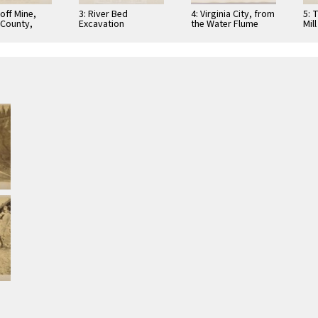
off Mine,
3: River Bed
4: Virginia City, from
5: 
County,
Excavation
the Water Flume
Mill
ia
(walkway above)