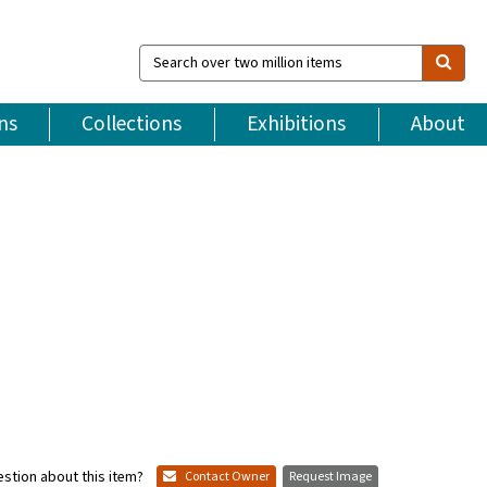
Search
over
two
million
ns
Collections
Exhibitions
About
items
stion about this item?
Contact Owner
Request Image