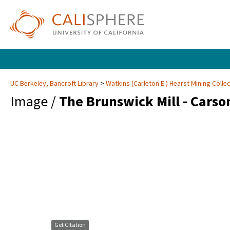
UC Berkeley, Bancroft Library
Watkins (Carleton E.) Hearst Mining Colle
Image /
The Brunswick Mill - Carso
Get Citation