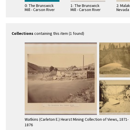
0: The Brunswick
1: The Brunswick
2: Malak
Mill - Carson River
Mill - Carson River
Nevada 
Californ
Collections
containing this item (1 found)
Watkins (Carleton E.) Hearst Mining Collection of Views, 1871-
1876