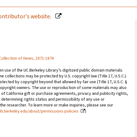
ontributor's website.
 Collection of Views, 1871-1876
 use of the UC Berkeley Library’s digitized public domain materials.
e collections may be protected by U.S. copyright law (Title 17, U.S.C.).
otected by copyright beyond that allowed by fair use (Title 17, U.S.C. §
copyright owners. The use or reproduction of some materials may also
 of California gift or purchase agreements, privacy and publicity rights,
 determining rights status and permissibility of any use or
 the researcher. To learn more or make inquiries, please see our
ib.berkeley.edu/about/permissions-policies
)