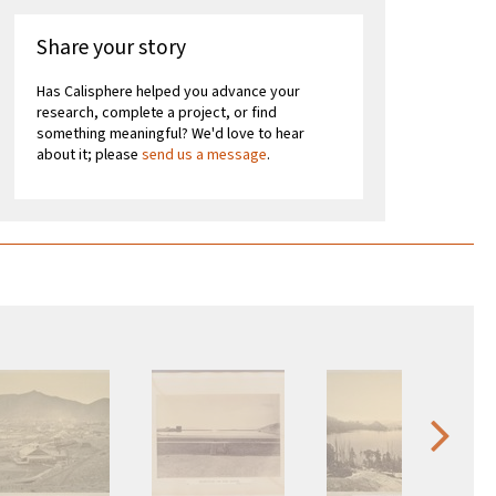
Share your story
Has Calisphere helped you advance your
research, complete a project, or find
something meaningful? We'd love to hear
about it; please
send us a message
.