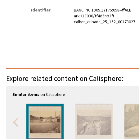
Identifier
BANC PIC 1905.17175:058--ffALB
ark:/13030/tf4d5nb3ft
calher_cubanc_25_152_00173027
Explore related content on Calisphere:
Similar items
on Calisphere