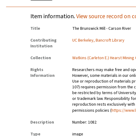
Item information.
View source record on c
Title
The Brunswick Mill - Carson River
Contributing
UC Berkeley, Bancroft Library
Institution
Collection
Watkins (Carleton E.) Hearst Mining
Rights
Researchers may make free and open
Information
However, some materials in our onlin
Use or reproduction of materials pr
107) requires permission from the 
be restricted by terms of University
or trademark law. Responsibility for
reproduction rests exclusively with
permissions policies (
https://www.l
Description
Number: 1082
Type
image