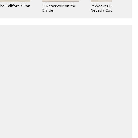
The California Pan
6: Reservoir on the
7: Weaver Lake,
Divide
Nevada County,
California