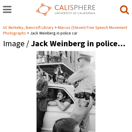
UC Berkeley, Bancroft Library
Marcus (Steven) Free Speech Movement
Photographs
Jack Weinberg in police car
Image /
Jack Weinberg in police…