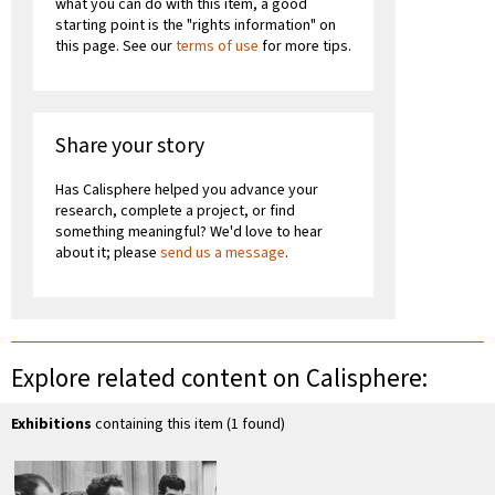
what you can do with this item, a good
starting point is the "rights information" on
this page. See our
terms of use
for more tips.
Share your story
Has Calisphere helped you advance your
research, complete a project, or find
something meaningful? We'd love to hear
about it; please
send us a message
.
Explore related content on Calisphere:
Exhibitions
containing this item (1 found)