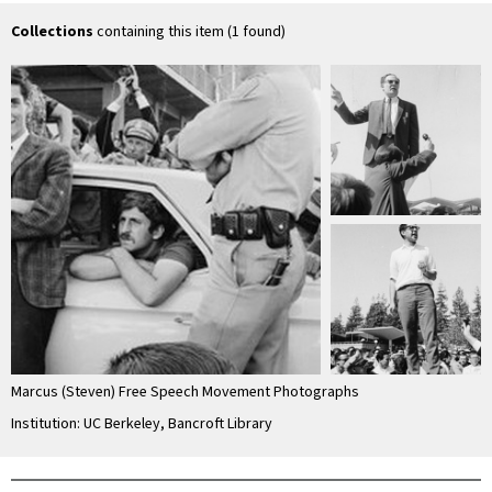
…
Collections
containing this item (1 found)
Marcus (Steven) Free Speech Movement Photographs
Institution: UC Berkeley, Bancroft Library