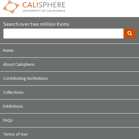
Search over two million items
Home
About Calisphere
Contributing Institutions
Collections
Exhibitions
FAQs
Terms of Use