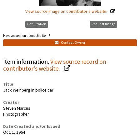
View source image on contributor's website.
Get Citation
Request Image
Have a question about this item?
Contact Owner
Item information.
View source record on
contributor's website.
Title
Jack Weinberg in police car
Creator
Steven Marcus
Photographer
Date Created and/or Issued
Oct. 1, 1964