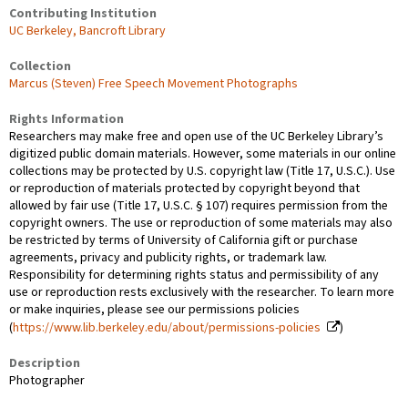
Contributing Institution
UC Berkeley, Bancroft Library
Collection
Marcus (Steven) Free Speech Movement Photographs
Rights Information
Researchers may make free and open use of the UC Berkeley Library’s
digitized public domain materials. However, some materials in our online
collections may be protected by U.S. copyright law (Title 17, U.S.C.). Use
or reproduction of materials protected by copyright beyond that
allowed by fair use (Title 17, U.S.C. § 107) requires permission from the
copyright owners. The use or reproduction of some materials may also
be restricted by terms of University of California gift or purchase
agreements, privacy and publicity rights, or trademark law.
Responsibility for determining rights status and permissibility of any
use or reproduction rests exclusively with the researcher. To learn more
or make inquiries, please see our permissions policies
(
https://www.lib.berkeley.edu/about/permissions-policies
)
Description
Photographer