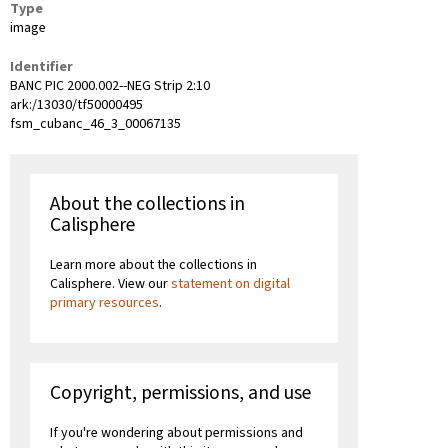
Type
image
Identifier
BANC PIC 2000.002--NEG Strip 2:10
ark:/13030/tf50000495
fsm_cubanc_46_3_00067135
About the collections in
Calisphere
Learn more about the collections in
Calisphere. View our
statement on digital
primary resources
.
Copyright, permissions, and use
If you're wondering about permissions and