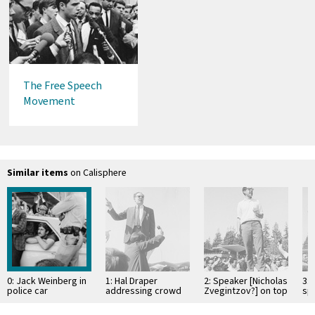
The Free Speech
Movement
Similar items
on Calisphere
0: Jack Weinberg in
1: Hal Draper
2: Speaker [Nicholas
3: 
police car
addressing crowd
Zvegintzov?] on top
sp
from top of the
of police car
of 
police car in Sproul