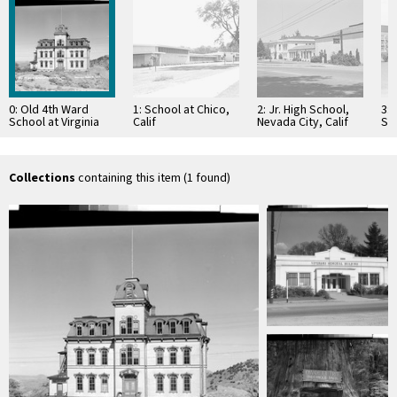
0: Old 4th Ward
1: School at Chico,
2: Jr. High School,
3:
School at Virginia
Calif
Nevada City, Calif
Sc
City, Nev
Cal
Collections
containing this item (1 found)