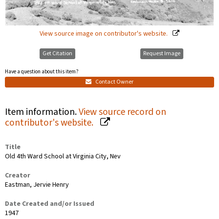
View source image on contributor's website.
Get Citation
Request Image
Have a question about this item?
Contact Owner
Item information.
View source record on
contributor's website.
Title
Old 4th Ward School at Virginia City, Nev
Creator
Eastman, Jervie Henry
Date Created and/or Issued
1947