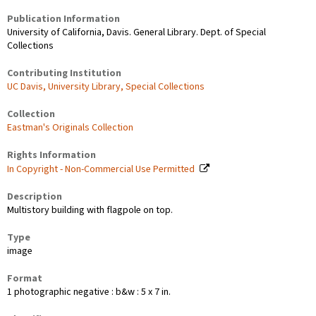
Publication Information
University of California, Davis. General Library. Dept. of Special
Collections
Contributing Institution
UC Davis, University Library, Special Collections
Collection
Eastman's Originals Collection
Rights Information
In Copyright - Non-Commercial Use Permitted
Description
Multistory building with flagpole on top.
Type
image
Format
1 photographic negative : b&w : 5 x 7 in.