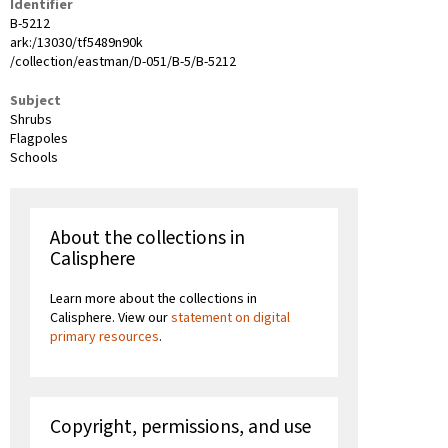
Identifier
B-5212
ark:/13030/tf5489n90k
/collection/eastman/D-051/B-5/B-5212
Subject
Shrubs
Flagpoles
Schools
About the collections in
Calisphere
Learn more about the collections in
Calisphere. View our
statement on digital
primary resources
.
Copyright, permissions, and use