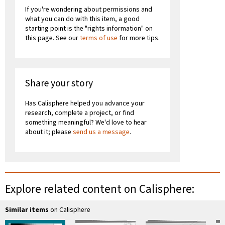
If you're wondering about permissions and
what you can do with this item, a good
starting point is the "rights information" on
this page. See our
terms of use
for more tips.
Share your story
Has Calisphere helped you advance your
research, complete a project, or find
something meaningful? We'd love to hear
about it; please
send us a message
.
Explore related content on Calisphere:
Similar items
on Calisphere