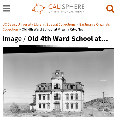
UC Davis, University Library, Special Collections
Eastman's Originals
Collection
Old 4th Ward School at Virginia City, Nev
Image /
Old 4th Ward School at…