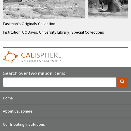
Eastman's Originals Collection
Institution: UC Davis, University Library, Special Collections
Search over two million items
Home
About Calisphere
Contributing Institutions