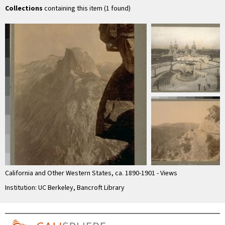
by …
Collections
containing this item (1 found)
California and Other Western States, ca. 1890-1901 - Views
Institution: UC Berkeley, Bancroft Library