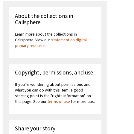
About the collections in
Calisphere
Learn more about the collections in
Calisphere. View our
statement on digital
primary resources
.
Copyright, permissions, and use
If you're wondering about permissions and
what you can do with this item, a good
starting point is the "rights information" on
this page. See our
terms of use
for more tips.
Share your story