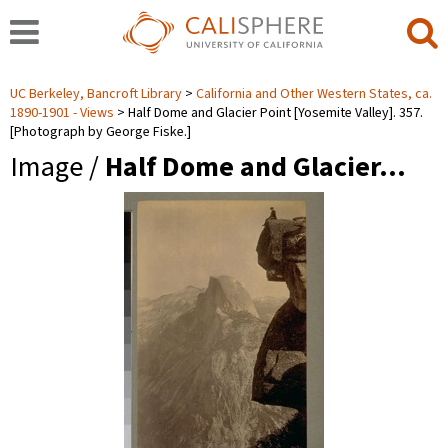
UC Berkeley, Bancroft Library
California and Other Western States, ca.
1890-1901 - Views
Half Dome and Glacier Point [Yosemite Valley]. 357.
[Photograph by George Fiske.]
Image /
Half Dome and Glacier…