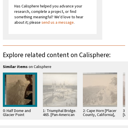
Has Calisphere helped you advance your
research, complete a project, or find
something meaningful? We'd love to hear
about it; please
send us a message
.
Explore related content on Calisphere:
Similar items
on Calisphere
0: Half Dome and
1: Triumphal Bridge.
2: Cape Horn [Placer
3:
Glacier Point
465. [Pan-American
County, California],
[W
[Yosemite Valley].
Exposition, Buffalo,
Looking West.
357. [Photograph by
New York. Copyright
C.P.R.R. [Central
George Fiske.]
1901. Photograph
Pacific Railroad]