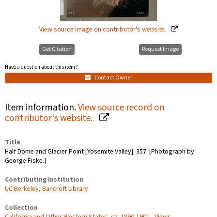
View source image on contributor's website.
Get Citation
Request Image
Have a question about this item?
Contact Owner
Item information.
View source record on
contributor's website.
Title
Half Dome and Glacier Point [Yosemite Valley]. 357. [Photograph by
George Fiske.]
Contributing Institution
UC Berkeley, Bancroft Library
Collection
California and Other Western States, ca. 1890-1901 - Views