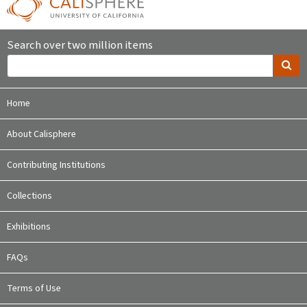
Search over two million items
Home
About Calisphere
Contributing Institutions
Collections
Exhibitions
FAQs
Terms of Use