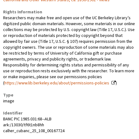
Rights Information
Researchers may make free and open use of the UC Berkeley Library’s
digitized public domain materials. However, some materials in our online
collections may be protected by U.S. copyright law (Title 17, U.S.C.). Use
or reproduction of materials protected by copyright beyond that
allowed by fair use (Title 17, U.S.C. § 107) requires permission from the
copyright owners. The use or reproduction of some materials may also
be restricted by terms of University of California gift or purchase
agreements, privacy and publicity rights, or trademark law.
Responsibility for determining rights status and permissibility of any
use or reproduction rests exclusively with the researcher. To learn more
or make inquiries, please see our permissions policies
(
https://www.lib.berkeley.edu/about/permissions-policies
)
Type
image
Identifier
BANC PIC 1985.031:68--ALB
ark:/13030/tf6t1nb8hh
calher_cubanc_25_108_00167724