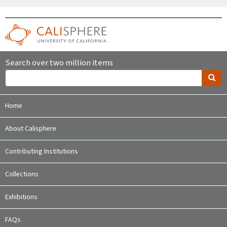
Search over two million items
Home
About Calisphere
Contributing Institutions
Collections
Exhibitions
FAQs