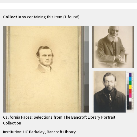
M.D
Marshall.]
Lo
Collections
containing this item (1 found)
California Faces: Selections from The Bancroft Library Portrait
Collection
Institution: UC Berkeley, Bancroft Library