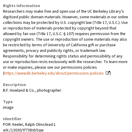
Rights Information
Researchers may make free and open use of the UC Berkeley Library’s
digitized public domain materials. However, some materials in our online
collections may be protected by U.S. copyright law (Title 17, U.S.C.). Use
or reproduction of materials protected by copyright beyond that
allowed by fair use (Title 17, U.S.C. § 107) requires permission from the
copyright owners. The use or reproduction of some materials may also
be restricted by terms of University of California gift or purchase
agreements, privacy and publicity rights, or trademark law.
Responsibility for determining rights status and permissibility of any
use or reproduction rests exclusively with the researcher. To learn more
or make inquiries, please see our permissions policies
(
https://www.lib.berkeley.edu/about/permissions-policies
)
Description
B.F. Howland & Co., photographer.
Type
image
Identifier
POR: Keeler, Ralph Olmstead:1
ark:/13030/tf738nb5qw