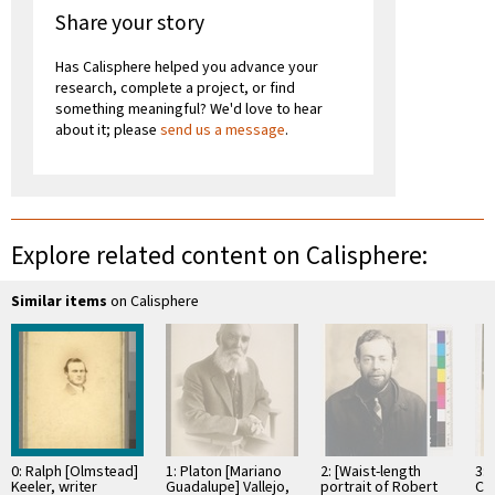
Share your story
Has Calisphere helped you advance your
research, complete a project, or find
something meaningful? We'd love to hear
about it; please
send us a message
.
Explore related content on Calisphere:
Similar items
on Calisphere
0: Ralph [Olmstead]
1: Platon [Mariano
2: [Waist-length
3: 
Keeler, writer
Guadalupe] Vallejo,
portrait of Robert
Ch