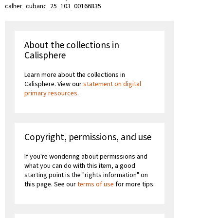
calher_cubanc_25_103_00166835
About the collections in
Calisphere
Learn more about the collections in
Calisphere. View our
statement on digital
primary resources
.
Copyright, permissions, and use
If you're wondering about permissions and
what you can do with this item, a good
starting point is the "rights information" on
this page. See our
terms of use
for more tips.