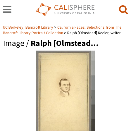
UC Berkeley, Bancroft Library
California Faces: Selections from The
Bancroft Library Portrait Collection
Ralph [Olmstead] Keeler, writer
Image /
Ralph [Olmstead…