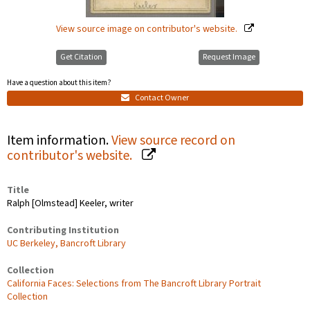
View source image on contributor's website.
Get Citation
Request Image
Have a question about this item?
Contact Owner
Item information.
View source record on
contributor's website.
Title
Ralph [Olmstead] Keeler, writer
Contributing Institution
UC Berkeley, Bancroft Library
Collection
California Faces: Selections from The Bancroft Library Portrait
Collection