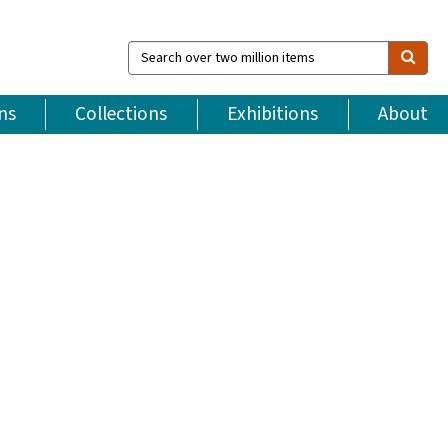
Search
over
two
million
ns
Collections
Exhibitions
About
items