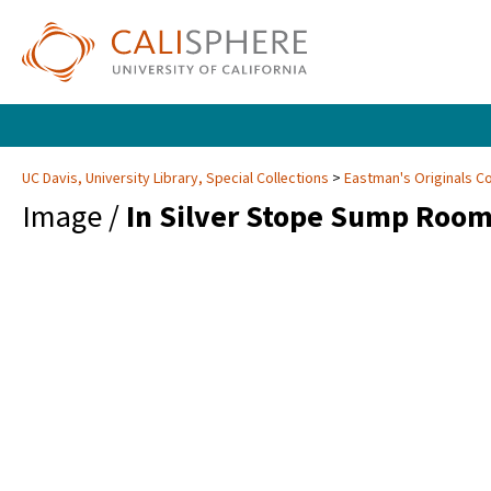
UC Davis, University Library, Special Collections
Eastman's Originals Co
Image /
In Silver Stope Sump Room,