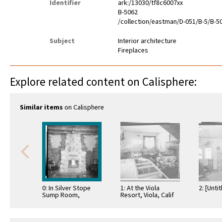
Identifier
ark:/13030/tf8c6007xx
B-5062
/collection/eastman/D-051/B-5/B-5
Subject
Interior architecture
Fireplaces
Explore related content on Calisphere:
Similar items
on Calisphere
0: In Silver Stope
1: At the Viola
2: [Untit
Sump Room,
Resort, Viola, Calif
Virginia City, Nev