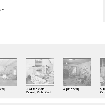
062
led]
3: At the Viola
4: [Untitled]
5: 
Resort, Viola, Calif
Cam
Cre