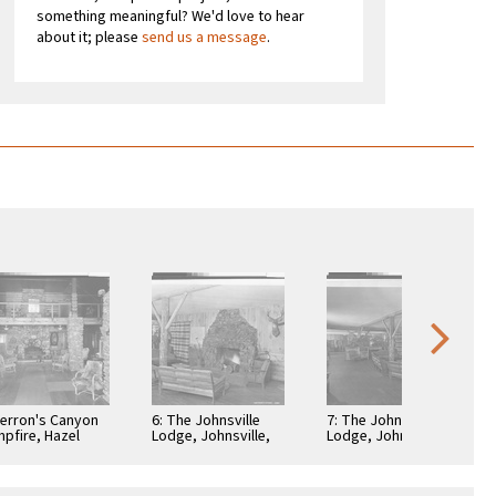
something meaningful? We'd love to hear
about it; please
send us a message
.
Herron's Canyon
6: The Johnsville
7: The Johnsville
pfire, Hazel
Lodge, Johnsville,
Lodge, Johnsville,
ek, Calif
Calif
Calif