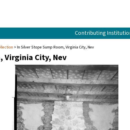
Contributing Institutio
llection
In Silver Stope Sump Room, Virginia City, Nev
 Virginia City, Nev