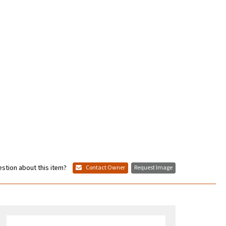
stion about this item?
Contact Owner
Request Image