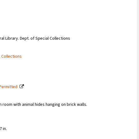
ral Library. Dept. of Special Collections
l Collections
 Permitted
in room with animal hides hanging on brick walls.
 in.