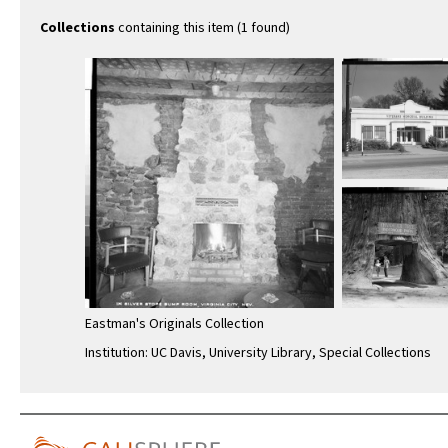
Collections
containing this item (1 found)
Eastman's Originals Collection
Institution: UC Davis, University Library, Special Collections