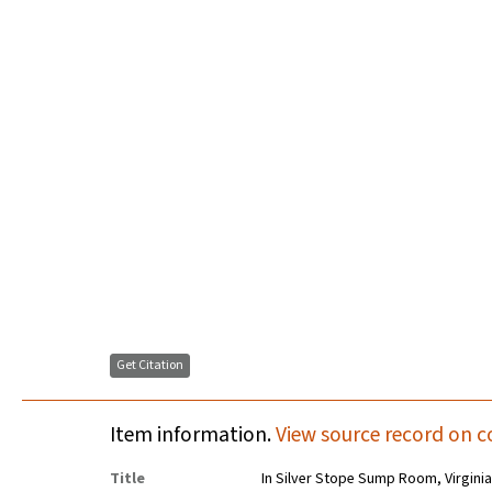
Get Citation
Item information.
View source record on c
Title
In Silver Stope Sump Room, Virginia