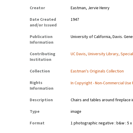
Creator
Eastman, Jervie Henry
Date Created
1947
and/or Issued
Publication
University of California, Davis. Gene
Information
Contributing
UC Davis, University Library, Specia
Institution
Collection
Eastman's Originals Collection
Rights
In Copyright - Non-Commercial Use
Information
Description
Chairs and tables around fireplace 
Type
image
Format
1 photographic negative : b&w : 5 x 7