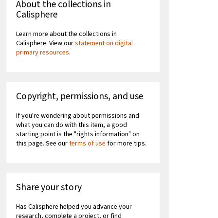
About the collections in
Calisphere
Learn more about the collections in
Calisphere. View our
statement on digital
primary resources
.
Copyright, permissions, and use
If you're wondering about permissions and
what you can do with this item, a good
starting point is the "rights information" on
this page. See our
terms of use
for more tips.
Share your story
Has Calisphere helped you advance your
research, complete a project, or find