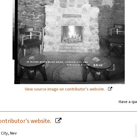
View source image on contributor's website.
Have a que
ontributor's website.
 City, Nev