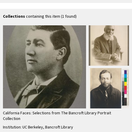
M.D
Marshall.]
Lo
Collections
containing this item (1 found)
California Faces: Selections from The Bancroft Library Portrait
Collection
Institution: UC Berkeley, Bancroft Library