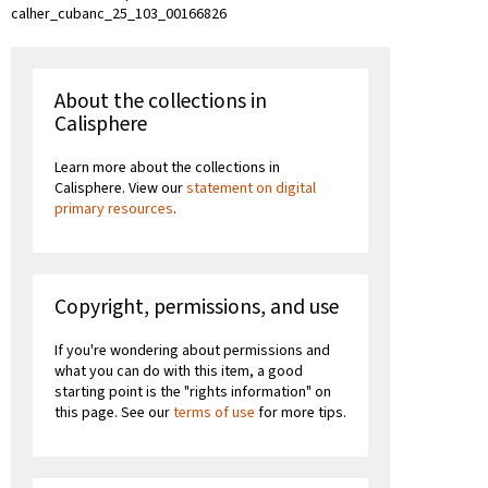
calher_cubanc_25_103_00166826
About the collections in
Calisphere
Learn more about the collections in
Calisphere. View our
statement on digital
primary resources
.
Copyright, permissions, and use
If you're wondering about permissions and
what you can do with this item, a good
starting point is the "rights information" on
this page. See our
terms of use
for more tips.