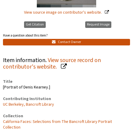
View source image on contributor's website.
Get Citation
Request Image
Have a question about this item?
Contact Owner
Item information.
View source record on
contributor's website.
Title
[Portrait of Denis Kearney.]
Contributing Institution
UC Berkeley, Bancroft Library
Collection
California Faces: Selections from The Bancroft Library Portrait
Collection