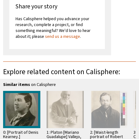
Share your story
Has Calisphere helped you advance your
research, complete a project, or find
something meaningful? We'd love to hear
about it; please
send us a message
.
Explore related content on Calisphere:
Similar items
on Calisphere
0: [Portrait of Denis
1: Platon [Mariano
2: [Waist-length
3: 
Kearney.]
Guadalupe] Vallejo,
portrait of Robert
Ch