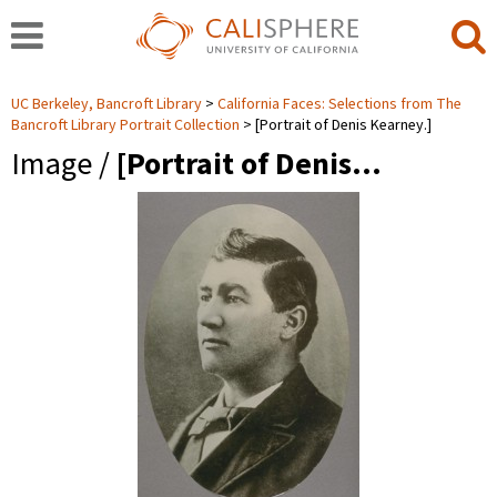
UC Berkeley, Bancroft Library
California Faces: Selections from The
Bancroft Library Portrait Collection
[Portrait of Denis Kearney.]
Image /
[Portrait of Denis…