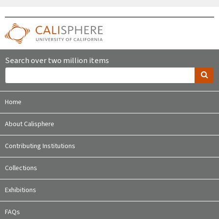
Search over two million items
Home
About Calisphere
Contributing Institutions
Collections
Exhibitions
FAQs