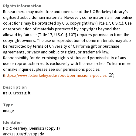
Rights Information
Researchers may make free and open use of the UC Berkeley Library’s
digitized public domain materials. However, some materials in our online
collections may be protected by U.S. copyright law (Title 17, U.S.C.). Use
or reproduction of materials protected by copyright beyond that
allowed by fair use (Title 17, U.S.C. § 107) requires permission from the
copyright owners. The use or reproduction of some materials may also
be restricted by terms of University of California gift or purchase
agreements, privacy and publicity rights, or trademark law.
Responsibility for determining rights status and permissibility of any
use or reproduction rests exclusively with the researcher. To learn more
or make inquiries, please see our permissions policies
(
https://www.lib.berkeley.edu/about/permissions-policies
)
Description
Ira B. Cross gift.
Type
image
Identifier
POR: Kearney, Dennis:2 (copy 1)
ark:/13030/tf8v19p3dv