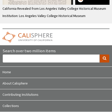
California Revealed from Los Angeles Valley College Historical Museum
Institution: Los Angeles Valley College Historical Museum
Search over two million items
Home
About Calisphere
Contributing Institutions
Collections