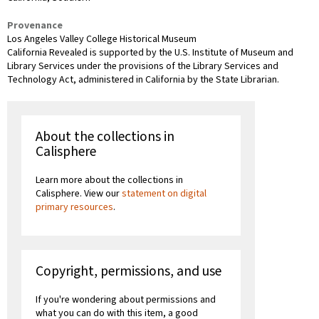
Provenance
Los Angeles Valley College Historical Museum
California Revealed is supported by the U.S. Institute of Museum and
Library Services under the provisions of the Library Services and
Technology Act, administered in California by the State Librarian.
About the collections in
Calisphere
Learn more about the collections in
Calisphere. View our
statement on digital
primary resources
.
Copyright, permissions, and use
If you're wondering about permissions and
what you can do with this item, a good