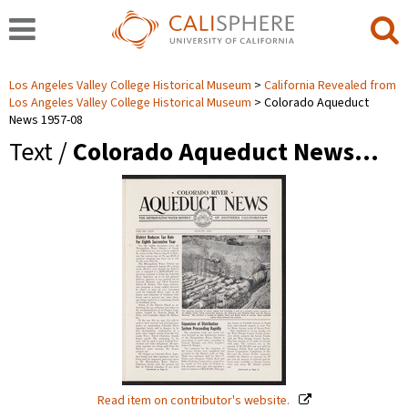
Los Angeles Valley College Historical Museum
California Revealed from
Los Angeles Valley College Historical Museum
Colorado Aqueduct
News 1957-08
Text /
Colorado Aqueduct News…
Read item on contributor's website.