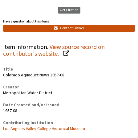
Get Citation
Have a question about this item?
Contact Owner
Item information.
View source record on
contributor's website.
Title
Colorado Aqueduct News 1957-08
Creator
Metropolitan Water District
Date Created and/or Issued
1957-08
Contributing Institution
Los Angeles Valley College Historical Museum