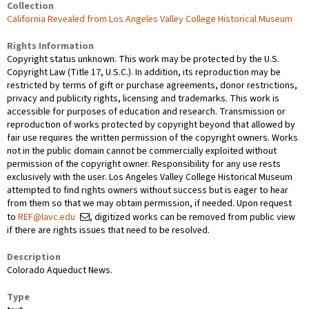
Collection
California Revealed from Los Angeles Valley College Historical Museum
Rights Information
Copyright status unknown. This work may be protected by the U.S.
Copyright Law (Title 17, U.S.C.). In addition, its reproduction may be
restricted by terms of gift or purchase agreements, donor restrictions,
privacy and publicity rights, licensing and trademarks. This work is
accessible for purposes of education and research. Transmission or
reproduction of works protected by copyright beyond that allowed by
fair use requires the written permission of the copyright owners. Works
not in the public domain cannot be commercially exploited without
permission of the copyright owner. Responsibility for any use rests
exclusively with the user. Los Angeles Valley College Historical Museum
attempted to find rights owners without success but is eager to hear
from them so that we may obtain permission, if needed. Upon request
to
REF@lavc.edu
, digitized works can be removed from public view
if there are rights issues that need to be resolved.
Description
Colorado Aqueduct News.
Type