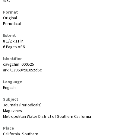
text
Format
Original
Periodical
Extent
8 1/2 x 11 in.
6 Pages of 6
Identifier
cavgchm_000525
ark:/13960/t0105zd5c
Language
English
Subject
Journals (Periodicals)
Magazines
Metropolitan Water District of Southern California
Place
California, Southern