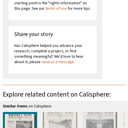
starting point is the "rights information" on
this page. See our
terms of use
for more tips.
Share your story
Has Calisphere helped you advance your
research, complete a project, or find
something meaningful? We'd love to hear
about it; please
send us a message
.
Explore related content on Calisphere:
Similar items
on Calisphere