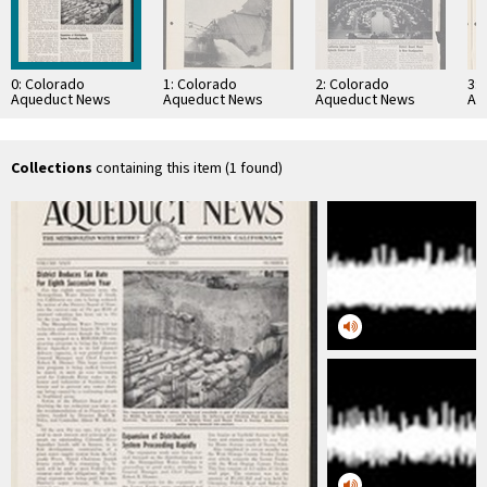
0: Colorado
1: Colorado
2: Colorado
3:
Aqueduct News
Aqueduct News
Aqueduct News
Aq
1957-08
1935-02-05
1963-02
19
Collections
containing this item (1 found)