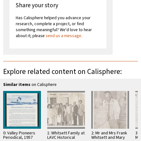
Share your story
Has Calisphere helped you advance your
research, complete a project, or find
something meaningful? We'd love to hear
about it; please
send us a message
.
Explore related content on Calisphere:
Similar items
on Calisphere
0: Valley Pioneers
1: Whitsett Family at
2: Mr and Mrs Frank
3: 
Periodical, 1957
LAVC Historical
Whitsett and Mary
Ma