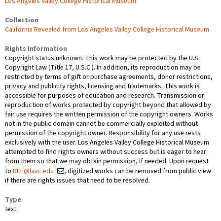
Los Angeles Valley College Historical Museum
Collection
California Revealed from Los Angeles Valley College Historical Museum
Rights Information
Copyright status unknown. This work may be protected by the U.S.
Copyright Law (Title 17, U.S.C.). In addition, its reproduction may be
restricted by terms of gift or purchase agreements, donor restrictions,
privacy and publicity rights, licensing and trademarks. This work is
accessible for purposes of education and research. Transmission or
reproduction of works protected by copyright beyond that allowed by
fair use requires the written permission of the copyright owners. Works
not in the public domain cannot be commercially exploited without
permission of the copyright owner. Responsibility for any use rests
exclusively with the user. Los Angeles Valley College Historical Museum
attempted to find rights owners without success but is eager to hear
from them so that we may obtain permission, if needed. Upon request
to
REF@lavc.edu
, digitized works can be removed from public view
if there are rights issues that need to be resolved.
Type
text