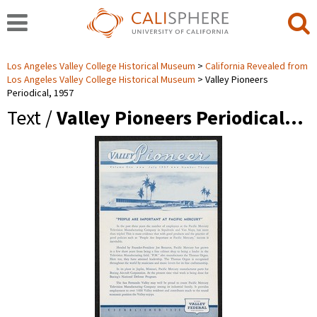
Los Angeles Valley College Historical Museum
California Revealed from
Los Angeles Valley College Historical Museum
Valley Pioneers
Periodical, 1957
Text /
Valley Pioneers Periodical…