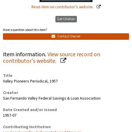
Read item on contributor's website.
Get Citation
Have a question about this item?
Contact Owner
Item information.
View source record on
contributor's website.
Title
Valley Pioneers Periodical, 1957
Creator
San Fernando Valley Federal Savings & Loan Association
Date Created and/or Issued
1957-07
Contributing Institution