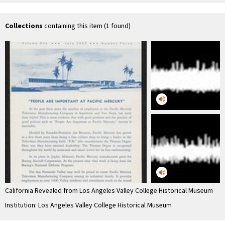
Museum 1980
Jaen Petit
Collections
containing this item (1 found)
California Revealed from Los Angeles Valley College Historical Museum
Institution: Los Angeles Valley College Historical Museum