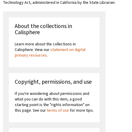
Technology Act, administered in California by the State Librarian.
About the collections in
Calisphere
Learn more about the collections in
Calisphere. View our
statement on digital
primary resources
.
Copyright, permissions, and use
If you're wondering about permissions and
what you can do with this item, a good
starting point is the "rights information" on
this page. See our
terms of use
for more tips.