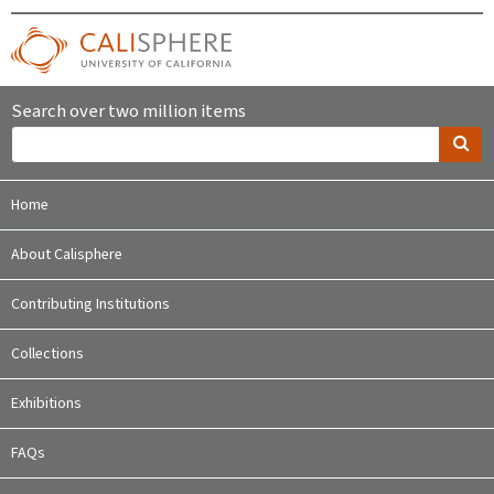
Search over two million items
Home
About Calisphere
Contributing Institutions
Collections
Exhibitions
FAQs