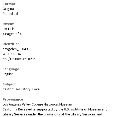
Format
Original
Periodical
Extent
9 x 12 in.
4 Pages of 4
Identifier
cavgchm_000493
WHT.Z.0134
ark:/13960/t0rs0n23r
Language
English
Subject
California--History, Local
Provenance
Los Angeles Valley College Historical Museum
California Revealed is supported by the U.S. Institute of Museum and
Library Services under the provisions of the Library Services and