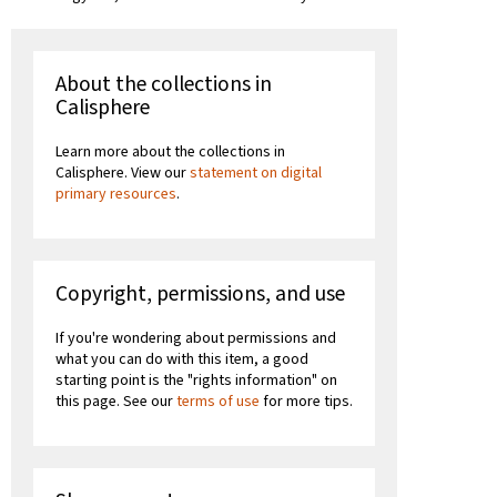
About the collections in
Calisphere
Learn more about the collections in
Calisphere. View our
statement on digital
primary resources
.
Copyright, permissions, and use
If you're wondering about permissions and
what you can do with this item, a good
starting point is the "rights information" on
this page. See our
terms of use
for more tips.