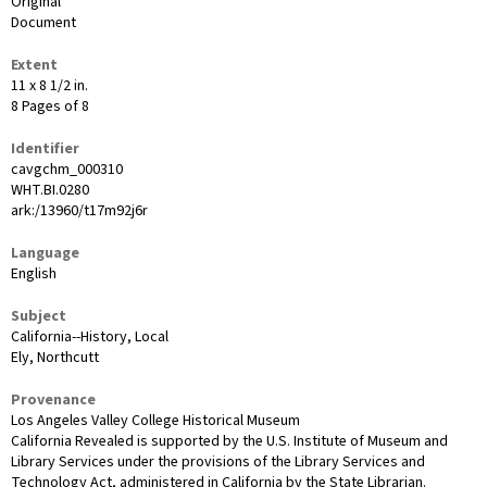
Original
Document
Extent
11 x 8 1/2 in.
8 Pages of 8
Identifier
cavgchm_000310
WHT.BI.0280
ark:/13960/t17m92j6r
Language
English
Subject
California--History, Local
Ely, Northcutt
Provenance
Los Angeles Valley College Historical Museum
California Revealed is supported by the U.S. Institute of Museum and
Library Services under the provisions of the Library Services and
Technology Act, administered in California by the State Librarian.