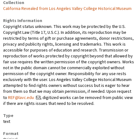
Collection
California Revealed from Los Angeles Valley College Historical Museum
Rights Information
Copyright status unknown. This work may be protected by the U.S.
Copyright Law (Title 17, U.S.C.). In addition, its reproduction may be
restricted by terms of gift or purchase agreements, donor restrictions,
privacy and publicity rights, licensing and trademarks. This work is
accessible for purposes of education and research. Transmission or
reproduction of works protected by copyright beyond that allowed by
fair use requires the written permission of the copyright owners. Works
not in the public domain cannot be commercially exploited without
permission of the copyright owner. Responsibility for any use rests
exclusively with the user. Los Angeles Valley College Historical Museum
attempted to find rights owners without success but is eager to hear
from them so that we may obtain permission, if needed. Upon request
to
REF@lavc.edu
, digitized works can be removed from public view
if there are rights issues that need to be resolved.
Type
text
Format