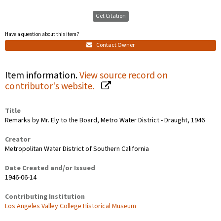
Get Citation
Have a question about this item?
Contact Owner
Item information.
View source record on
contributor's website.
Title
Remarks by Mr. Ely to the Board, Metro Water District - Draught, 1946
Creator
Metropolitan Water District of Southern California
Date Created and/or Issued
1946-06-14
Contributing Institution
Los Angeles Valley College Historical Museum