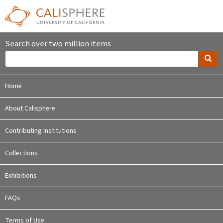
Search over two million items
Home
About Calisphere
Contributing Institutions
Collections
Exhibitions
FAQs
Terms of Use