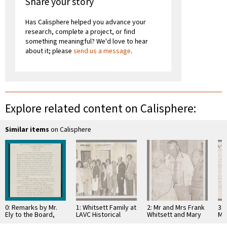
Share your story
Has Calisphere helped you advance your
research, complete a project, or find
something meaningful? We'd love to hear
about it; please
send us a message
.
Explore related content on Calisphere:
Similar items
on Calisphere
0: Remarks by Mr.
1: Whitsett Family at
2: Mr and Mrs Frank
3: 
Ely to the Board,
LAVC Historical
Whitsett and Mary
Ma
Metro Water District
Museum 1980
Jaen Petit