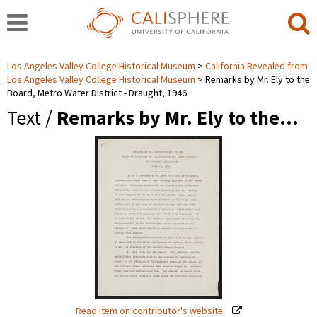
Los Angeles Valley College Historical Museum
California Revealed from
Los Angeles Valley College Historical Museum
Remarks by Mr. Ely to the
Board, Metro Water District - Draught, 1946
Text /
Remarks by Mr. Ely to the…
Read item on contributor's website.