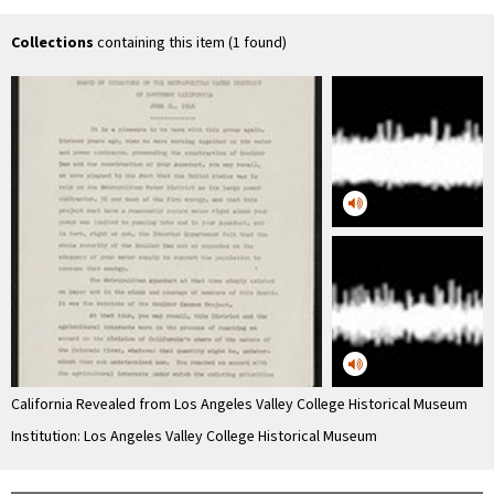
- Draught, …
Collections
containing this item (1 found)
California Revealed from Los Angeles Valley College Historical Museum
Institution: Los Angeles Valley College Historical Museum