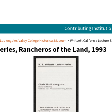
Contributing Institutio
 Los Angeles Valley College Historical Museum
Whitsett California Lecture 
Series, Rancheros of the Land, 1993