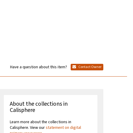
Have a question about this item?
Contact Owner
About the collections in
Calisphere
Learn more about the collections in
Calisphere. View our
statement on digital