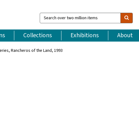
Search
over
two
million
ns
Collections
Exhibitions
About
items
Series, Rancheros of the Land, 1993