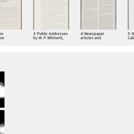
on
3: Public Addresses
4: Newspaper
5: 
use
by W. P. Whitsett,
articles and
Cal
pondence to
various groups
brochures written
Ser
itsett, 1930
by W. P. Whitsett,
Pro
including Garden
Dec
Acre …