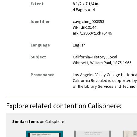
Extent
8 1/2 x 7 1/4 in.
4 Pages of 4
Identifier
cavgchm_000353
WHT.BR.0144
ark:/13960/t1ck76446
Language
English
Subject
California--History, Local
Whitsett, William Paul, 1875-1965
Provenance
Los Angeles Valley College Histori
California Revealed is supported by
of the Library Services and Technolo
Explore related content on Calisphere:
Similar items
on Calisphere