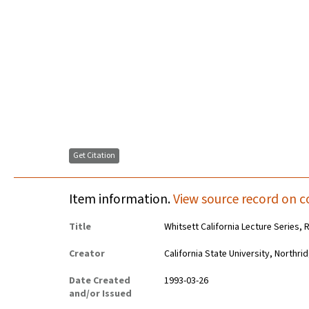
Get Citation
Item information.
View source record on c
Title
Whitsett California Lecture Series,
Creator
California State University, Northr
Date Created
1993-03-26
and/or Issued