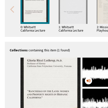
0: Whitsett
1: Whitsett
2: Missi
California Lecture
California Lecture
Playho
Series, Rancheros
Series, 18th Century
Corres
of the Land, 1993
Enlightenment, 1997
W. P. Wh
Collections
containing this item (1 found)