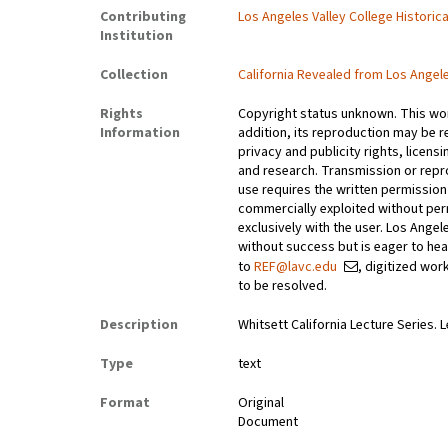
Contributing
Los Angeles Valley College Histori
Institution
Collection
California Revealed from Los Angel
Rights
Copyright status unknown. This work
Information
addition, its reproduction may be r
privacy and publicity rights, licen
and research. Transmission or repr
use requires the written permissio
commercially exploited without perm
exclusively with the user. Los Ange
without success but is eager to he
to
REF@lavc.edu
, digitized wor
to be resolved.
Description
Whitsett California Lecture Series. 
Type
text
Format
Original
Document