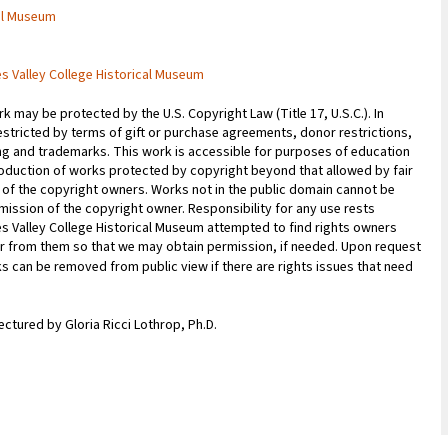
cal Museum
es Valley College Historical Museum
 may be protected by the U.S. Copyright Law (Title 17, U.S.C.). In
estricted by terms of gift or purchase agreements, donor restrictions,
sing and trademarks. This work is accessible for purposes of education
oduction of works protected by copyright beyond that allowed by fair
n of the copyright owners. Works not in the public domain cannot be
ission of the copyright owner. Responsibility for any use rests
les Valley College Historical Museum attempted to find rights owners
ar from them so that we may obtain permission, if needed. Upon request
ks can be removed from public view if there are rights issues that need
Lectured by Gloria Ricci Lothrop, Ph.D.