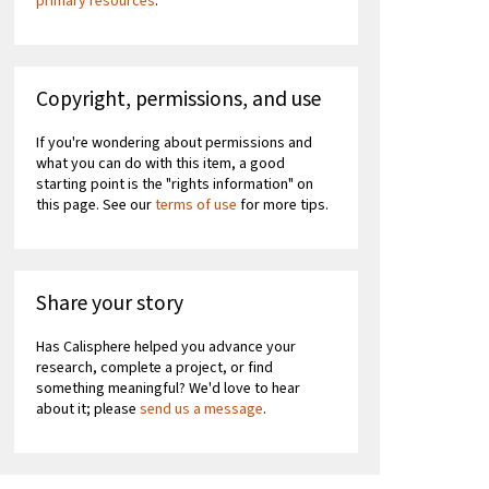
primary resources
.
Copyright, permissions, and use
If you're wondering about permissions and
what you can do with this item, a good
starting point is the "rights information" on
this page. See our
terms of use
for more tips.
Share your story
Has Calisphere helped you advance your
research, complete a project, or find
something meaningful? We'd love to hear
about it; please
send us a message
.