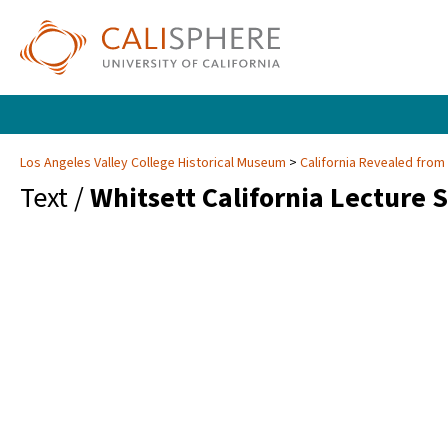
Los Angeles Valley College Historical Museum
California Revealed from
Text /
Whitsett California Lecture 