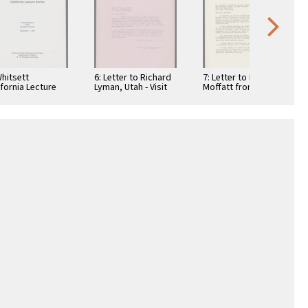
Whitsett
6: Letter to Richard
7: Letter to Norbert
ifornia Lecture
Lyman, Utah - Visit
Moffatt from W. P.
ies,
and Death of Mr.
Whitsett - Golden
ceedings,
Bullock, …
Jubilee Civic …
ember 1, 1987