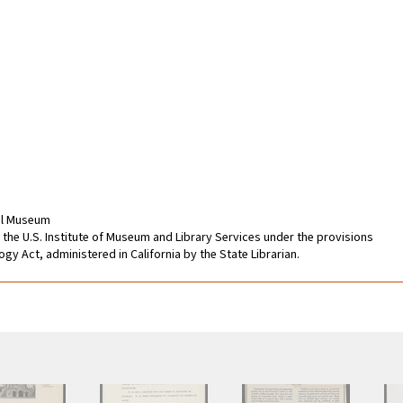
cal Museum
 the U.S. Institute of Museum and Library Services under the provisions
gy Act, administered in California by the State Librarian.