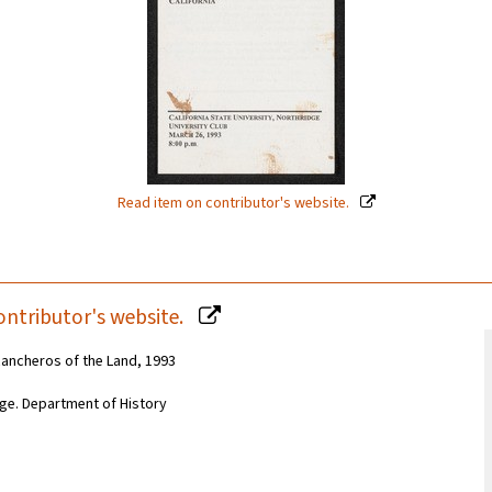
Read item on contributor's website.
ontributor's website.
 Rancheros of the Land, 1993
idge. Department of History