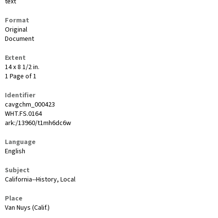
text
Format
Original
Document
Extent
14 x 8 1/2 in.
1 Page of 1
Identifier
cavgchm_000423
WHT.FS.0164
ark:/13960/t1mh6dc6w
Language
English
Subject
California--History, Local
Place
Van Nuys (Calif.)