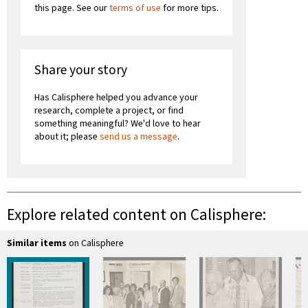
this page. See our
terms of use
for more tips.
Share your story
Has Calisphere helped you advance your
research, complete a project, or find
something meaningful? We'd love to hear
about it; please
send us a message
.
Explore related content on Calisphere:
Similar items
on Calisphere