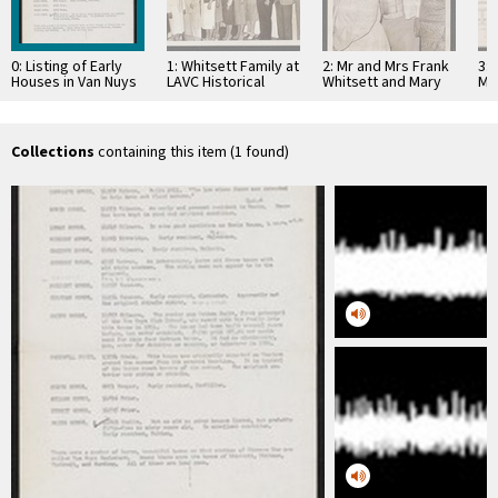
0: Listing of Early
1: Whitsett Family at
2: Mr and Mrs Frank
3: 
Houses in Van Nuys
LAVC Historical
Whitsett and Mary
Ma
Between 1911 and
Museum 1980
Jaen Petit
1915
Collections
containing this item (1 found)