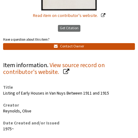
Read item on contributor's website.
Get Citation
Have a question about this item?
Contact Owner
Item information.
View source record on
contributor's website.
Title
Listing of Early Houses in Van Nuys Between 1911 and 1915
Creator
Reynolds, Olive
Date Created and/or Issued
1975~