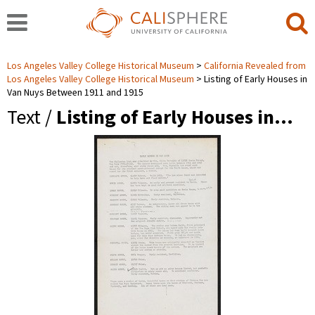
Los Angeles Valley College Historical Museum
California Revealed from
Los Angeles Valley College Historical Museum
Listing of Early Houses in
Van Nuys Between 1911 and 1915
Text /
Listing of Early Houses in…