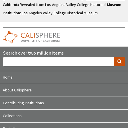
California Revealed from Los Angeles Valley College Historical Museum
Institution: Los Angeles Valley College Historical Museum
Search over two million items
Home
About Calisphere
Contributing Institutions
Collections