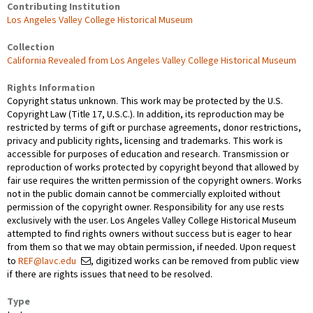
Contributing Institution
Los Angeles Valley College Historical Museum
Collection
California Revealed from Los Angeles Valley College Historical Museum
Rights Information
Copyright status unknown. This work may be protected by the U.S.
Copyright Law (Title 17, U.S.C.). In addition, its reproduction may be
restricted by terms of gift or purchase agreements, donor restrictions,
privacy and publicity rights, licensing and trademarks. This work is
accessible for purposes of education and research. Transmission or
reproduction of works protected by copyright beyond that allowed by
fair use requires the written permission of the copyright owners. Works
not in the public domain cannot be commercially exploited without
permission of the copyright owner. Responsibility for any use rests
exclusively with the user. Los Angeles Valley College Historical Museum
attempted to find rights owners without success but is eager to hear
from them so that we may obtain permission, if needed. Upon request
to
REF@lavc.edu
, digitized works can be removed from public view
if there are rights issues that need to be resolved.
Type