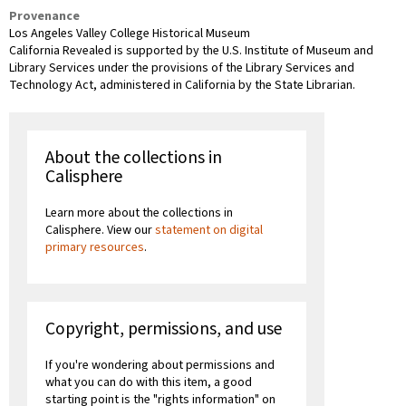
Provenance
Los Angeles Valley College Historical Museum
California Revealed is supported by the U.S. Institute of Museum and
Library Services under the provisions of the Library Services and
Technology Act, administered in California by the State Librarian.
About the collections in
Calisphere
Learn more about the collections in
Calisphere. View our
statement on digital
primary resources
.
Copyright, permissions, and use
If you're wondering about permissions and
what you can do with this item, a good
starting point is the "rights information" on