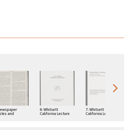
Newspaper
6: Whitsett
7: Whitsett
icles and
California Lecture
California Lecture
chures written
Series,
Series, Rancheros
W. P. Whitsett,
Proceedings,
of the Land, 1993
luding Garden
December 1, 1987