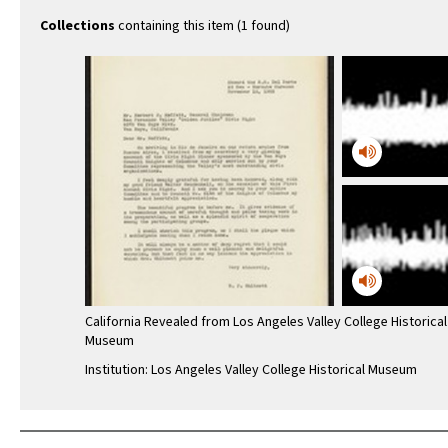
Collections
containing this item (1 found)
California Revealed from Los Angeles Valley College Historical
Museum
Institution: Los Angeles Valley College Historical Museum