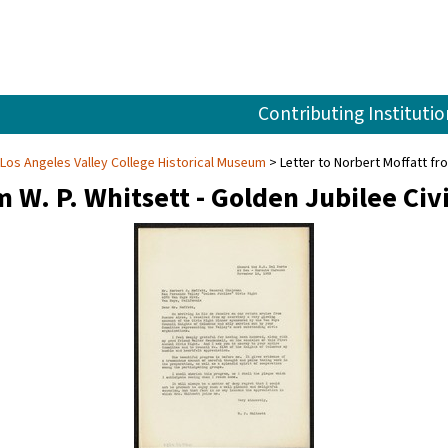
Contributing Institutio
 Los Angeles Valley College Historical Museum
Letter to Norbert Moffatt fro
m W. P. Whitsett - Golden Jubilee Civ