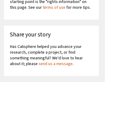
starting point is the "rights information" on
this page. See our
terms of use
for more tips.
Share your story
Has Calisphere helped you advance your
research, complete a project, or find
something meaningful? We'd love to hear
about it; please
send us a message
.