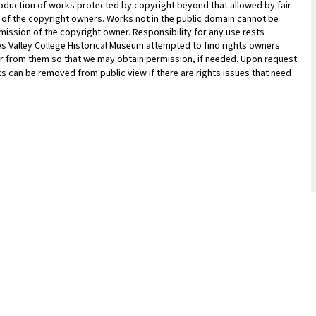
oduction of works protected by copyright beyond that allowed by fair
n of the copyright owners. Works not in the public domain cannot be
ission of the copyright owner. Responsibility for any use rests
les Valley College Historical Museum attempted to find rights owners
ar from them so that we may obtain permission, if needed. Upon request
ks can be removed from public view if there are rights issues that need