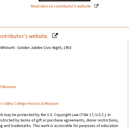
Read item on contributor's website.
ontributor's website.
 Whitsett - Golden Jubilee Civic Night, 1953
cal Museum
es Valley College Historical Museum
 may be protected by the U.S. Copyright Law (Title 17, U.S.C.). In
estricted by terms of gift or purchase agreements, donor restrictions,
sing and trademarks. This work is accessible for purposes of education