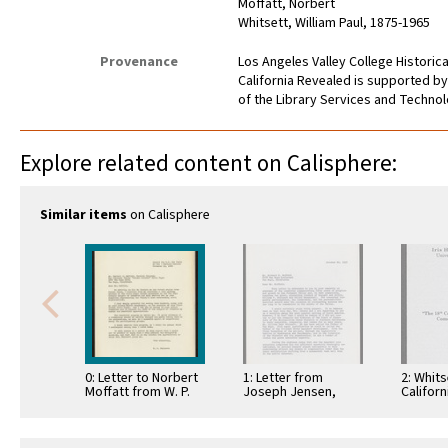
Moffatt, Norbert
Whitsett, William Paul, 1875-1965
Provenance
Los Angeles Valley College Histori
California Revealed is supported by
of the Library Services and Technolo
Explore related content on Calisphere:
Similar items
on Calisphere
0: Letter to Norbert
1: Letter from
2: Whits
Moffatt from W. P.
Joseph Jensen,
Californ
Whitsett - Golden
Metro Water Dist -
Series,
Jubilee Civic …
W. P. Whitsett to …
Enlight