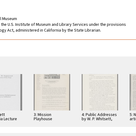
cal Museum
 the U.S. Institute of Museum and Library Services under the provisions
gy Act, administered in California by the State Librarian.
ett
3: Mission
4: Public Addresses
5: 
ia Lecture
Playhouse
by W. P. Whitsett,
art
 18th Century
Correspondence to
various groups
bro
enment, 1997
W. P. Whitsett, 1930
by 
inc