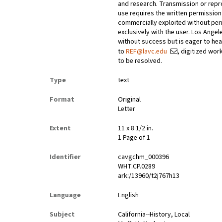
and research. Transmission or repr
use requires the written permissio
commercially exploited without perm
exclusively with the user. Los Ange
without success but is eager to he
to
REF@lavc.edu
, digitized wor
to be resolved.
Type
text
Format
Original
Letter
Extent
11 x 8 1/2 in.
1 Page of 1
Identifier
cavgchm_000396
WHT.CP.0289
ark:/13960/t2j767h13
Language
English
Subject
California--History, Local