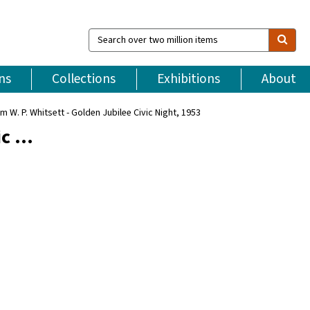
Search
over
two
million
ns
Collections
Exhibitions
About
items
m W. P. Whitsett - Golden Jubilee Civic Night, 1953
ic …