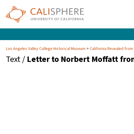
Los Angeles Valley College Historical Museum
California Revealed from
Text /
Letter to Norbert Moffatt fro