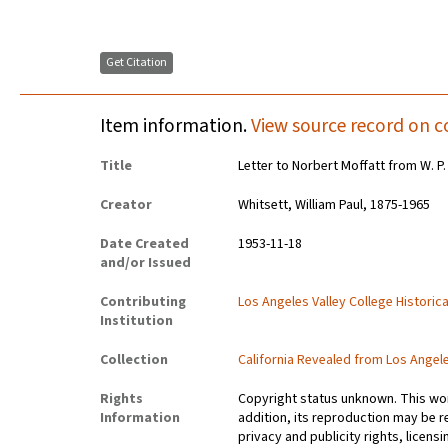
Get Citation
Item information.
View source record on c
Title
Letter to Norbert Moffatt from W. P.
Creator
Whitsett, William Paul, 1875-1965
Date Created
1953-11-18
and/or Issued
Contributing
Los Angeles Valley College Histori
Institution
Collection
California Revealed from Los Angel
Rights
Copyright status unknown. This work
Information
addition, its reproduction may be r
privacy and publicity rights, licen