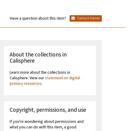
Have a question about this item?
Contact Owner
About the collections in
Calisphere
Learn more about the collections in
Calisphere. View our
statement on digital
primary resources
.
Copyright, permissions, and use
If you're wondering about permissions and
what you can do with this item, a good