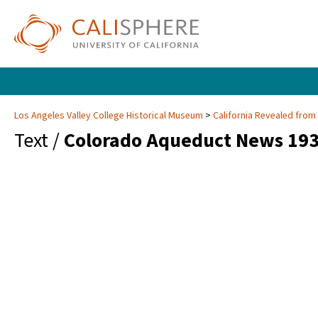
Los Angeles Valley College Historical Museum
California Revealed from
Text /
Colorado Aqueduct News 193