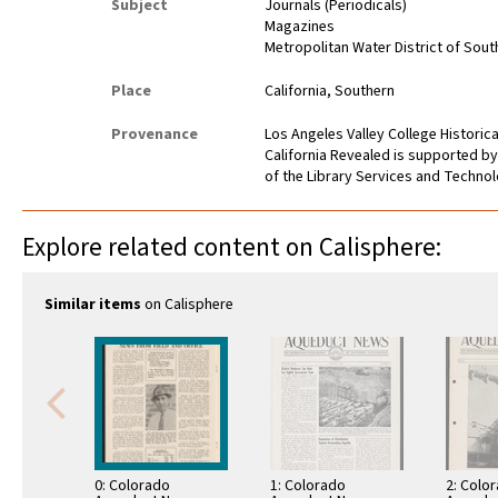
Subject
Journals (Periodicals)
Magazines
Metropolitan Water District of Sout
Place
California, Southern
Provenance
Los Angeles Valley College Histori
California Revealed is supported by
of the Library Services and Technolo
Explore related content on Calisphere:
Similar items
on Calisphere
0: Colorado
1: Colorado
2: Colo