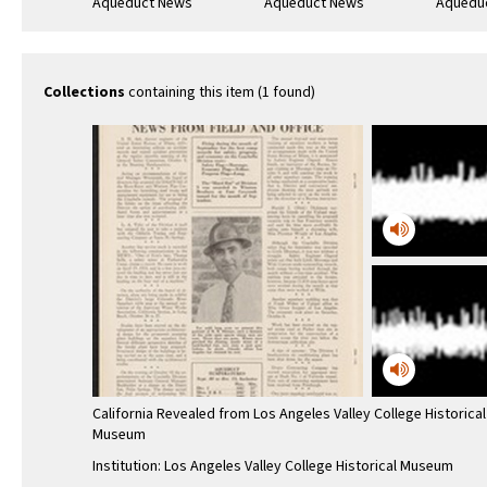
Aqueduct News
Aqueduct News
Aquedu
1934-10-20
1957-08
1935-02
Collections
containing this item (1 found)
California Revealed from Los Angeles Valley College Historical
Museum
Institution: Los Angeles Valley College Historical Museum