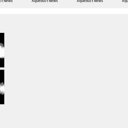
ct News
Aqueduct News
Aqueduct News
Aq
-05
1963-02
1938-05-25
193