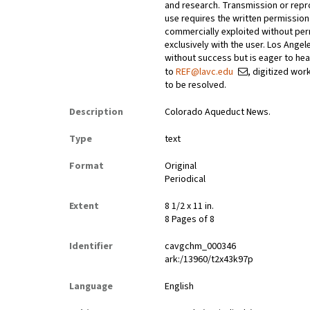
and research. Transmission or repr
use requires the written permissio
commercially exploited without perm
exclusively with the user. Los Ange
without success but is eager to he
to
REF@lavc.edu
, digitized wor
to be resolved.
Description
Colorado Aqueduct News.
Type
text
Format
Original
Periodical
Extent
8 1/2 x 11 in.
8 Pages of 8
Identifier
cavgchm_000346
ark:/13960/t2x43k97p
Language
English