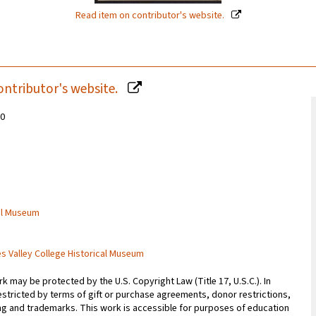
Read item on contributor's website.
ontributor's website.
20
cal Museum
es Valley College Historical Museum
 may be protected by the U.S. Copyright Law (Title 17, U.S.C.). In
estricted by terms of gift or purchase agreements, donor restrictions,
sing and trademarks. This work is accessible for purposes of education