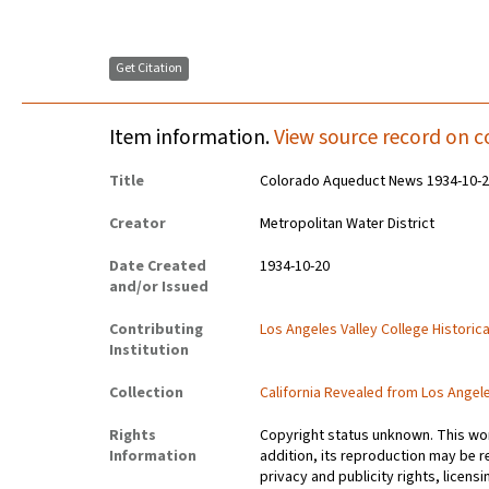
Get Citation
Item information.
View source record on c
Title
Colorado Aqueduct News 1934-10-
Creator
Metropolitan Water District
Date Created
1934-10-20
and/or Issued
Contributing
Los Angeles Valley College Histori
Institution
Collection
California Revealed from Los Angel
Rights
Copyright status unknown. This work
Information
addition, its reproduction may be r
privacy and publicity rights, licen