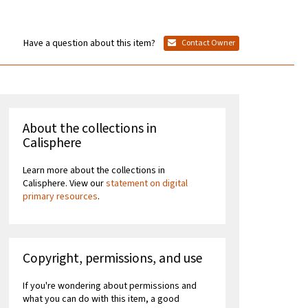
Have a question about this item?
Contact Owner
About the collections in
Calisphere
Learn more about the collections in
Calisphere. View our
statement on digital
primary resources
.
Copyright, permissions, and use
If you're wondering about permissions and
what you can do with this item, a good