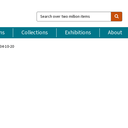
Search
over
two
million
ns
Collections
Exhibitions
About
items
34-10-20