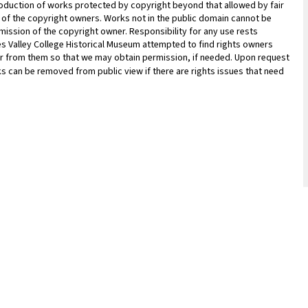
oduction of works protected by copyright beyond that allowed by fair
n of the copyright owners. Works not in the public domain cannot be
ission of the copyright owner. Responsibility for any use rests
les Valley College Historical Museum attempted to find rights owners
ar from them so that we may obtain permission, if needed. Upon request
ks can be removed from public view if there are rights issues that need