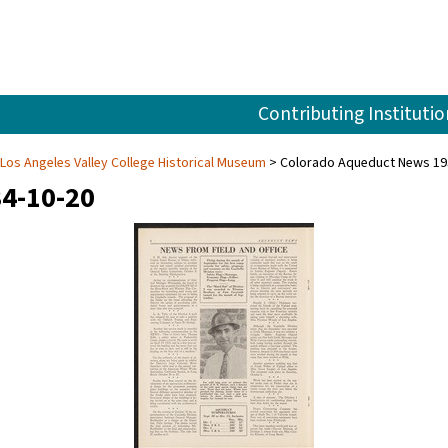
Contributing Institutio
 Los Angeles Valley College Historical Museum
Colorado Aqueduct News 19
4-10-20