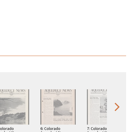
Colorado
6: Colorado
7: Colorado