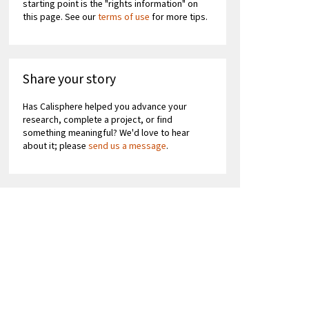
starting point is the "rights information" on
this page. See our
terms of use
for more tips.
Share your story
Has Calisphere helped you advance your
research, complete a project, or find
something meaningful? We'd love to hear
about it; please
send us a message
.