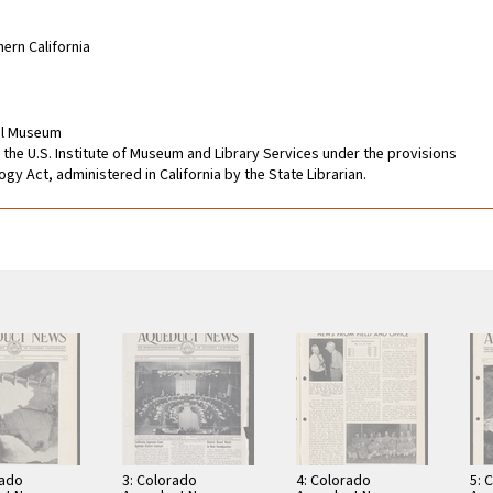
hern California
cal Museum
 the U.S. Institute of Museum and Library Services under the provisions
gy Act, administered in California by the State Librarian.
rado
3: Colorado
4: Colorado
5: 