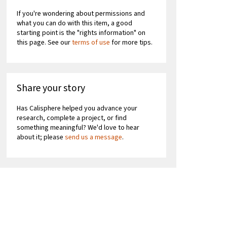
If you're wondering about permissions and
what you can do with this item, a good
starting point is the "rights information" on
this page. See our
terms of use
for more tips.
Share your story
Has Calisphere helped you advance your
research, complete a project, or find
something meaningful? We'd love to hear
about it; please
send us a message
.