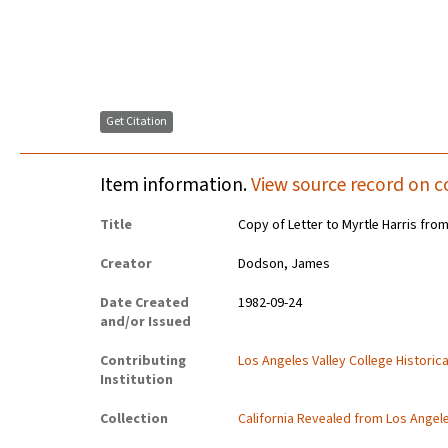
Get Citation
Item information.
View source record on c
Title
Copy of Letter to Myrtle Harris fro
Creator
Dodson, James
Date Created
1982-09-24
and/or Issued
Contributing
Los Angeles Valley College Histori
Institution
Collection
California Revealed from Los Angel