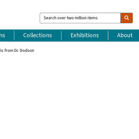
Search
over
two
million
ns
Collections
Exhibitions
About
items
ris from Dr. Dodson