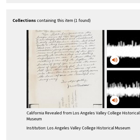
Collections
containing this item (1 found)
California Revealed from Los Angeles Valley College Historical
Museum
Institution: Los Angeles Valley College Historical Museum