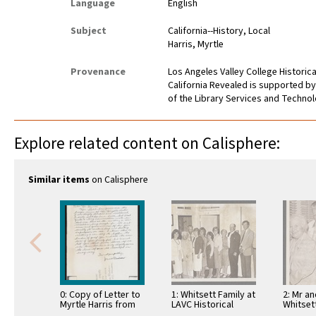
Language
English
Subject
California--History, Local
Harris, Myrtle
Provenance
Los Angeles Valley College Histori
California Revealed is supported by
of the Library Services and Technolo
Explore related content on Calisphere:
Similar items
on Calisphere
0: Copy of Letter to
1: Whitsett Family at
2: Mr a
Myrtle Harris from
LAVC Historical
Whitset
Dr. Dodson
Museum 1980
Jaen Pe