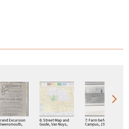
Grand Excursion
6: Street Map and
7: Farm before LAVC
 Owensmouth,
Guide, Van Nuys,
Campus, 1932 -
2,
1982
copy print