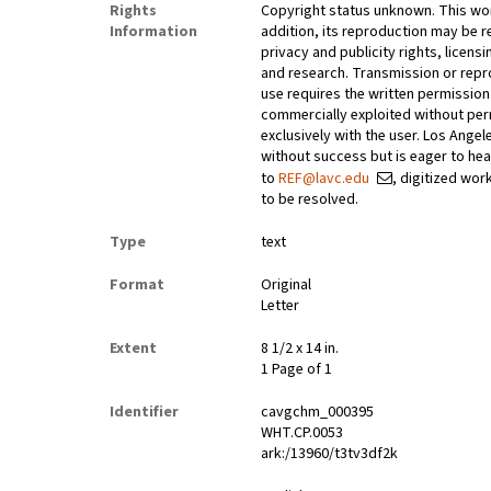
Rights
Copyright status unknown. This work
Information
addition, its reproduction may be r
privacy and publicity rights, licen
and research. Transmission or repr
use requires the written permissio
commercially exploited without perm
exclusively with the user. Los Ange
without success but is eager to he
to
REF@lavc.edu
, digitized wor
to be resolved.
Type
text
Format
Original
Letter
Extent
8 1/2 x 14 in.
1 Page of 1
Identifier
cavgchm_000395
WHT.CP.0053
ark:/13960/t3tv3df2k