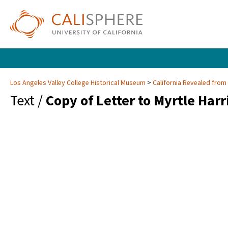
Los Angeles Valley College Historical Museum
California Revealed from
Text /
Copy of Letter to Myrtle Harr