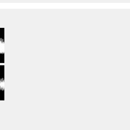
Plan
An