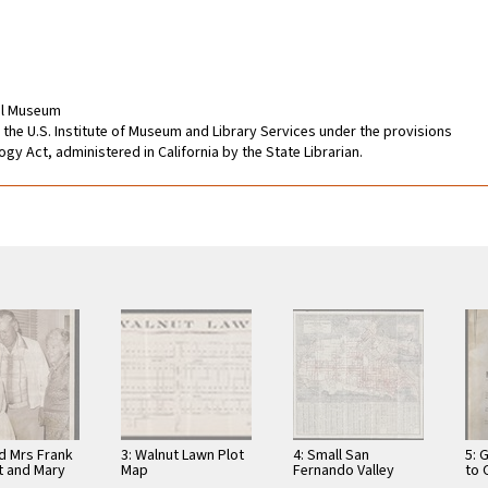
cal Museum
 the U.S. Institute of Museum and Library Services under the provisions
gy Act, administered in California by the State Librarian.
nd Mrs Frank
3: Walnut Lawn Plot
4: Small San
5: 
t and Mary
Map
Fernando Valley
to
tit
Map with Economic
191