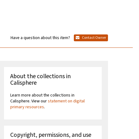
Have a question about this item?
Contact Owner
About the collections in
Calisphere
Learn more about the collections in
Calisphere. View our
statement on digital
primary resources
.
Copyright, permissions, and use