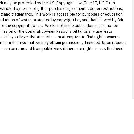
 may be protected by the U.S. Copyright Law (Title 17, U.S.C.). In
estricted by terms of gift or purchase agreements, donor restrictions,
sing and trademarks. This work is accessible for purposes of education
oduction of works protected by copyright beyond that allowed by fair
n of the copyright owners. Works not in the public domain cannot be
ission of the copyright owner. Responsibility for any use rests
les Valley College Historical Museum attempted to find rights owners
ar from them so that we may obtain permission, if needed. Upon request
ks can be removed from public view if there are rights issues that need