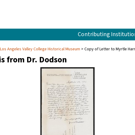
Contributing Institutio
 Los Angeles Valley College Historical Museum
Copy of Letter to Myrtle Har
is from Dr. Dodson