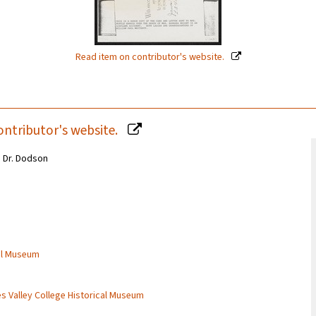
Read item on contributor's website.
ontributor's website.
m Dr. Dodson
cal Museum
es Valley College Historical Museum