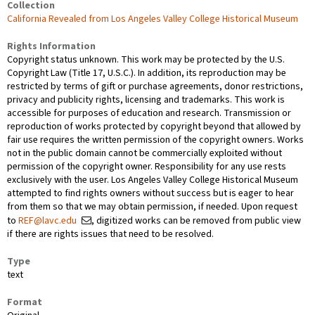
Collection
California Revealed from Los Angeles Valley College Historical Museum
Rights Information
Copyright status unknown. This work may be protected by the U.S.
Copyright Law (Title 17, U.S.C.). In addition, its reproduction may be
restricted by terms of gift or purchase agreements, donor restrictions,
privacy and publicity rights, licensing and trademarks. This work is
accessible for purposes of education and research. Transmission or
reproduction of works protected by copyright beyond that allowed by
fair use requires the written permission of the copyright owners. Works
not in the public domain cannot be commercially exploited without
permission of the copyright owner. Responsibility for any use rests
exclusively with the user. Los Angeles Valley College Historical Museum
attempted to find rights owners without success but is eager to hear
from them so that we may obtain permission, if needed. Upon request
to
REF@lavc.edu
, digitized works can be removed from public view
if there are rights issues that need to be resolved.
Type
text
Format