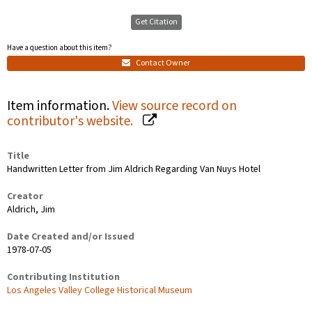
Get Citation
Have a question about this item?
Contact Owner
Item information.
View source record on
contributor's website.
Title
Handwritten Letter from Jim Aldrich Regarding Van Nuys Hotel
Creator
Aldrich, Jim
Date Created and/or Issued
1978-07-05
Contributing Institution
Los Angeles Valley College Historical Museum