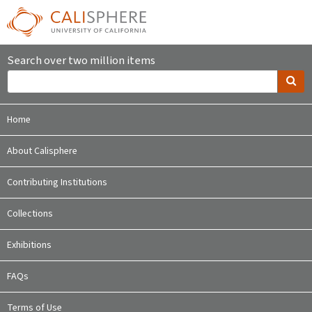
Search over two million items
Home
About Calisphere
Contributing Institutions
Collections
Exhibitions
FAQs
Terms of Use