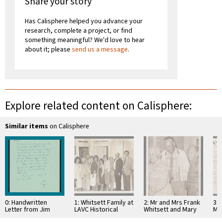
Share your story
Has Calisphere helped you advance your
research, complete a project, or find
something meaningful? We'd love to hear
about it; please
send us a message
.
Explore related content on Calisphere:
Similar items
on Calisphere
0: Handwritten
1: Whitsett Family at
2: Mr and Mrs Frank
3: 
Letter from Jim
LAVC Historical
Whitsett and Mary
Ma
Aldrich Regarding
Museum 1980
Jaen Petit