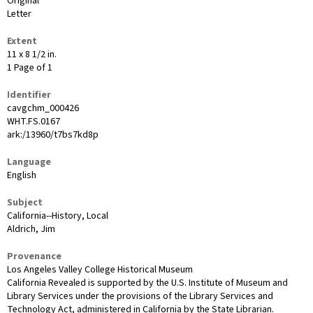
Original
Letter
Extent
11 x 8 1/2 in.
1 Page of 1
Identifier
cavgchm_000426
WHT.FS.0167
ark:/13960/t7bs7kd8p
Language
English
Subject
California--History, Local
Aldrich, Jim
Provenance
Los Angeles Valley College Historical Museum
California Revealed is supported by the U.S. Institute of Museum and
Library Services under the provisions of the Library Services and
Technology Act, administered in California by the State Librarian.