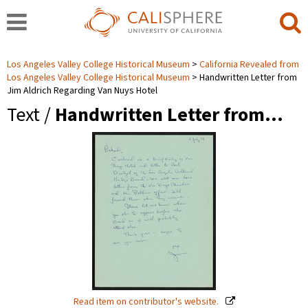
Los Angeles Valley College Historical Museum
California Revealed from
Los Angeles Valley College Historical Museum
Handwritten Letter from
Jim Aldrich Regarding Van Nuys Hotel
Text /
Handwritten Letter from…
Read item on contributor's website.