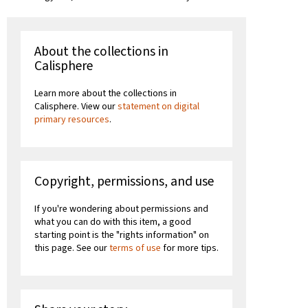
About the collections in
Calisphere
Learn more about the collections in
Calisphere. View our
statement on digital
primary resources
.
Copyright, permissions, and use
If you're wondering about permissions and
what you can do with this item, a good
starting point is the "rights information" on
this page. See our
terms of use
for more tips.