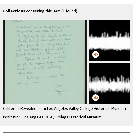
Van Nuys Hotel
Collections
containing this item (1 found)
California Revealed from Los Angeles Valley College Historical Museum
Institution: Los Angeles Valley College Historical Museum