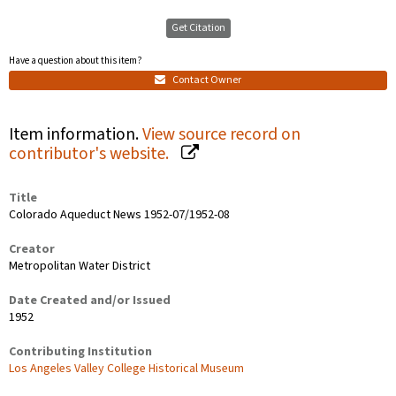
Get Citation
Have a question about this item?
Contact Owner
Item information.
View source record on
contributor's website.
Title
Colorado Aqueduct News 1952-07/1952-08
Creator
Metropolitan Water District
Date Created and/or Issued
1952
Contributing Institution
Los Angeles Valley College Historical Museum