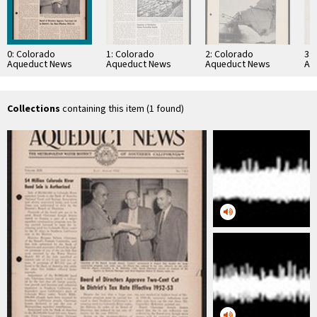
0: Colorado
1: Colorado
2: Colorado
3:
Aqueduct News
Aqueduct News
Aqueduct News
Aq
1952-07/1952-08
1957-08
1935-02-05
19
Collections
containing this item (1 found)