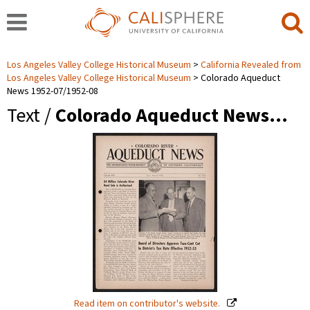
Los Angeles Valley College Historical Museum
California Revealed from
Los Angeles Valley College Historical Museum
Colorado Aqueduct
News 1952-07/1952-08
Text /
Colorado Aqueduct News…
Read item on contributor's website.