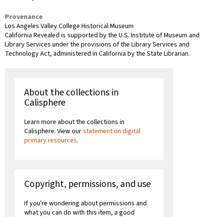
Provenance
Los Angeles Valley College Historical Museum
California Revealed is supported by the U.S. Institute of Museum and
Library Services under the provisions of the Library Services and
Technology Act, administered in California by the State Librarian.
About the collections in
Calisphere
Learn more about the collections in
Calisphere. View our
statement on digital
primary resources
.
Copyright, permissions, and use
If you're wondering about permissions and
what you can do with this item, a good