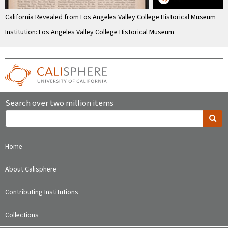
California Revealed from Los Angeles Valley College Historical Museum
Institution: Los Angeles Valley College Historical Museum
Search over two million items
Home
About Calisphere
Contributing Institutions
Collections