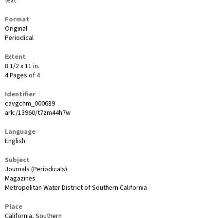
text
Format
Original
Periodical
Extent
8 1/2 x 11 in.
4 Pages of 4
Identifier
cavgchm_000689
ark:/13960/t7zm44h7w
Language
English
Subject
Journals (Periodicals)
Magazines
Metropolitan Water District of Southern California
Place
California, Southern