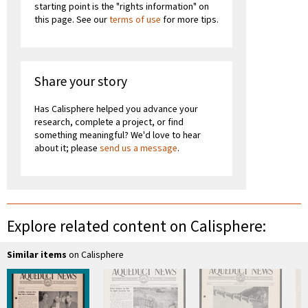
starting point is the "rights information" on
this page. See our
terms of use
for more tips.
Share your story
Has Calisphere helped you advance your
research, complete a project, or find
something meaningful? We'd love to hear
about it; please
send us a message
.
Explore related content on Calisphere:
Similar items
on Calisphere