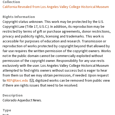
Collection
California Revealed from Los Angeles Valley College Historical Museum
Rights Information
Copyright status unknown. This work may be protected by the U.S.
Copyright Law (Title 17, U.S.C.). In addition, its reproduction may be
restricted by terms of gift or purchase agreements, donor restrictions,
privacy and publicity rights, licensing and trademarks. This work is
accessible for purposes of education and research. Transmission or
reproduction of works protected by copyright beyond that allowed by
fair use requires the written permission of the copyright owners. Works
not in the public domain cannot be commercially exploited without
permission of the copyright owner. Responsibility for any use rests
exclusively with the user. Los Angeles Valley College Historical Museum
attempted to find rights owners without success but is eager to hear
from them so that we may obtain permission, if needed. Upon request
to
REF@lavc.edu
, digitized works can be removed from public view
if there are rights issues that need to be resolved.
Description
Colorado Aqueduct News.
Type